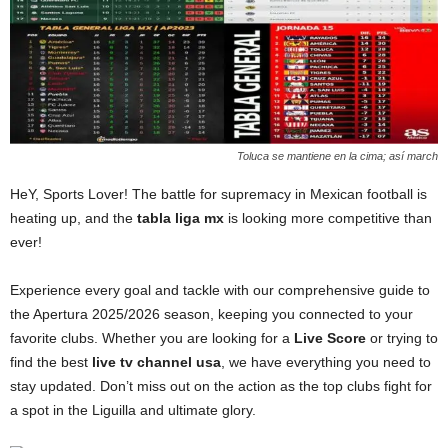
Toluca se mantiene en la cima; así march
HeY, Sports Lover! The battle for supremacy in Mexican football is
heating up, and the
tabla liga mx
is looking more competitive than
ever!
Experience every goal and tackle with our comprehensive guide to
the Apertura 2025/2026 season, keeping you connected to your
favorite clubs. Whether you are looking for a
Live Score
or trying to
find the best
live tv channel usa
, we have everything you need to
stay updated. Don’t miss out on the action as the top clubs fight for
a spot in the Liguilla and ultimate glory.