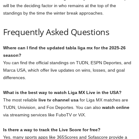
will be the deciding factor in who remains at the top of the
standings by the time the winter break approaches.
Frequently Asked Questions
Where can I find the updated tabla liga mx for the 2025-26
season?
You can find the official standings on TUDN, ESPN Deportes, and
Marca USA, which offer live updates on wins, losses, and goal
differences.
What is the best way to watch Liga MX Live in the USA?
The most reliable
live tv channel usa
for Liga MX matches are
TUDN, Univision, and Fox Deportes. You can also
watch online
via streaming services like FuboTV or ViX.
Is there a way to track the Live Score for free?
Yes, many sports apps like 365Scores and Sofascore provide a