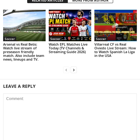
RELATED ARTICLES
MORE FROM AUTHOR
Soccer
Soccer
Soccer
Arsenal vs Real Betis:
Watch EPL Matches Live
Villarreal CF vs Real
Watch live stream of
Today (TV Channels &
Oviedo Live Stream: How
preseason friendly
Streaming Guide 2026)
to Watch Spanish La Liga
match. Also include team
in the USA
news, lineups and TV.
LEAVE A REPLY