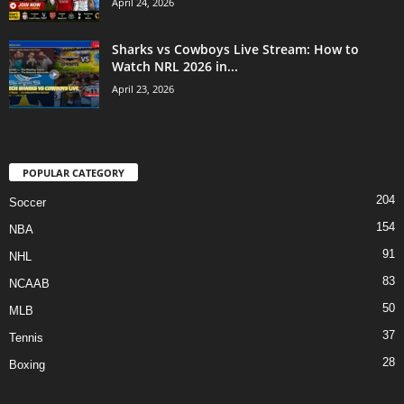
April 24, 2026
Sharks vs Cowboys Live Stream: How to
Watch NRL 2026 in...
April 23, 2026
POPULAR CATEGORY
204
Soccer
154
NBA
91
NHL
83
NCAAB
50
MLB
37
Tennis
28
Boxing