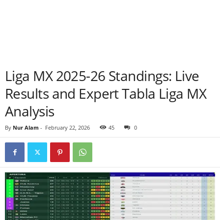
Liga MX 2025-26 Standings: Live
Results and Expert Tabla Liga MX
Analysis
By
Nur Alam
-
February 22, 2026
45
0