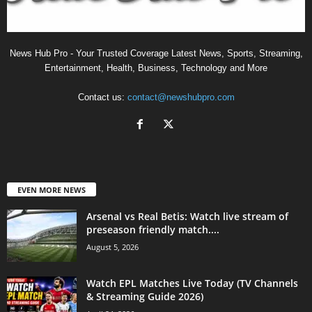
News Hub Pro - Your Trusted Coverage Latest News, Sports, Streaming,
Entertainment, Health, Business, Technology and More
Contact us:
contact@newshubpro.com
EVEN MORE NEWS
Arsenal vs Real Betis: Watch live stream of
preseason friendly match....
August 5, 2026
Watch EPL Matches Live Today (TV Channels
& Streaming Guide 2026)