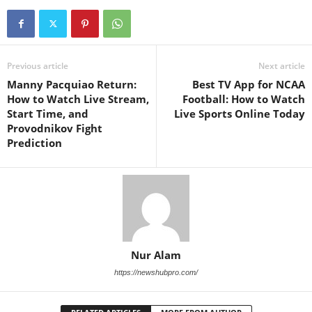
Previous article
Next article
Manny Pacquiao Return:
Best TV App for NCAA
How to Watch Live Stream,
Football: How to Watch
Start Time, and
Live Sports Online Today
Provodnikov Fight
Prediction
Nur Alam
https://newshubpro.com/