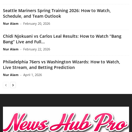
Seattle Mariners Spring Training 2026: How to Watch,
Schedule, and Team Outlook
Nur Alam
-
February 20, 2026
Chidi Njokuani vs Carlos Leal Results: How to Watch “Bang
Bang” Live and Full...
Nur Alam
-
February 22, 2026
Philadelphia 76ers vs Washington Wizards: How to Watch,
Live Stream, and Betting Prediction
Nur Alam
-
April 1, 2026