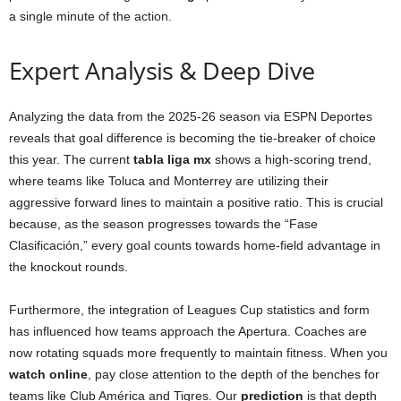
a single minute of the action.
Expert Analysis & Deep Dive
Analyzing the data from the 2025-26 season via ESPN Deportes
reveals that goal difference is becoming the tie-breaker of choice
this year. The current
tabla liga mx
shows a high-scoring trend,
where teams like Toluca and Monterrey are utilizing their
aggressive forward lines to maintain a positive ratio. This is crucial
because, as the season progresses towards the “Fase
Clasificación,” every goal counts towards home-field advantage in
the knockout rounds.
Furthermore, the integration of Leagues Cup statistics and form
has influenced how teams approach the Apertura. Coaches are
now rotating squads more frequently to maintain fitness. When you
watch online
, pay close attention to the depth of the benches for
teams like Club América and Tigres. Our
prediction
is that depth