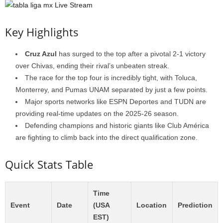
Key Highlights
Cruz Azul
has surged to the top after a pivotal 2-1 victory
over Chivas, ending their rival’s unbeaten streak.
The race for the top four is incredibly tight, with Toluca,
Monterrey, and Pumas UNAM separated by just a few points.
Major sports networks like ESPN Deportes and TUDN are
providing real-time updates on the 2025-26 season.
Defending champions and historic giants like Club América
are fighting to climb back into the direct qualification zone.
Quick Stats Table
Time
Event
Date
(USA
Location
Prediction
EST)