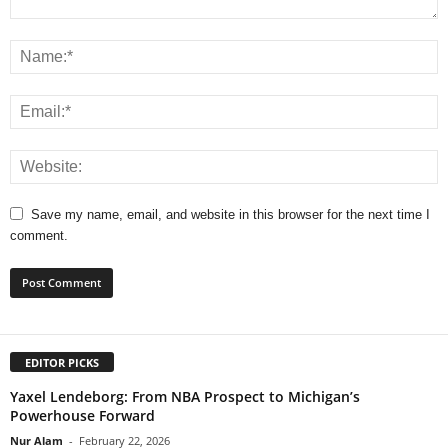
Save my name, email, and website in this browser for the next time I
comment.
EDITOR PICKS
Yaxel Lendeborg: From NBA Prospect to Michigan’s
Powerhouse Forward
Nur Alam
-
February 22, 2026