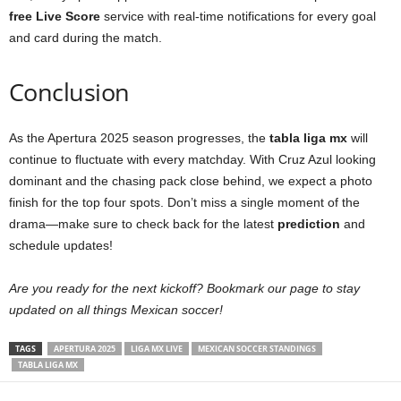
free
Live Score
service with real-time notifications for every goal
and card during the match.
Conclusion
As the Apertura 2025 season progresses, the
tabla liga mx
will
continue to fluctuate with every matchday. With Cruz Azul looking
dominant and the chasing pack close behind, we expect a photo
finish for the top four spots. Don’t miss a single moment of the
drama—make sure to check back for the latest
prediction
and
schedule updates!
Are you ready for the next kickoff? Bookmark our page to stay
updated on all things Mexican soccer!
TAGS
APERTURA 2025
LIGA MX LIVE
MEXICAN SOCCER STANDINGS
TABLA LIGA MX