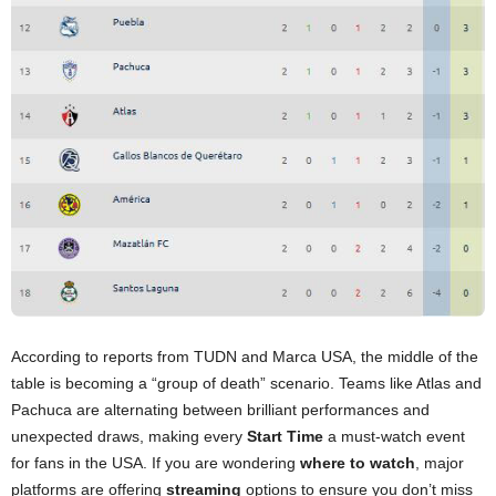
According to reports from TUDN and Marca USA, the middle of the
table is becoming a “group of death” scenario. Teams like Atlas and
Pachuca are alternating between brilliant performances and
unexpected draws, making every
Start Time
a must-watch event
for fans in the USA. If you are wondering
where to watch
, major
platforms are offering
streaming
options to ensure you don’t miss