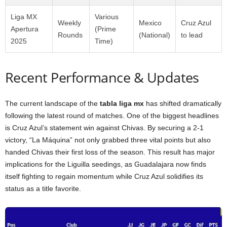
Liga MX
Various
Weekly
Mexico
Cruz Azul
Apertura
(Prime
Rounds
(National)
to lead
2025
Time)
Recent Performance & Updates
The current landscape of the
tabla liga mx
has shifted dramatically
following the latest round of matches. One of the biggest headlines
is Cruz Azul’s statement win against Chivas. By securing a 2-1
victory, “La Máquina” not only grabbed three vital points but also
handed Chivas their first loss of the season. This result has major
implications for the Liguilla seedings, as Guadalajara now finds
itself fighting to regain momentum while Cruz Azul solidifies its
status as a title favorite.