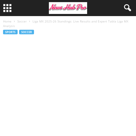
Home
Soccer
Liga MX 2025-26 Standings: Live Results and Expert Tabla Liga MX
Analysis
SPORTS
SOCCER