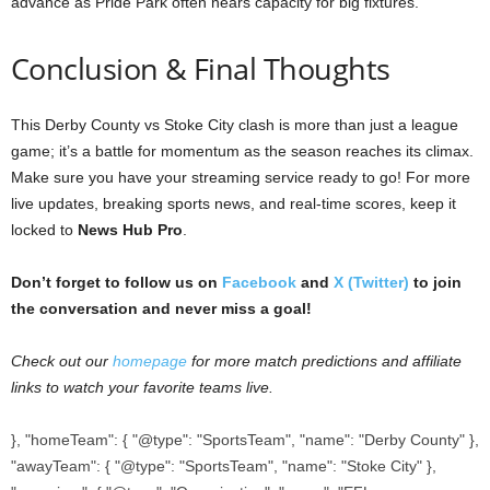
advance as Pride Park often nears capacity for big fixtures.
Conclusion & Final Thoughts
This Derby County vs Stoke City clash is more than just a league
game; it’s a battle for momentum as the season reaches its climax.
Make sure you have your streaming service ready to go! For more
live updates, breaking sports news, and real-time scores, keep it
locked to
News Hub Pro
.
Don’t forget to follow us on
Facebook
and
X (Twitter)
to join
the conversation and never miss a goal!
Check out our
homepage
for more match predictions and affiliate
links to watch your favorite teams live.
}, "homeTeam": { "@type": "SportsTeam", "name": "Derby County" },
"awayTeam": { "@type": "SportsTeam", "name": "Stoke City" },