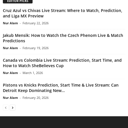
EDITOR PICKS
Cruz Azul vs Chivas Live Stream: Where to Watch, Prediction,
and Liga MX Preview
Nur Alam
-
February 22, 2026
Jakub Mensik: How to Watch the Czech Phenom Live & Match
Predictions
Nur Alam
-
February 19, 2026
Canada vs Colombia Live Stream: Prediction, Start Time, and
How to Watch SheBelieves Cup
Nur Alam
-
March 1, 2026
Pistons vs Knicks Prediction, Start Time & Live Stream: Can
Detroit Keep Dominating New...
Nur Alam
-
February 20, 2026