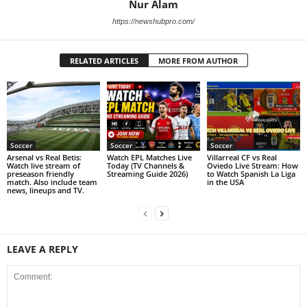
Nur Alam
https://newshubpro.com/
RELATED ARTICLES
MORE FROM AUTHOR
Soccer
Soccer
Soccer
Arsenal vs Real Betis:
Watch EPL Matches Live
Villarreal CF vs Real
Watch live stream of
Today (TV Channels &
Oviedo Live Stream: How
preseason friendly
Streaming Guide 2026)
to Watch Spanish La Liga
match. Also include team
in the USA
news, lineups and TV.
LEAVE A REPLY