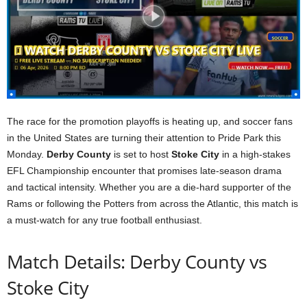
The race for the promotion playoffs is heating up, and soccer fans
in the United States are turning their attention to Pride Park this
Monday.
Derby County
is set to host
Stoke City
in a high-stakes
EFL Championship encounter that promises late-season drama
and tactical intensity. Whether you are a die-hard supporter of the
Rams or following the Potters from across the Atlantic, this match is
a must-watch for any true football enthusiast.
Match Details: Derby County vs
Stoke City