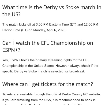
What time is the Derby vs Stoke match in
the US?
The match kicks off at 3:00 PM Eastern Time (ET) and 12:00 PM
Pacific Time (PT) on Monday, April 6, 2026.
Can I watch the EFL Championship on
ESPN+?
Yes, ESPN+ holds the primary streaming rights for the EFL
Championship in the United States. However, always check if the
specific Derby vs Stoke match is selected for broadcast.
Where can I get tickets for the match?
Tickets are available through the official Derby County FC website.
If you are traveling from the USA, it is recommended to book in