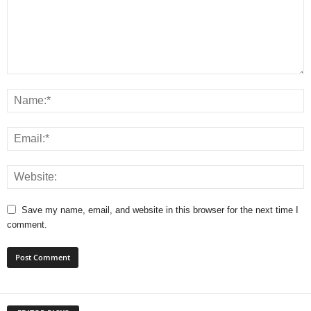
Save my name, email, and website in this browser for the next time I
comment.