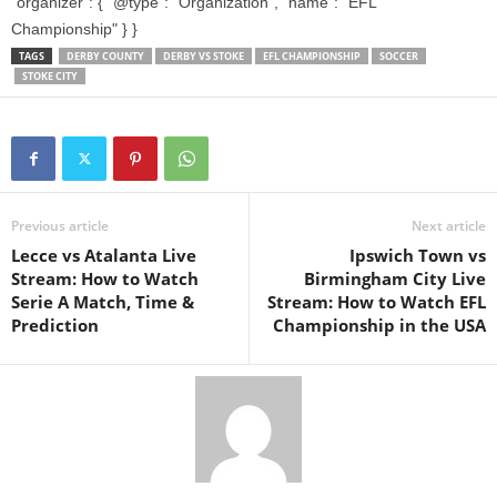
"organizer": { "@type": "Organization", "name": "EFL
Championship" } }
TAGS
DERBY COUNTY
DERBY VS STOKE
EFL CHAMPIONSHIP
SOCCER
STOKE CITY
Previous article
Next article
Lecce vs Atalanta Live
Ipswich Town vs
Stream: How to Watch
Birmingham City Live
Serie A Match, Time &
Stream: How to Watch EFL
Prediction
Championship in the USA