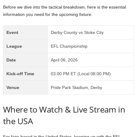
Before we dive into the tactical breakdown, here is the essential
information you need for the upcoming fixture:
Event
Derby County vs Stoke City
League
EFL Championship
Date
April 06, 2026
Kick-off Time
03:00 PM ET (Local 08:00 PM)
Venue
Pride Park Stadium, Derby
Where to Watch & Live Stream in
the USA
For fans based in the United States, keeping up with the EFL