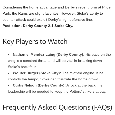
Considering the home advantage and Derby’s recent form at Pride
Park, the Rams are slight favorites. However, Stoke’s ability to
counter-attack could exploit Derby’s high defensive line.
Prediction: Derby County 2-1 Stoke City.
Key Players to Watch
Nathaniel Mendez-Laing (Derby County):
His pace on the
wing is a constant threat and will be vital in breaking down
Stoke’s back four.
Wouter Burger (Stoke City):
The midfield engine. If he
controls the tempo, Stoke can frustrate the home crowd.
Curtis Nelson (Derby County):
A rock at the back; his
leadership will be needed to keep the Potters’ strikers at bay.
Frequently Asked Questions (FAQs)