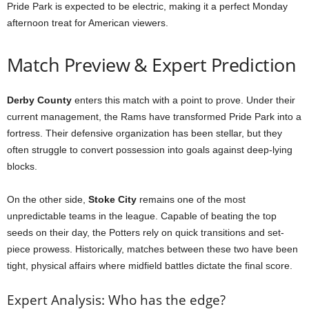
Pride Park is expected to be electric, making it a perfect Monday
afternoon treat for American viewers.
Match Preview & Expert Prediction
Derby County
enters this match with a point to prove. Under their
current management, the Rams have transformed Pride Park into a
fortress. Their defensive organization has been stellar, but they
often struggle to convert possession into goals against deep-lying
blocks.
On the other side,
Stoke City
remains one of the most
unpredictable teams in the league. Capable of beating the top
seeds on their day, the Potters rely on quick transitions and set-
piece prowess. Historically, matches between these two have been
tight, physical affairs where midfield battles dictate the final score.
Expert Analysis: Who has the edge?