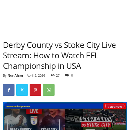
Derby County vs Stoke City Live
Stream: How to Watch EFL
Championship in USA
By
Nur Alam
-
April 5, 2026
27
0