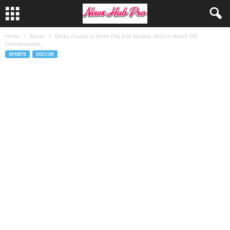
Home
Soccer
Derby County vs Stoke City Live Stream: How to Watch EFL
Championship...
SPORTS
SOCCER