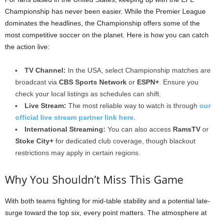
Championship has never been easier. While the Premier League
dominates the headlines, the Championship offers some of the
most competitive soccer on the planet. Here is how you can catch
the action live:
TV Channel:
In the USA, select Championship matches are
broadcast via
CBS Sports Network
or
ESPN+
. Ensure you
check your local listings as schedules can shift.
Live Stream:
The most reliable way to watch is through
our
official live stream partner link here
.
International Streaming:
You can also access
RamsTV
or
Stoke City+
for dedicated club coverage, though blackout
restrictions may apply in certain regions.
Why You Shouldn’t Miss This Game
With both teams fighting for mid-table stability and a potential late-
surge toward the top six, every point matters. The atmosphere at