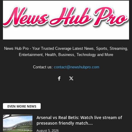
News Hub Pro - Your Trusted Coverage Latest News, Sports, Streaming,
Entertainment, Health, Business, Technology and More
Contact us:
contact@newshubpro.com
EVEN MORE NEWS
Arsenal vs Real Betis: Watch live stream of
preseason friendly match....
August 5, 2026