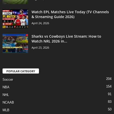
Watch EPL Matches Live Today (TV Channels
& Streaming Guide 2026)
April 24, 2026
Sharks vs Cowboys Live Stream: How to
Watch NRL 2026 in...
April 23, 2026
POPULAR CATEGORY
204
Soccer
154
NBA
91
NHL
83
NCAAB
50
MLB