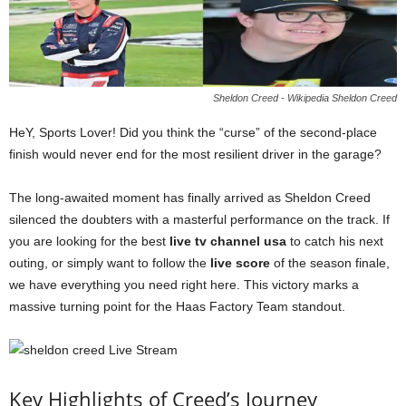
Sheldon Creed - Wikipedia Sheldon Creed
HeY, Sports Lover! Did you think the “curse” of the second-place
finish would never end for the most resilient driver in the garage?
The long-awaited moment has finally arrived as Sheldon Creed
silenced the doubters with a masterful performance on the track. If
you are looking for the best
live tv channel usa
to catch his next
outing, or simply want to follow the
live score
of the season finale,
we have everything you need right here. This victory marks a
massive turning point for the Haas Factory Team standout.
Key Highlights of Creed’s Journey