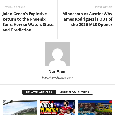
Previous article
Next article
Jalen Green’s Explosive
Minnesota vs Austin: Why
Return to the Phoenix
James Rodriguez is OUT of
Suns: How to Watch, Stats,
the 2026 MLS Opener
and Prediction
Nur Alam
https://newshubpro.com/
RELATED ARTICLES
MORE FROM AUTHOR