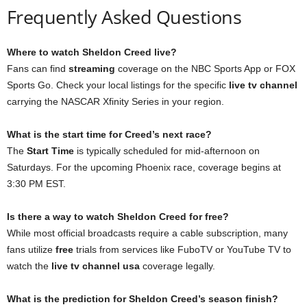
Frequently Asked Questions
Where to watch Sheldon Creed live?
Fans can find
streaming
coverage on the NBC Sports App or FOX
Sports Go. Check your local listings for the specific
live tv channel
carrying the NASCAR Xfinity Series in your region.
What is the start time for Creed’s next race?
The
Start Time
is typically scheduled for mid-afternoon on
Saturdays. For the upcoming Phoenix race, coverage begins at
3:30 PM EST.
Is there a way to watch Sheldon Creed for free?
While most official broadcasts require a cable subscription, many
fans utilize
free
trials from services like FuboTV or YouTube TV to
watch the
live tv channel usa
coverage legally.
What is the prediction for Sheldon Creed’s season finish?