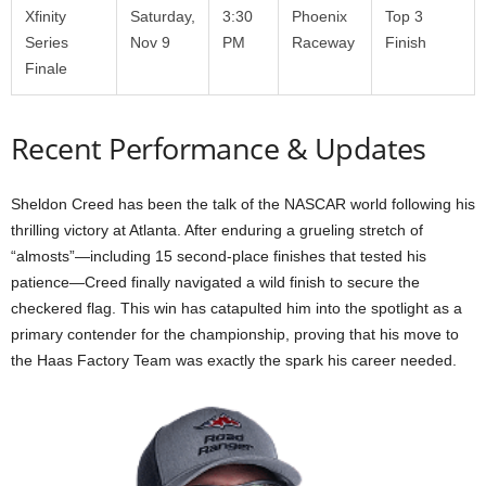
Xfinity
Saturday,
3:30
Phoenix
Top 3
Series
Nov 9
PM
Raceway
Finish
Finale
Recent Performance & Updates
Sheldon Creed has been the talk of the NASCAR world following his
thrilling victory at Atlanta. After enduring a grueling stretch of
“almosts”—including 15 second-place finishes that tested his
patience—Creed finally navigated a wild finish to secure the
checkered flag. This win has catapulted him into the spotlight as a
primary contender for the championship, proving that his move to
the Haas Factory Team was exactly the spark his career needed.