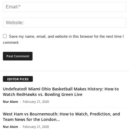
Save my name, email, and website in this browser for the next time I
comment.
EDITOR PICKS
Undefeated! Miami Ohio Basketball Makes History: How to
Watch RedHawks vs. Bowling Green Live
Nur Alam
-
February 21, 2026
West Ham vs Bournemouth: How to Watch, Prediction, and
Team News for the London...
Nur Alam
-
February 21, 2026