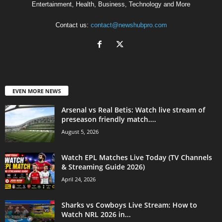
Entertainment, Health, Business, Technology and More
Contact us:
contact@newshubpro.com
EVEN MORE NEWS
Arsenal vs Real Betis: Watch live stream of
preseason friendly match....
August 5, 2026
Watch EPL Matches Live Today (TV Channels
& Streaming Guide 2026)
April 24, 2026
Sharks vs Cowboys Live Stream: How to
Watch NRL 2026 in...