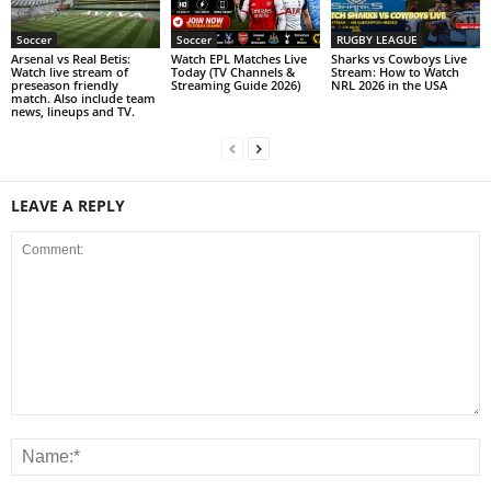
Soccer
Soccer
RUGBY LEAGUE
Arsenal vs Real Betis:
Watch EPL Matches Live
Sharks vs Cowboys Live
Watch live stream of
Today (TV Channels &
Stream: How to Watch
preseason friendly
Streaming Guide 2026)
NRL 2026 in the USA
match. Also include team
news, lineups and TV.
LEAVE A REPLY