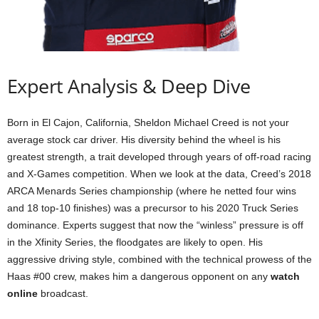
Expert Analysis & Deep Dive
Born in El Cajon, California, Sheldon Michael Creed is not your
average stock car driver. His diversity behind the wheel is his
greatest strength, a trait developed through years of off-road racing
and X-Games competition. When we look at the data, Creed’s 2018
ARCA Menards Series championship (where he netted four wins
and 18 top-10 finishes) was a precursor to his 2020 Truck Series
dominance. Experts suggest that now the “winless” pressure is off
in the Xfinity Series, the floodgates are likely to open. His
aggressive driving style, combined with the technical prowess of the
Haas #00 crew, makes him a dangerous opponent on any
watch
online
broadcast.