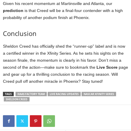
Given his recent momentum at Martinsville and Atlanta, our
prediction
is that Creed will be a final-four contender with a high
probability of another podium finish at Phoenix.
Conclusion
Sheldon Creed has officially shed the “runner-up” label and is now
a certified winner in the Xfinity Series. As he sets his sights on the
season finale, the momentum is clearly in his favor. Don’t miss a
second of the action—make sure to bookmark the
Live Score
page
and gear up for a thrilling conclusion to the racing season. Will
Creed pull off another miracle in Phoenix? Stay tuned!
TAGS
HAAS FACTORY TEAM
LIVE RACING UPDATES
NASCAR XFINITY SERIES
SHELDON CREED