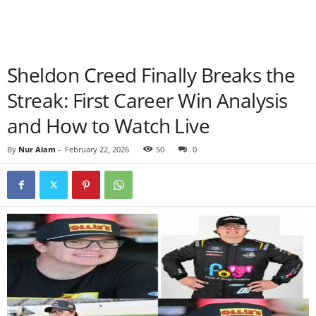
Sheldon Creed Finally Breaks the
Streak: First Career Win Analysis
and How to Watch Live
By
Nur Alam
-
February 22, 2026
50
0