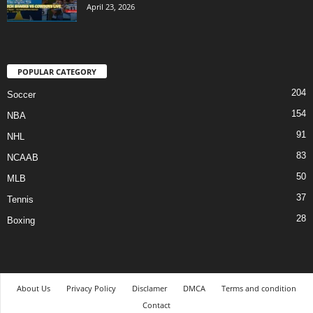
April 23, 2026
POPULAR CATEGORY
204
Soccer
154
NBA
91
NHL
83
NCAAB
50
MLB
37
Tennis
28
Boxing
About Us
Privacy Policy
Disclamer
DMCA
Terms and condition
Contact