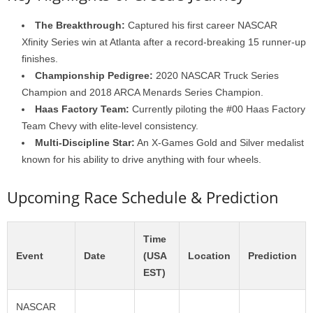
The Breakthrough:
Captured his first career NASCAR
Xfinity Series win at Atlanta after a record-breaking 15 runner-up
finishes.
Championship Pedigree:
2020 NASCAR Truck Series
Champion and 2018 ARCA Menards Series Champion.
Haas Factory Team:
Currently piloting the #00 Haas Factory
Team Chevy with elite-level consistency.
Multi-Discipline Star:
An X-Games Gold and Silver medalist
known for his ability to drive anything with four wheels.
Upcoming Race Schedule & Prediction
Time
Event
Date
(USA
Location
Prediction
EST)
NASCAR