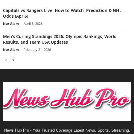
Capitals vs Rangers Live: How to Watch, Prediction & NHL
Odds (Apr 6)
Nur Alam
-
April 5, 2026
Men’s Curling Standings 2026: Olympic Rankings, World
Results, and Team USA Updates
Nur Alam
-
February 21, 2026
News Hub Pro - Your Trusted Coverage Latest News, Sports, Streaming,