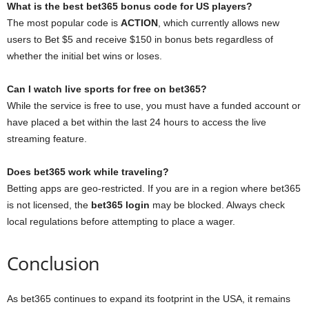
What is the best bet365 bonus code for US players?
The most popular code is
ACTION
, which currently allows new
users to Bet $5 and receive $150 in bonus bets regardless of
whether the initial bet wins or loses.
Can I watch live sports for free on bet365?
While the service is free to use, you must have a funded account or
have placed a bet within the last 24 hours to access the live
streaming feature.
Does bet365 work while traveling?
Betting apps are geo-restricted. If you are in a region where bet365
is not licensed, the
bet365 login
may be blocked. Always check
local regulations before attempting to place a wager.
Conclusion
As bet365 continues to expand its footprint in the USA, it remains