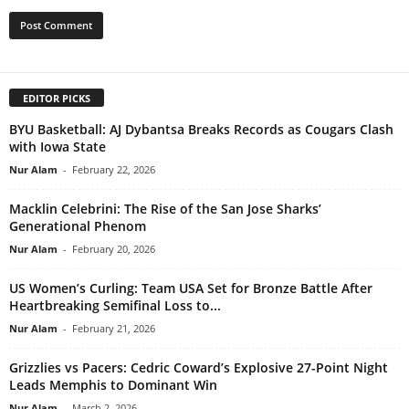
EDITOR PICKS
BYU Basketball: AJ Dybantsa Breaks Records as Cougars Clash
with Iowa State
Nur Alam
-
February 22, 2026
Macklin Celebrini: The Rise of the San Jose Sharks’
Generational Phenom
Nur Alam
-
February 20, 2026
US Women’s Curling: Team USA Set for Bronze Battle After
Heartbreaking Semifinal Loss to...
Nur Alam
-
February 21, 2026
Grizzlies vs Pacers: Cedric Coward’s Explosive 27-Point Night
Leads Memphis to Dominant Win
Nur Alam
-
March 2, 2026