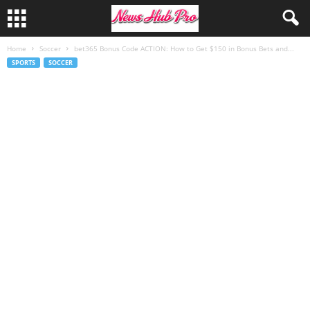
Home
Soccer
bet365 Bonus Code ACTION: How to Get $150 in Bonus Bets and...
SPORTS
SOCCER