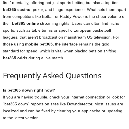
first” mentality, offering not just sports betting but also a top-tier
bet365 casino
, poker, and bingo experience. What sets them apart
from competitors like Betfair or Paddy Power is the sheer volume of
their
bet365 online
streaming rights. Users can often find niche
sports, such as table tennis or specific European basketball
leagues, that aren’t broadcast on mainstream US television. For
those using
mobile bet365
, the interface remains the gold
standard for speed, which is vital when placing bets on shifting
bet365 odds
during a live match.
Frequently Asked Questions
Is bet365 down right now?
If you are having trouble, check your internet connection or look for
“bet365 down” reports on sites like Downdetector. Most issues are
localized and can be fixed by clearing your app cache or updating
to the latest version.