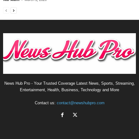
News Hub Pro - Your Trusted Coverage Latest News, Sports, Streaming,
Entertainment, Health, Business, Technology and More
Contact us:
contact@newshubpro.com