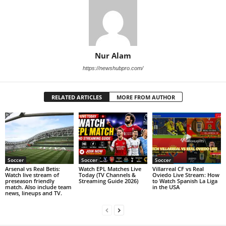
Nur Alam
https://newshubpro.com/
RELATED ARTICLES
MORE FROM AUTHOR
Soccer
Soccer
Soccer
Arsenal vs Real Betis:
Watch EPL Matches Live
Villarreal CF vs Real
Watch live stream of
Today (TV Channels &
Oviedo Live Stream: How
preseason friendly
Streaming Guide 2026)
to Watch Spanish La Liga
match. Also include team
in the USA
news, lineups and TV.