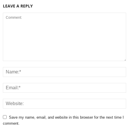
LEAVE A REPLY
Save my name, email, and website in this browser for the next time I
comment.