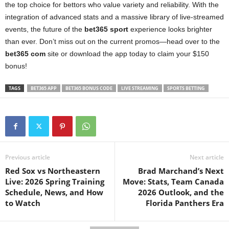
the top choice for bettors who value variety and reliability. With the
integration of advanced stats and a massive library of live-streamed
events, the future of the
bet365 sport
experience looks brighter
than ever. Don’t miss out on the current promos—head over to the
bet365 com
site or download the app today to claim your $150
bonus!
TAGS
BET365 APP
BET365 BONUS CODE
LIVE STREAMING
SPORTS BETTING
Previous article
Next article
Red Sox vs Northeastern
Brad Marchand’s Next
Live: 2026 Spring Training
Move: Stats, Team Canada
Schedule, News, and How
2026 Outlook, and the
to Watch
Florida Panthers Era