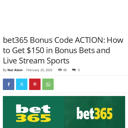
bet365 Bonus Code ACTION: How
to Get $150 in Bonus Bets and
Live Stream Sports
By
Nur Alam
-
February 20, 2026
48
0