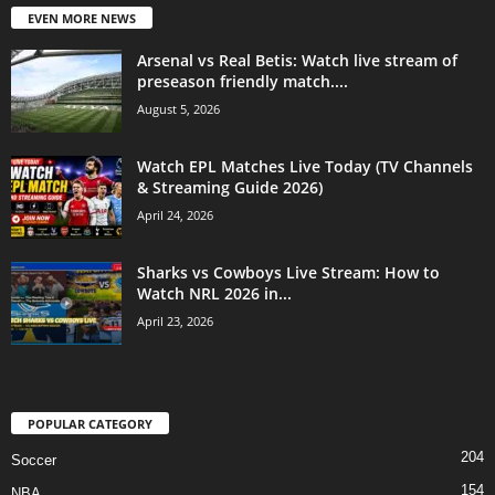
EVEN MORE NEWS
Arsenal vs Real Betis: Watch live stream of
preseason friendly match....
August 5, 2026
Watch EPL Matches Live Today (TV Channels
& Streaming Guide 2026)
April 24, 2026
Sharks vs Cowboys Live Stream: How to
Watch NRL 2026 in...
April 23, 2026
POPULAR CATEGORY
204
Soccer
154
NBA