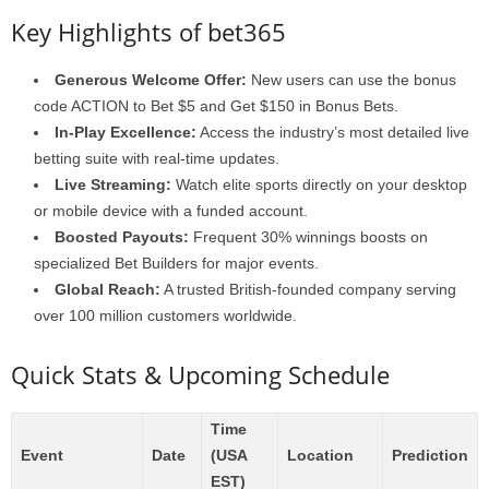
Key Highlights of bet365
Generous Welcome Offer:
New users can use the bonus
code ACTION to Bet $5 and Get $150 in Bonus Bets.
In-Play Excellence:
Access the industry’s most detailed live
betting suite with real-time updates.
Live Streaming:
Watch elite sports directly on your desktop
or mobile device with a funded account.
Boosted Payouts:
Frequent 30% winnings boosts on
specialized Bet Builders for major events.
Global Reach:
A trusted British-founded company serving
over 100 million customers worldwide.
Quick Stats & Upcoming Schedule
Time
Event
Date
(USA
Location
Prediction
EST)