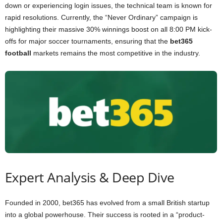
down or experiencing login issues, the technical team is known for
rapid resolutions. Currently, the “Never Ordinary” campaign is
highlighting their massive 30% winnings boost on all 8:00 PM kick-
offs for major soccer tournaments, ensuring that the
bet365
football
markets remains the most competitive in the industry.
Expert Analysis & Deep Dive
Founded in 2000, bet365 has evolved from a small British startup
into a global powerhouse. Their success is rooted in a “product-