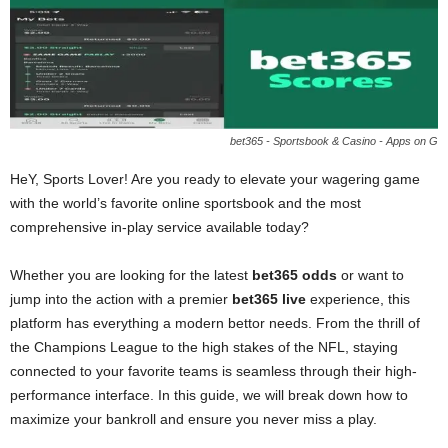
bet365 - Sportsbook & Casino - Apps on G
HeY, Sports Lover! Are you ready to elevate your wagering game
with the world’s favorite online sportsbook and the most
comprehensive in-play service available today?
Whether you are looking for the latest
bet365 odds
or want to
jump into the action with a premier
bet365 live
experience, this
platform has everything a modern bettor needs. From the thrill of
the Champions League to the high stakes of the NFL, staying
connected to your favorite teams is seamless through their high-
performance interface. In this guide, we will break down how to
maximize your bankroll and ensure you never miss a play.