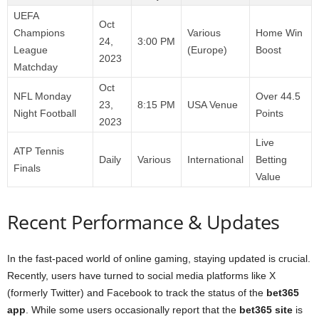
UEFA
Oct
Champions
Various
Home Win
24,
3:00 PM
League
(Europe)
Boost
2023
Matchday
Oct
NFL Monday
Over 44.5
23,
8:15 PM
USA Venue
Night Football
Points
2023
Live
ATP Tennis
Daily
Various
International
Betting
Finals
Value
Recent Performance & Updates
In the fast-paced world of online gaming, staying updated is crucial.
Recently, users have turned to social media platforms like X
(formerly Twitter) and Facebook to track the status of the
bet365
app
. While some users occasionally report that the
bet365 site
is