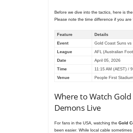
Before we dive into the tactics, here is th
Please note the time difference if you are
Feature
Details
Event
Gold Coast Suns v
League
AFL (Australian Foo
Date
April 05, 2026
Time
11:15 AM (AEST) / 9
Venue
People First Stadiu
Where to Watch Gold
Demons Live
For fans in the USA, watching the
Gold C
been easier. While local cable sometimes