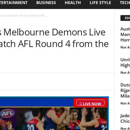
TERTAINMENT
BUSINESS
HEALTH
LIFE STYLE
TEC
 Live Stream: How to Watch AFL...
EDI
vs Melbourne Demons Live
Aust
Mand
Horr
tch AFL Round 4 from the
Nur A
Unri
High
Nur A
Dutc
Rijp
Mila
Nur A
Jade
Chic
Nur A