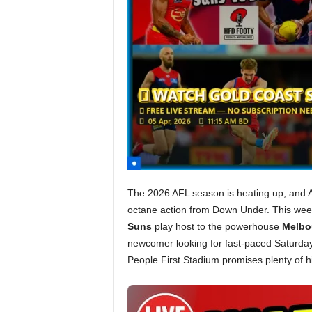
The 2026 AFL season is heating up, and Am
octane action from Down Under. This wee
Suns
play host to the powerhouse
Melbo
newcomer looking for fast-paced Saturday
People First Stadium promises plenty of hi