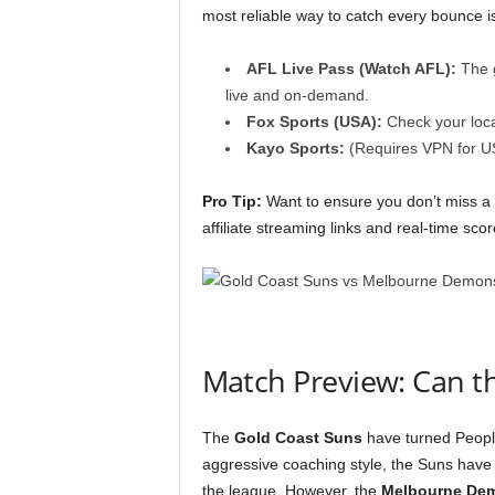
most reliable way to catch every bounce i
AFL Live Pass (Watch AFL):
The g
live and on-demand.
Fox Sports (USA):
Check your loca
Kayo Sports:
(Requires VPN for U
Pro Tip:
Want to ensure you don’t miss a
affiliate streaming links and real-time sco
Match Preview: Can t
The
Gold Coast Suns
have turned People
aggressive coaching style, the Suns have 
the league. However, the
Melbourne De