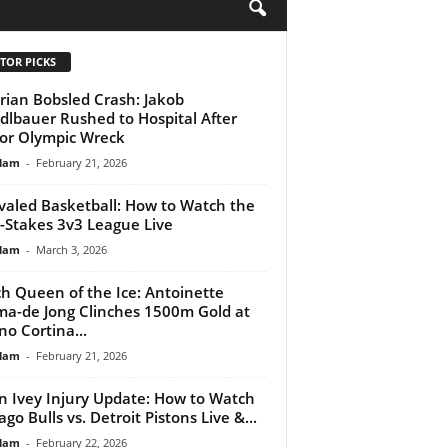
H
TOR PICKS
rian Bobsled Crash: Jakob
lbauer Rushed to Hospital After
or Olympic Wreck
lam
-
February 21, 2026
valed Basketball: How to Watch the
-Stakes 3v3 League Live
lam
-
March 3, 2026
h Queen of the Ice: Antoinette
ma-de Jong Clinches 1500m Gold at
no Cortina...
lam
-
February 21, 2026
n Ivey Injury Update: How to Watch
ago Bulls vs. Detroit Pistons Live &...
lam
-
February 22, 2026