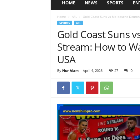
HOME
NEWS
SPORTS
EN
Home
AFL
Gold Coast Suns vs Melbourne Demons
SPORTS
AFL
Gold Coast Suns 
Stream: How to Wa
USA
By
Nur Alam
-
April 4, 2026
27
0