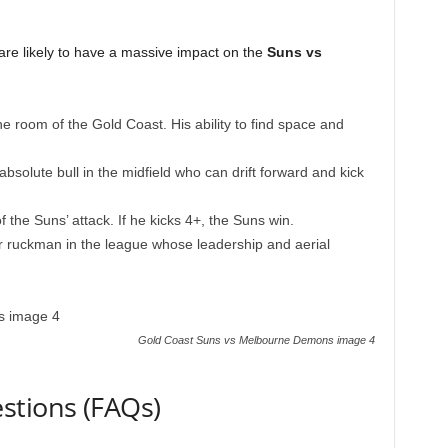
re likely to have a massive impact on the
Suns vs
 room of the Gold Coast. His ability to find space and
bsolute bull in the midfield who can drift forward and kick
f the Suns’ attack. If he kicks 4+, the Suns win.
 ruckman in the league whose leadership and aerial
Gold Coast Suns vs Melbourne Demons image 4
stions (FAQs)