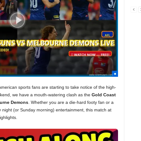
erican sports fans are starting to take notice of the high-
kend, we have a mouth-watering clash as the
Gold Coast
urne Demons
. Whether you are a die-hard footy fan or a
 night (or Sunday morning) entertainment, this match at
ghlights.