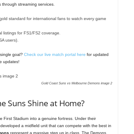
s through streaming services.
old standard for international fans to watch every game
l listings for FS1/FS2 coverage.
SA users).
 single goal?
Check our live match portal here
for updated
re updates!
Gold Coast Suns vs Melbourne Demons image 2
he Suns Shine at Home?
 First Stadium into a genuine fortress. Under their
developed a midfield unit that can compete with the best in
mons
represent a massive step up in class. The Demons