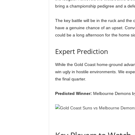
bring a championship pedigree and a defens
The key battle will be in the ruck and the 
have a genuine chance of an upset. Convers
could be a long afternoon for the home si
Expert Prediction
While the Gold Coast home-ground advant
win ugly in hostile environments. We expec
the final quarter.
Predicted Winner:
Melbourne Demons by 