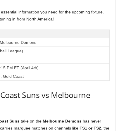
e essential information you need for the upcoming fixture.
 tuning in from North America!
s Melbourne Demons
tball League)
:15 PM ET (April 4th)
m, Gold Coast
 Coast Suns vs Melbourne
oast Suns
take on the
Melbourne Demons
has never
 carries marquee matches on channels like
FS1 or FS2
, the