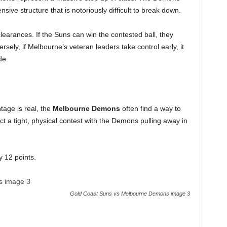
ive structure that is notoriously difficult to break down.
clearances. If the Suns can win the contested ball, they
ely, if Melbourne’s veteran leaders take control early, it
de.
age is real, the
Melbourne Demons
often find a way to
t a tight, physical contest with the Demons pulling away in
12 points.
Gold Coast Suns vs Melbourne Demons image 3