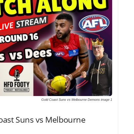
Gold Coast Suns vs Melbourne Demons image 1
Coast Suns vs Melbourne