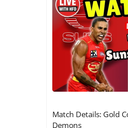
Match Details: Gold 
Demons