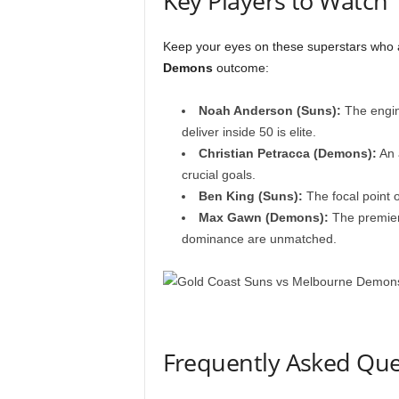
Key Players to Watch
Keep your eyes on these superstars who a
Demons
outcome:
Noah Anderson (Suns):
The engine
deliver inside 50 is elite.
Christian Petracca (Demons):
An a
crucial goals.
Ben King (Suns):
The focal point o
Max Gawn (Demons):
The premier
dominance are unmatched.
Frequently Asked Que