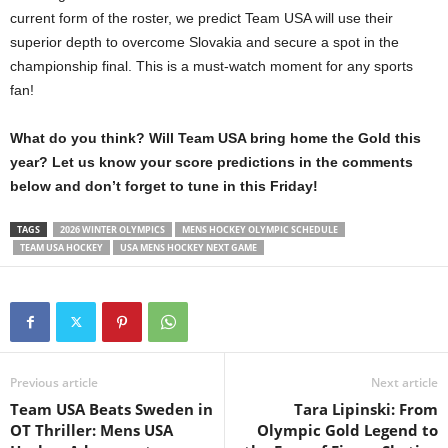
current form of the roster, we predict Team USA will use their
superior depth to overcome Slovakia and secure a spot in the
championship final. This is a must-watch moment for any sports
fan!
What do you think? Will Team USA bring home the Gold this
year? Let us know your score predictions in the comments
below and don’t forget to tune in this Friday!
TAGS
2026 WINTER OLYMPICS
MENS HOCKEY OLYMPIC SCHEDULE
TEAM USA HOCKEY
USA MENS HOCKEY NEXT GAME
Previous article
Next article
Team USA Beats Sweden in
Tara Lipinski: From
OT Thriller: Mens USA
Olympic Gold Legend to