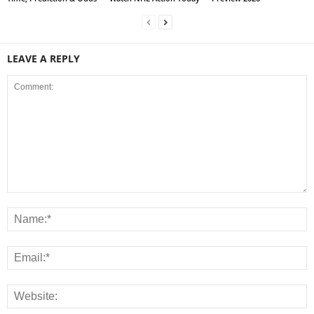
LEAVE A REPLY