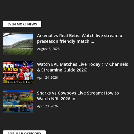
EVEN MORE NEWS
Arsenal vs Real Betis: Watch live stream of
preseason friendly match....
August 5, 2026
Watch EPL Matches Live Today (TV Channels
& Streaming Guide 2026)
April 24, 2026
Sharks vs Cowboys Live Stream: How to
Watch NRL 2026 in...
April 23, 2026
POPULAR CATEGORY