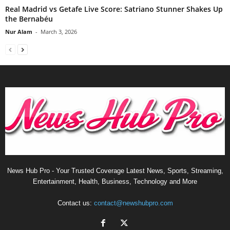
Real Madrid vs Getafe Live Score: Satriano Stunner Shakes Up
the Bernabéu
Nur Alam
-
March 3, 2026
News Hub Pro - Your Trusted Coverage Latest News, Sports, Streaming,
Entertainment, Health, Business, Technology and More
Contact us:
contact@newshubpro.com