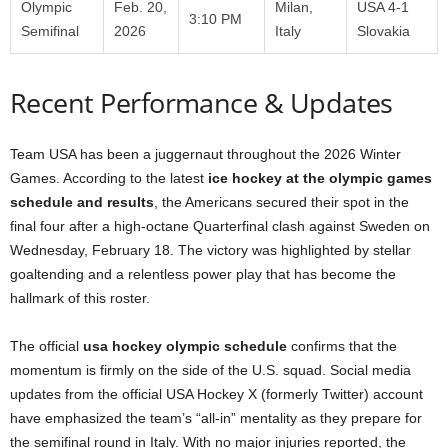
Olympic
Feb. 20,
Milan,
USA 4-1
3:10 PM
Semifinal
2026
Italy
Slovakia
Recent Performance & Updates
Team USA has been a juggernaut throughout the 2026 Winter
Games. According to the latest
ice hockey at the olympic games
schedule and results
, the Americans secured their spot in the
final four after a high-octane Quarterfinal clash against Sweden on
Wednesday, February 18. The victory was highlighted by stellar
goaltending and a relentless power play that has become the
hallmark of this roster.
The official
usa hockey olympic schedule
confirms that the
momentum is firmly on the side of the U.S. squad. Social media
updates from the official USA Hockey X (formerly Twitter) account
have emphasized the team’s “all-in” mentality as they prepare for
the semifinal round in Italy. With no major injuries reported, the