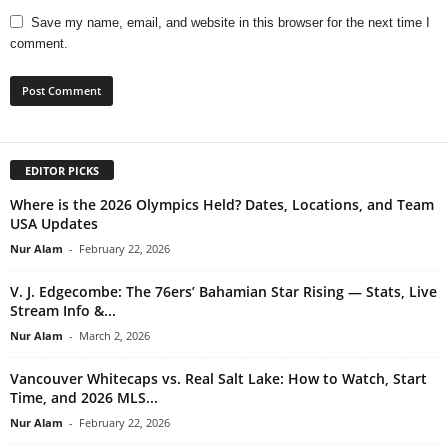
Save my name, email, and website in this browser for the next time I
comment.
EDITOR PICKS
Where is the 2026 Olympics Held? Dates, Locations, and Team
USA Updates
Nur Alam
-
February 22, 2026
V. J. Edgecombe: The 76ers’ Bahamian Star Rising — Stats, Live
Stream Info &...
Nur Alam
-
March 2, 2026
Vancouver Whitecaps vs. Real Salt Lake: How to Watch, Start
Time, and 2026 MLS...
Nur Alam
-
February 22, 2026