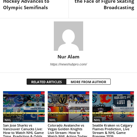
Hockey Advances to
the Face of Figure Skating
Olympic Semifinals
Broadcasting
Nur Alam
https://newshubpro.com/
RELATED ARTICLES
MORE FROM AUTHOR
NHL
NHL
NHL
San Jose Sharks vs
Colorado Avalanche vs
Seattle Kraken vs Calgary
Vancouver Canucks Live:
Vegas Golden Knights
Flames Prediction, Live
How to Watch NHL Game
Live Stream: How to
Stream & NHL Game
Time, Prediction & Odds
Watch NHL Action Today
Preview 2026