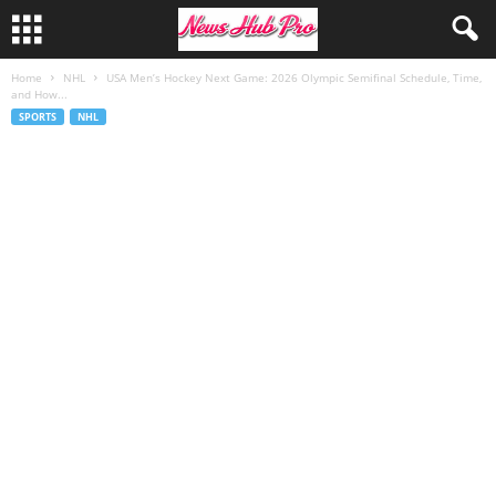
Home
NHL
USA Men’s Hockey Next Game: 2026 Olympic Semifinal Schedule, Time,
and How...
SPORTS
NHL