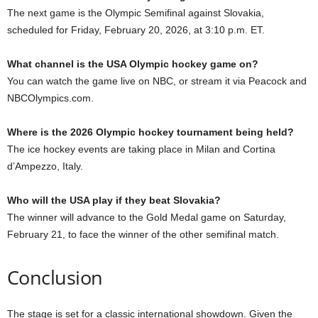
The next game is the Olympic Semifinal against Slovakia,
scheduled for Friday, February 20, 2026, at 3:10 p.m. ET.
What channel is the USA Olympic hockey game on?
You can watch the game live on NBC, or stream it via Peacock and
NBCOlympics.com.
Where is the 2026 Olympic hockey tournament being held?
The ice hockey events are taking place in Milan and Cortina
d’Ampezzo, Italy.
Who will the USA play if they beat Slovakia?
The winner will advance to the Gold Medal game on Saturday,
February 21, to face the winner of the other semifinal match.
Conclusion
The stage is set for a classic international showdown. Given the