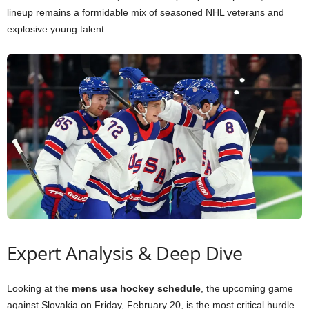
lineup remains a formidable mix of seasoned NHL veterans and
explosive young talent.
Expert Analysis & Deep Dive
Looking at the
mens usa hockey schedule
, the upcoming game
against Slovakia on Friday, February 20, is the most critical hurdle