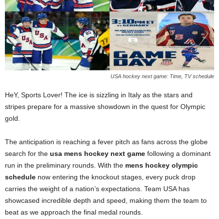
USA hockey next game: Time, TV schedule
HeY, Sports Lover! The ice is sizzling in Italy as the stars and
stripes prepare for a massive showdown in the quest for Olympic
gold.
The anticipation is reaching a fever pitch as fans across the globe
search for the
usa mens hockey next game
following a dominant
run in the preliminary rounds. With the
mens hockey olympic
schedule
now entering the knockout stages, every puck drop
carries the weight of a nation’s expectations. Team USA has
showcased incredible depth and speed, making them the team to
beat as we approach the final medal rounds.