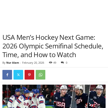
USA Men’s Hockey Next Game:
2026 Olympic Semifinal Schedule,
Time, and How to Watch
By
Nur Alam
-
February 20, 2026
49
0