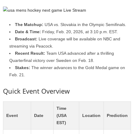
The Matchup:
USA vs. Slovakia in the Olympic Semifinals.
Date & Time:
Friday, Feb. 20, 2026, at 3:10 p.m. EST.
Broadcast:
Live coverage will be available on NBC and
streaming via Peacock.
Recent Result:
Team USA advanced after a thrilling
Quarterfinal victory over Sweden on Feb. 18.
Stakes:
The winner advances to the Gold Medal game on
Feb. 21.
Quick Event Overview
Time
Event
Date
(USA
Location
Prediction
EST)