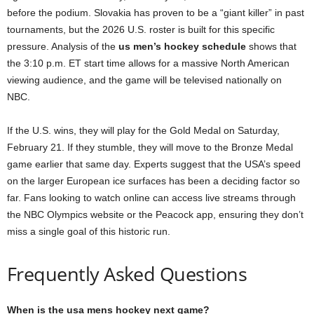
before the podium. Slovakia has proven to be a “giant killer” in past
tournaments, but the 2026 U.S. roster is built for this specific
pressure. Analysis of the
us men’s hockey schedule
shows that
the 3:10 p.m. ET start time allows for a massive North American
viewing audience, and the game will be televised nationally on
NBC.
If the U.S. wins, they will play for the Gold Medal on Saturday,
February 21. If they stumble, they will move to the Bronze Medal
game earlier that same day. Experts suggest that the USA’s speed
on the larger European ice surfaces has been a deciding factor so
far. Fans looking to watch online can access live streams through
the NBC Olympics website or the Peacock app, ensuring they don’t
miss a single goal of this historic run.
Frequently Asked Questions
When is the usa mens hockey next game?