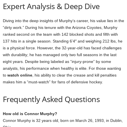
Expert Analysis & Deep Dive
Diving into the deep insights of Murphy’s career, his value lies in the
“dirty work.” During his tenure with the Arizona Coyotes, Murphy
ranked second on the team with 142 blocked shots and fifth with
137 hits in a single season. Standing 6’4″ and weighing 212 lbs, he
is a physical force. However, the 32-year-old has faced challenges
with durability; he has managed only two full seasons in the last
eight years. Despite being labeled as “injury-prone” by some
analysts, his performance when healthy is elite. For those wanting
to
watch online
, his ability to clear the crease and kill penalties
makes him a “must-watch” for fans of defensive hockey.
Frequently Asked Questions
How old is Connor Murphy?
Connor Murphy is 32 years old, born on March 26, 1993, in Dublin,