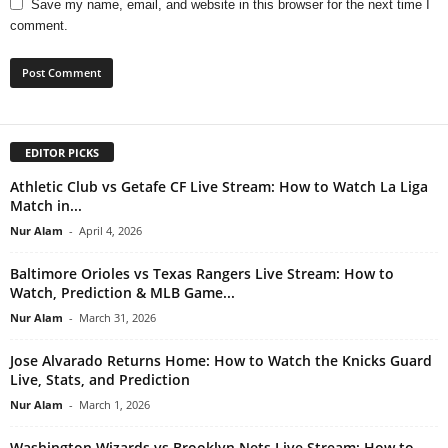
Save my name, email, and website in this browser for the next time I
comment.
EDITOR PICKS
Athletic Club vs Getafe CF Live Stream: How to Watch La Liga
Match in...
Nur Alam
-
April 4, 2026
Baltimore Orioles vs Texas Rangers Live Stream: How to
Watch, Prediction & MLB Game...
Nur Alam
-
March 31, 2026
Jose Alvarado Returns Home: How to Watch the Knicks Guard
Live, Stats, and Prediction
Nur Alam
-
March 1, 2026
Washington Wizards vs Brooklyn Nets Live Stream: How to