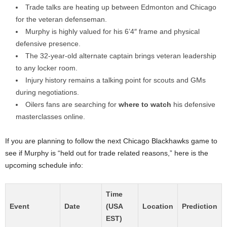
Trade talks are heating up between Edmonton and Chicago
for the veteran defenseman.
Murphy is highly valued for his 6’4″ frame and physical
defensive presence.
The 32-year-old alternate captain brings veteran leadership
to any locker room.
Injury history remains a talking point for scouts and GMs
during negotiations.
Oilers fans are searching for
where to watch
his defensive
masterclasses online.
If you are planning to follow the next Chicago Blackhawks game to
see if Murphy is “held out for trade related reasons,” here is the
upcoming schedule info:
Time
Event
Date
(USA
Location
Prediction
EST)