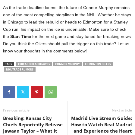
As the trade deadline looms, the future of Connor Murphy remains
one of the most compelling storylines in the NHL. Whether he stays
in Chicago to lead the rebuild or heads to Edmonton for a Stanley
Cup run, his impact on the ice is undeniable. Make sure to check
the
Start Time
for the next game and stay tuned for breaking news.
Do you think the Oilers should pull the trigger on this trade? Let us
know your thoughts in the comments below!
TAGS
CHICAGO BLACKHAWKS
CONNOR MURPHY
EDMONTON OILERS
NHL TRADE RUMORS
Previous article
Next article
Breaking: Kansas City
Madrid Live Stream Guide:
Chiefs Reportedly Release
How to Watch Real Madrid
Jawaan Taylor – What It
and Experience the Heart