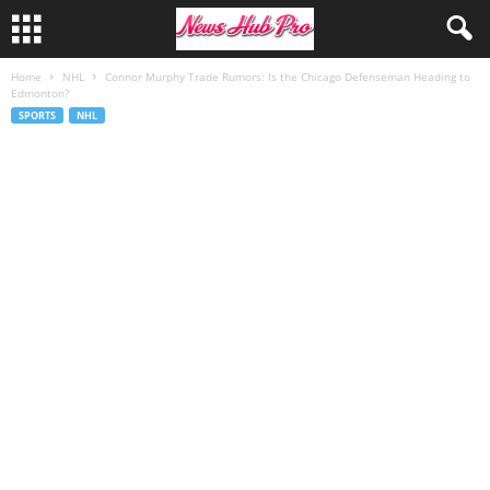
Home
NHL
Connor Murphy Trade Rumors: Is the Chicago Defenseman Heading to
Edmonton?
SPORTS
NHL