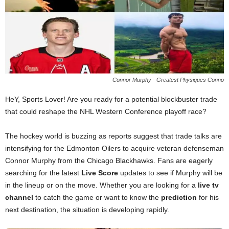
Connor Murphy - Greatest Physiques Conno
HeY, Sports Lover! Are you ready for a potential blockbuster trade
that could reshape the NHL Western Conference playoff race?
The hockey world is buzzing as reports suggest that trade talks are
intensifying for the Edmonton Oilers to acquire veteran defenseman
Connor Murphy from the Chicago Blackhawks. Fans are eagerly
searching for the latest
Live Score
updates to see if Murphy will be
in the lineup or on the move. Whether you are looking for a
live tv
channel
to catch the game or want to know the
prediction
for his
next destination, the situation is developing rapidly.