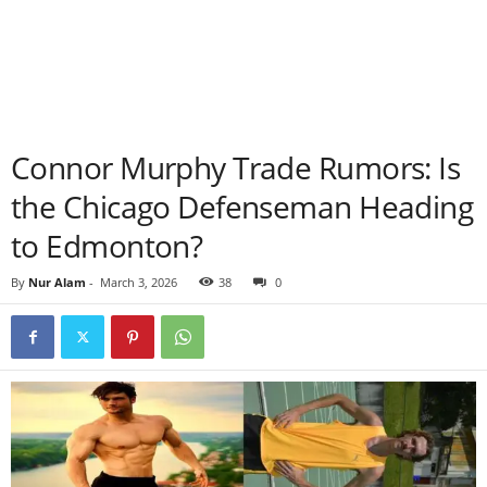
Connor Murphy Trade Rumors: Is
the Chicago Defenseman Heading
to Edmonton?
By
Nur Alam
-
March 3, 2026
38
0