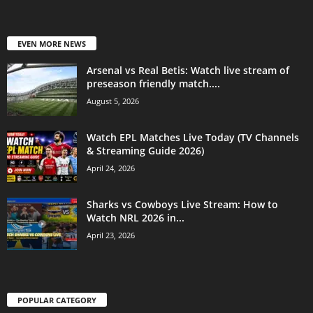
EVEN MORE NEWS
Arsenal vs Real Betis: Watch live stream of
preseason friendly match....
August 5, 2026
Watch EPL Matches Live Today (TV Channels
& Streaming Guide 2026)
April 24, 2026
Sharks vs Cowboys Live Stream: How to
Watch NRL 2026 in...
April 23, 2026
POPULAR CATEGORY