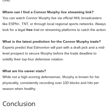
Ohio.
Where can I find a Connor Murphy live streaming link?
You can watch Connor Murphy live via official NHL broadcasters
like ESPN+, TNT, or through local regional sports networks. Always
look for a legal
free
trial on streaming platforms to catch the action.
What is the latest prediction for the Connor Murphy trade?
Experts predict that Edmonton will part with a draft pick and a mid-
level prospect to secure Murphy before the trade deadline to
solidify their top-four defensive rotation.
What are his career stats?
While not a high-scoring defenseman, Murphy is known for his
physicality, consistently recording over 100 blocks and hits per
season when healthy.
Conclusion