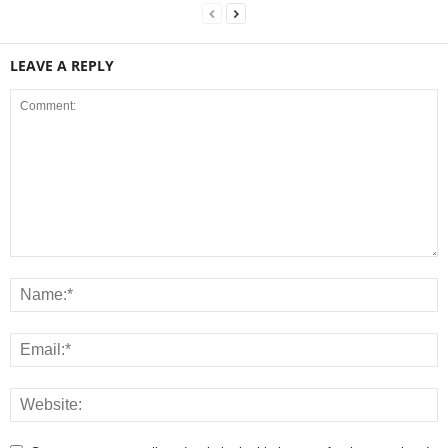
LEAVE A REPLY