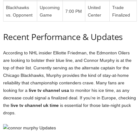
Blackhawks
Upcoming
United
Trade
7:00 PM
vs. Opponent
Game
Center
Finalized
Recent Performance & Updates
According to NHL insider Elliotte Friedman, the Edmonton Oilers
are looking to bolster their blue line, and Connor Murphy is at the
top of their list. Currently serving as the alternate captain for the
Chicago Blackhawks, Murphy provides the kind of stay-at-home
reliability that championship contenders crave. Many fans are
looking for a
live tv channel usa
to monitor his ice time, as any
decrease could signal a finalized deal. If you’re in Europe, checking
the
live tv channel uk time
is essential for those late-night puck
drops.