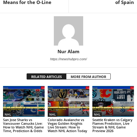
Means for the O-Line
of Spain
Nur Alam
https://newshubpro.com/
RELATED ARTICLES
MORE FROM AUTHOR
NHL
NHL
NHL
San Jose Sharks vs
Colorado Avalanche vs
Seattle Kraken vs Calgary
Vancouver Canucks Live:
Vegas Golden Knights
Flames Prediction, Live
How to Watch NHL Game
Live Stream: How to
Stream & NHL Game
Time, Prediction & Odds
Watch NHL Action Today
Preview 2026