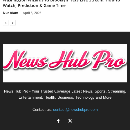
Watch, Prediction & Game Time
Nur Alam
-
April 5, 2026
News Hub Pro - Your Trusted Coverage Latest News, Sports, Streaming,
Entertainment, Health, Business, Technology and More
Contact us:
contact@newshubpro.com