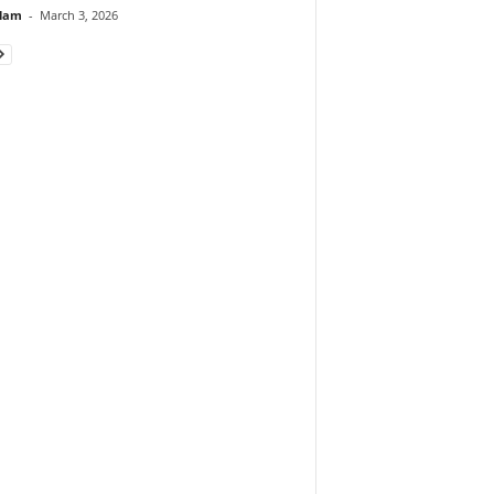
lam
-
March 3, 2026