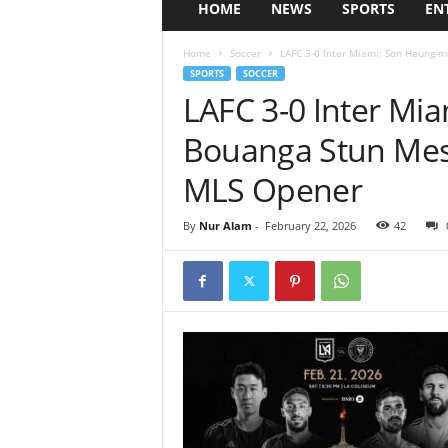
HOME
NEWS
SPORTS
EN
Home
Soccer
LAFC 3-0 Inter Miami: Son Heung-m
SPORTS
SOCCER
LAFC 3-0 Inter Mi
Bouanga Stun Mess
MLS Opener
By
Nur Alam
-
February 22, 2026
42