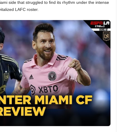
iami side that struggled to find its rhythm under the intense
italized LAFC roster.