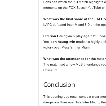
Fans can watch the full match highlights 
moments on the FOX Soccer YouTube ch
What was the final score of the LAFC 
LAFC defeated Inter Miami 3-0 on the op
Did Son Heung-min play against Lione
Yes,
son heung-min
made his highly anti
victory over Messi’s Inter Miami.
What was the attendance for the matc
The match set a new MLS attendance reco
Coliseum.
Conclusion
This opening day result sends a clear me
dangerous than ever. For Inter Miami, the 