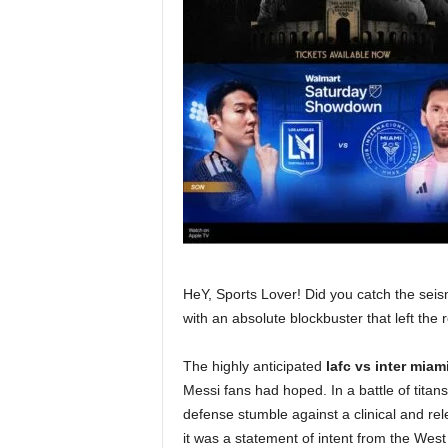
HeY, Sports Lover! Did you catch the seis
with an absolute blockbuster that left the
The highly anticipated
lafc vs inter miam
Messi fans had hoped. In a battle of titan
defense stumble against a clinical and re
it was a statement of intent from the West