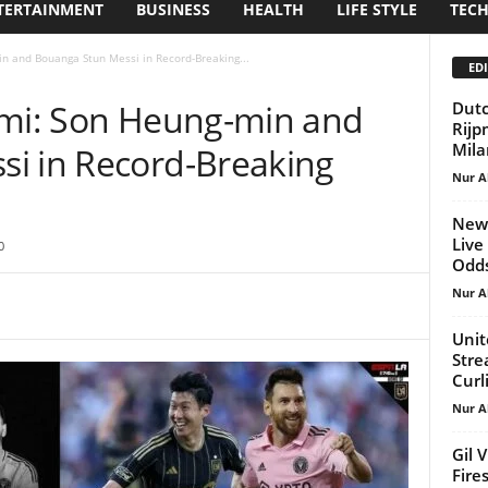
TERTAINMENT
BUSINESS
HEALTH
LIFE STYLE
TEC
in and Bouanga Stun Messi in Record-Breaking...
EDI
ami: Son Heung-min and
Dutc
Rijp
Mila
i in Record-Breaking
Nur A
New 
Live
0
Odds,
Nur A
Unit
Stre
Curl
Nur A
Gil 
Fire