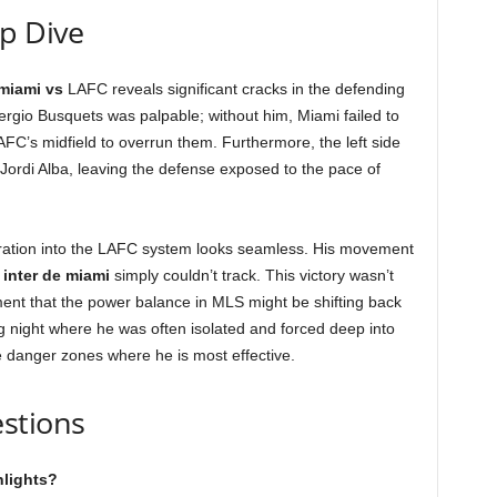
ep Dive
 miami vs
LAFC reveals significant cracks in the defending
rgio Busquets was palpable; without him, Miami failed to
AFC’s midfield to overrun them. Furthermore, the left side
 Jordi Alba, leaving the defense exposed to the pace of
gration into the LAFC system looks seamless. His movement
d
inter de miami
simply couldn’t track. This victory wasn’t
ement that the power balance in MLS might be shifting back
ing night where he was often isolated and forced deep into
the danger zones where he is most effective.
stions
hlights?