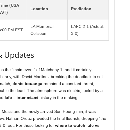
Time (USA
Location
Prediction
EST)
LA Memorial
LAFC 2-1 (Actual:
8:00 PM EST
Coliseum
3-0)
& Updates
 the “main event” of Matchday 1, and it certainly
 early, with David Martínez breaking the deadlock to set
 match,
denis bouanga
remained a constant threat,
double the lead. The atmosphere was electric, fueled by a
sed
lafc – inter miami
history in the making.
n Messi and the newly arrived Son Heung-min, it was
how. Nathan Ordaz provided the final flourish, dropping “the
3-0 rout. For those looking for
where to watch lafc vs