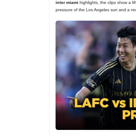
inter miami
highlights, the clips show a M
pressure of the Los Angeles sun and a rev