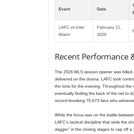
Event
Date
LAFC vs Inter
February 21,
Miami
2026
Recent Performance 
The 2026 MLS season opener was billed as
delivered on the drama. LAFC took control
the tone for the evening. Throughout the
eventually finding the back of the net to 
record-breaking 75,673 fans who witnes
While the focus was on the battle betwee
LAFC’s tactical discipline that stole the s
dagger” in the closing stages to cap off a 