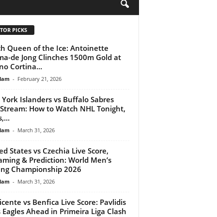
H
TOR PICKS
h Queen of the Ice: Antoinette
ma-de Jong Clinches 1500m Gold at
no Cortina...
lam
-
February 21, 2026
York Islanders vs Buffalo Sabres
 Stream: How to Watch NHL Tonight,
...
lam
-
March 31, 2026
ed States vs Czechia Live Score,
aming & Prediction: World Men’s
ing Championship 2026
lam
-
March 31, 2026
Vicente vs Benfica Live Score: Pavlidis
s Eagles Ahead in Primeira Liga Clash