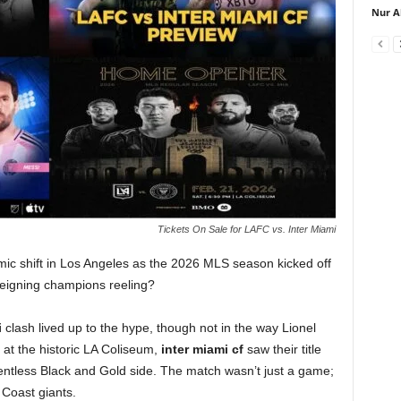
Nur A
Tickets On Sale for LAFC vs. Inter Miami
mic shift in Los Angeles as the 2026 MLS season kicked off
 reigning champions reeling?
i
clash lived up to the hype, though not in the way Lionel
s at the historic LA Coliseum,
inter miami cf
saw their title
lentless Black and Gold side. The match wasn’t just a game;
 Coast giants.