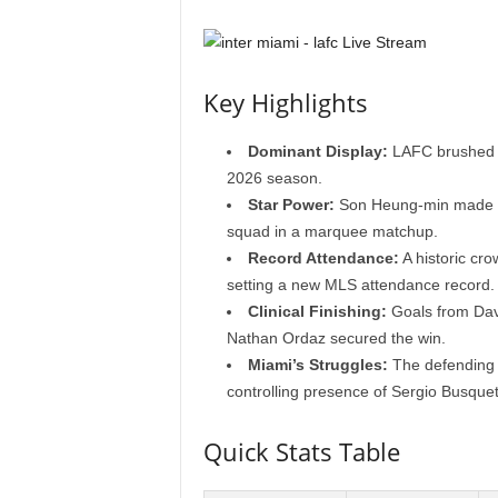
Key Highlights
Dominant Display:
LAFC brushed as
2026 season.
Star Power:
Son Heung-min made hi
squad in a marquee matchup.
Record Attendance:
A historic cr
setting a new MLS attendance record.
Clinical Finishing:
Goals from Davi
Nathan Ordaz secured the win.
Miami’s Struggles:
The defending c
controlling presence of Sergio Busquet
Quick Stats Table