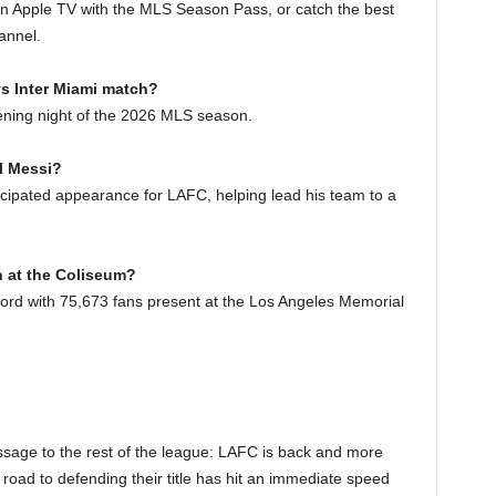
on Apple TV with the MLS Season Pass, or catch the best
annel.
vs Inter Miami match?
ening night of the 2026 MLS season.
l Messi?
cipated appearance for LAFC, helping lead his team to a
h at the Coliseum?
rd with 75,673 fans present at the Los Angeles Memorial
ssage to the rest of the league: LAFC is back and more
road to defending their title has hit an immediate speed