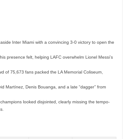
ide Inter Miami with a convincing 3-0 victory to open the
s presence felt, helping LAFC overwhelm Lionel Messi’s
owd of 75,673 fans packed the LA Memorial Coliseum,
d Martínez, Denis Bouanga, and a late “dagger” from
hampions looked disjointed, clearly missing the tempo-
s.