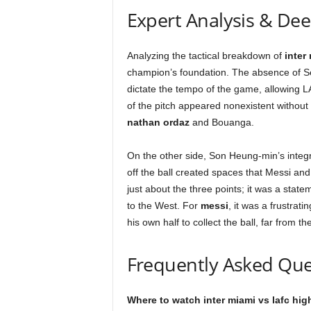
Expert Analysis & De
Analyzing the tactical breakdown of
inter
champion’s foundation. The absence of Se
dictate the tempo of the game, allowing L
of the pitch appeared nonexistent without
nathan ordaz
and Bouanga.
On the other side, Son Heung-min’s inte
off the ball created spaces that Messi an
just about the three points; it was a stat
to the West. For
messi
, it was a frustrat
his own half to collect the ball, far from 
Frequently Asked Que
Where to watch inter miami vs lafc hig