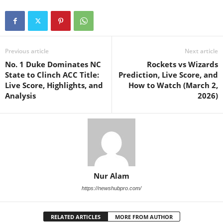
Previous article
Next article
No. 1 Duke Dominates NC
Rockets vs Wizards
State to Clinch ACC Title:
Prediction, Live Score, and
Live Score, Highlights, and
How to Watch (March 2,
Analysis
2026)
Nur Alam
https://newshubpro.com/
RELATED ARTICLES
MORE FROM AUTHOR