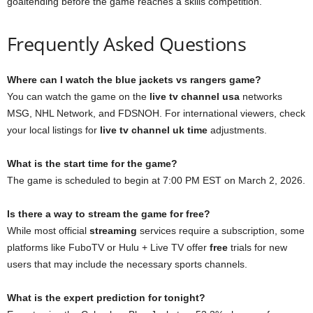
goaltending before the game reaches a skills competition.
Frequently Asked Questions
Where can I watch the blue jackets vs rangers game?
You can watch the game on the
live tv channel usa
networks
MSG, NHL Network, and FDSNOH. For international viewers, check
your local listings for
live tv channel uk time
adjustments.
What is the start time for the game?
The game is scheduled to begin at 7:00 PM EST on March 2, 2026.
Is there a way to stream the game for free?
While most official
streaming
services require a subscription, some
platforms like FuboTV or Hulu + Live TV offer
free
trials for new
users that may include the necessary sports channels.
What is the expert prediction for tonight?