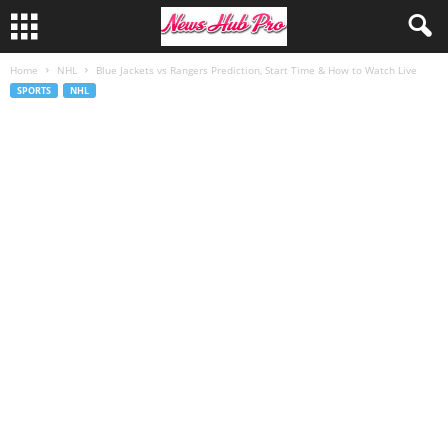
Home
NHL
Blue Jackets vs Rangers Prediction, Start Time & How to Watch Live
SPORTS
NHL