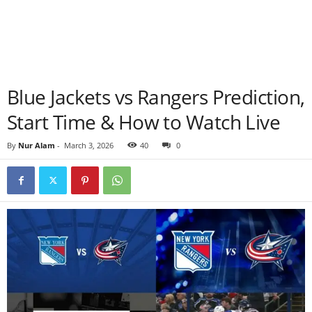
Blue Jackets vs Rangers Prediction,
Start Time & How to Watch Live
By
Nur Alam
-
March 3, 2026
40
0