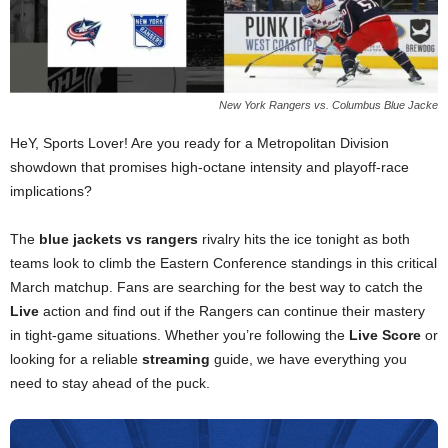
New York Rangers vs. Columbus Blue Jacke
HeY, Sports Lover! Are you ready for a Metropolitan Division
showdown that promises high-octane intensity and playoff-race
implications?
The
blue jackets vs rangers
rivalry hits the ice tonight as both
teams look to climb the Eastern Conference standings in this critical
March matchup. Fans are searching for the best way to catch the
Live
action and find out if the Rangers can continue their mastery
in tight-game situations. Whether you’re following the
Live Score
or
looking for a reliable
streaming
guide, we have everything you
need to stay ahead of the puck.