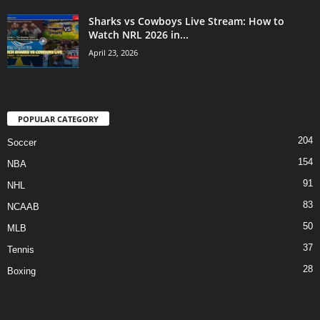
Sharks vs Cowboys Live Stream: How to
Watch NRL 2026 in...
April 23, 2026
POPULAR CATEGORY
204
Soccer
154
NBA
91
NHL
83
NCAAB
50
MLB
37
Tennis
28
Boxing