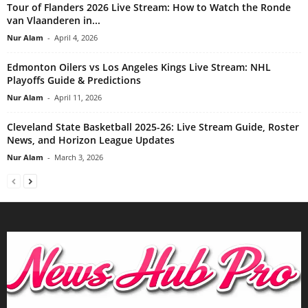
Tour of Flanders 2026 Live Stream: How to Watch the Ronde
van Vlaanderen in...
Nur Alam
-
April 4, 2026
Edmonton Oilers vs Los Angeles Kings Live Stream: NHL
Playoffs Guide & Predictions
Nur Alam
-
April 11, 2026
Cleveland State Basketball 2025-26: Live Stream Guide, Roster
News, and Horizon League Updates
Nur Alam
-
March 3, 2026