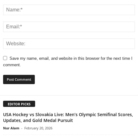
Save my name, email, and website in this browser for the next time I
comment.
EDITOR PICKS
USA Hockey vs Slovakia Live: Men’s Olympic Semifinal Scores,
Updates, and Gold Medal Pursuit
Nur Alam
-
February 20, 2026