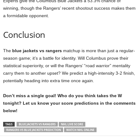
Experts give the Columbus Blue Jackets a 53.3% chance of
winning, though the Rangers’ recent shootout success makes them
a formidable opponent.
Conclusion
The
blue jackets vs rangers
matchup is more than just a regular-
season game; it’s a battle for identity. Will Columbus prove their
statistical superiority, or will the Rangers’ “road warrior” mentality
carry them to another upset? We predict a high-intensity 3-2 finish,
potentially heading into extra time once again.
Don’t miss a single goal! Who do you think takes the W
tonight? Let us know your score predictions in the comments
below!
TAGS
BLUE JACKETS VS RANGERS
NHL LIVE SCORE
RANGERS VS BLUE JACKETS PREDICTION
WATCH NHL ONLINE