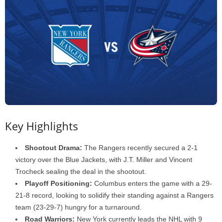
Key Highlights
Shootout Drama:
The Rangers recently secured a 2-1
victory over the Blue Jackets, with J.T. Miller and Vincent
Trocheck sealing the deal in the shootout.
Playoff Positioning:
Columbus enters the game with a 29-
21-8 record, looking to solidify their standing against a Rangers
team (23-29-7) hungry for a turnaround.
Road Warriors:
New York currently leads the NHL with 9