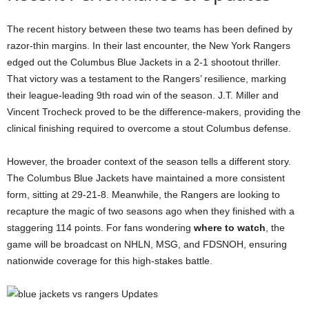
The recent history between these two teams has been defined by
razor-thin margins. In their last encounter, the New York Rangers
edged out the Columbus Blue Jackets in a 2-1 shootout thriller.
That victory was a testament to the Rangers’ resilience, marking
their league-leading 9th road win of the season. J.T. Miller and
Vincent Trocheck proved to be the difference-makers, providing the
clinical finishing required to overcome a stout Columbus defense.
However, the broader context of the season tells a different story.
The Columbus Blue Jackets have maintained a more consistent
form, sitting at 29-21-8. Meanwhile, the Rangers are looking to
recapture the magic of two seasons ago when they finished with a
staggering 114 points. For fans wondering
where to watch
, the
game will be broadcast on NHLN, MSG, and FDSNOH, ensuring
nationwide coverage for this high-stakes battle.