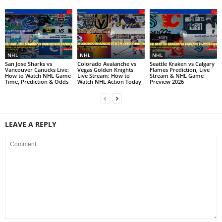
NHL
NHL
NHL
San Jose Sharks vs
Colorado Avalanche vs
Seattle Kraken vs Calgary
Vancouver Canucks Live:
Vegas Golden Knights
Flames Prediction, Live
How to Watch NHL Game
Live Stream: How to
Stream & NHL Game
Time, Prediction & Odds
Watch NHL Action Today
Preview 2026
LEAVE A REPLY