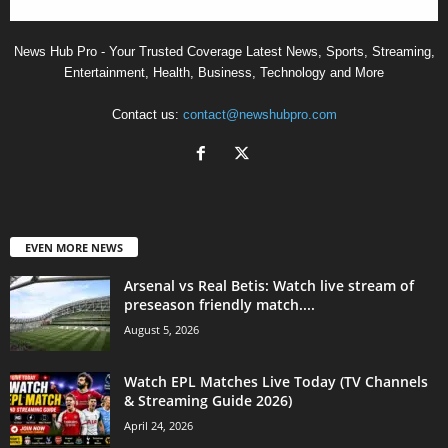
News Hub Pro - Your Trusted Coverage Latest News, Sports, Streaming,
Entertainment, Health, Business, Technology and More
Contact us:
contact@newshubpro.com
EVEN MORE NEWS
Arsenal vs Real Betis: Watch live stream of
preseason friendly match....
August 5, 2026
Watch EPL Matches Live Today (TV Channels
& Streaming Guide 2026)
April 24, 2026