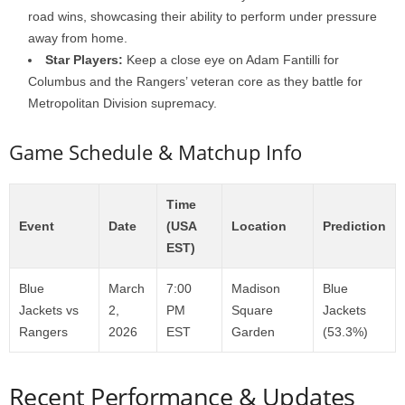
road wins, showcasing their ability to perform under pressure
away from home.
Star Players:
Keep a close eye on Adam Fantilli for
Columbus and the Rangers’ veteran core as they battle for
Metropolitan Division supremacy.
Game Schedule & Matchup Info
Time
Event
Date
(USA
Location
Prediction
EST)
Blue
March
7:00
Madison
Blue
Jackets vs
2,
PM
Square
Jackets
Rangers
2026
EST
Garden
(53.3%)
Recent Performance & Updates