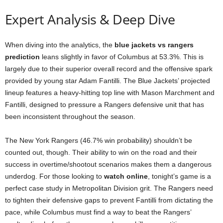
Expert Analysis & Deep Dive
When diving into the analytics, the
blue jackets vs rangers
prediction
leans slightly in favor of Columbus at 53.3%. This is
largely due to their superior overall record and the offensive spark
provided by young star Adam Fantilli. The Blue Jackets’ projected
lineup features a heavy-hitting top line with Mason Marchment and
Fantilli, designed to pressure a Rangers defensive unit that has
been inconsistent throughout the season.
The New York Rangers (46.7% win probability) shouldn’t be
counted out, though. Their ability to win on the road and their
success in overtime/shootout scenarios makes them a dangerous
underdog. For those looking to
watch online
, tonight’s game is a
perfect case study in Metropolitan Division grit. The Rangers need
to tighten their defensive gaps to prevent Fantilli from dictating the
pace, while Columbus must find a way to beat the Rangers’