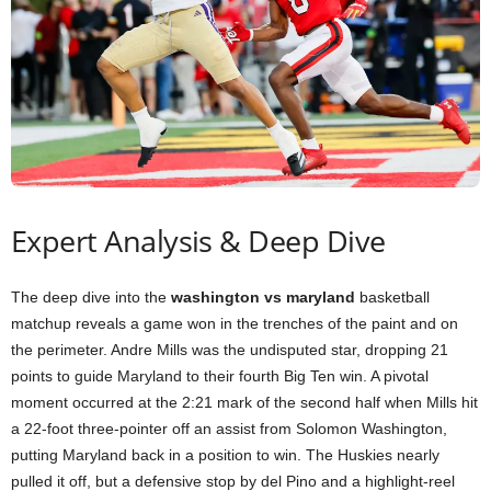
Expert Analysis & Deep Dive
The deep dive into the
washington vs maryland
basketball
matchup reveals a game won in the trenches of the paint and on
the perimeter. Andre Mills was the undisputed star, dropping 21
points to guide Maryland to their fourth Big Ten win. A pivotal
moment occurred at the 2:21 mark of the second half when Mills hit
a 22-foot three-pointer off an assist from Solomon Washington,
putting Maryland back in a position to win. The Huskies nearly
pulled it off, but a defensive stop by del Pino and a highlight-reel