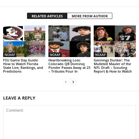
RELATED ARTICLES
MORE FROM AUTHOR
NCAAF
NCAAF
NCAAF
FSU Game Day Guide:
Heartbreaking Loss:
Gennings Dunker: The
How to Watch Florida
Colorado QB Dominiq
Mulleted Mauler of the
State Live, Rankings, and
Ponder Passes Away at 23
NFL Draft – Scouting
Predictions
– Tributes Pour In
Report & How to Watch
LEAVE A REPLY