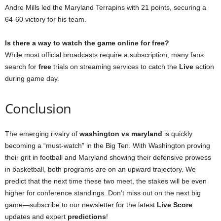
Andre Mills led the Maryland Terrapins with 21 points, securing a
64-60 victory for his team.
Is there a way to watch the game online for free?
While most official broadcasts require a subscription, many fans
search for
free
trials on streaming services to catch the
Live
action
during game day.
Conclusion
The emerging rivalry of
washington vs maryland
is quickly
becoming a “must-watch” in the Big Ten. With Washington proving
their grit in football and Maryland showing their defensive prowess
in basketball, both programs are on an upward trajectory. We
predict that the next time these two meet, the stakes will be even
higher for conference standings. Don’t miss out on the next big
game—subscribe to our newsletter for the latest
Live Score
updates and expert
predictions
!