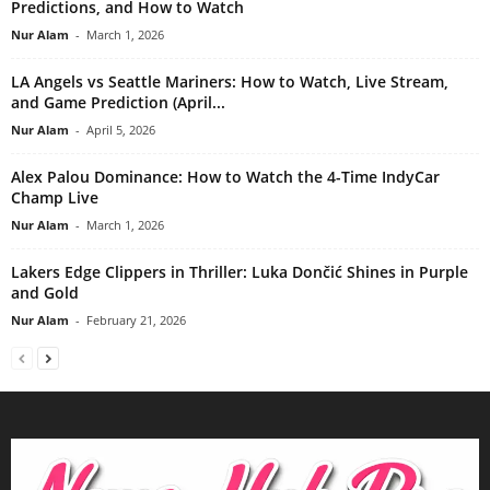
Predictions, and How to Watch
Nur Alam
-
March 1, 2026
LA Angels vs Seattle Mariners: How to Watch, Live Stream,
and Game Prediction (April...
Nur Alam
-
April 5, 2026
Alex Palou Dominance: How to Watch the 4-Time IndyCar
Champ Live
Nur Alam
-
March 1, 2026
Lakers Edge Clippers in Thriller: Luka Dončić Shines in Purple
and Gold
Nur Alam
-
February 21, 2026