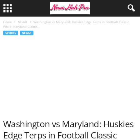
Home
NCAAF
Washington vs Maryland: Huskies Edge Terps in Football Classic
While Maryland Claims...
SPORTS
NCAAF
Washington vs Maryland: Huskies
Edge Terps in Football Classic