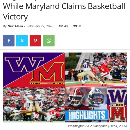
While Maryland Claims Basketball
Victory
By
Nur Alam
-
February 22, 2026
40
0
Washington 24-20 Maryland (Oct 4, 2025)