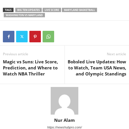
TAGS
BIG TEN UPDATES
LIVE SCORE
MARYLAND BASKETBALL
WASHINGTON VS MARYLAND
Previous article
Next article
Magic vs Suns: Live Score,
Bobsled Live Updates: How
Prediction, and Where to
to Watch, Team USA News,
Watch NBA Thriller
and Olympic Standings
Nur Alam
https://newshubpro.com/