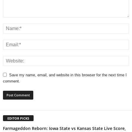
Save my name, email, and website in this browser for the next time I
comment.
EDITOR PICKS
Farmageddon Reborn: Iowa State vs Kansas State Live Score,