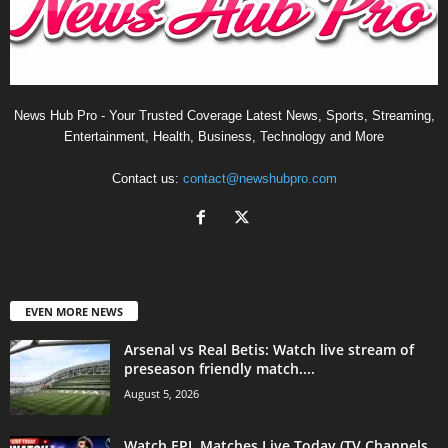
News Hub Pro - Your Trusted Coverage Latest News, Sports, Streaming,
Entertainment, Health, Business, Technology and More
Contact us:
contact@newshubpro.com
EVEN MORE NEWS
Arsenal vs Real Betis: Watch live stream of
preseason friendly match....
August 5, 2026
Watch EPL Matches Live Today (TV Channels