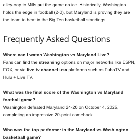
alley-oop to Mills put the game on ice. Historically, Washington
holds the edge in football (2-0), but Maryland is proving they are
the team to beat in the Big Ten basketball standings.
Frequently Asked Questions
Where can I watch Washington vs Maryland Live?
Fans can find the
streaming
options on major networks like ESPN,
FOX, or via
live tv channel usa
platforms such as FuboTV and
Hulu + Live TV.
What was the final score of the Washington vs Maryland
football game?
Washington defeated Maryland 24-20 on October 4, 2025,
completing an impressive 20-point comeback.
Who was the top performer in the Maryland vs Washington
basketball game?