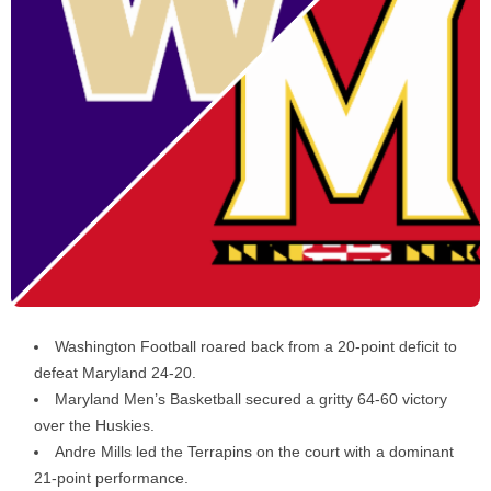
Washington Football roared back from a 20-point deficit to
defeat Maryland 24-20.
Maryland Men’s Basketball secured a gritty 64-60 victory
over the Huskies.
Andre Mills led the Terrapins on the court with a dominant
21-point performance.