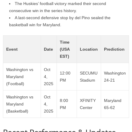
The Huskies’ football victory marked their second
consecutive win in the series history.
A last-second defensive stop by del Pino sealed the
basketball win for Maryland.
Time
Event
Date
(USA
Location
Prediction
EST)
Washington vs
Oct
12:00
SECUMU
Washington
Maryland
4,
PM
Stadium
24-21
(Football)
2025
Washington vs
Oct
8:00
XFINITY
Maryland
Maryland
4,
PM
Center
65-62
(Basketball)
2025