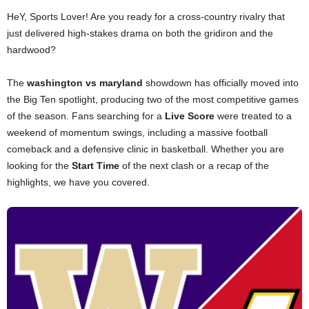
HeY, Sports Lover! Are you ready for a cross-country rivalry that
just delivered high-stakes drama on both the gridiron and the
hardwood?
The
washington vs maryland
showdown has officially moved into
the Big Ten spotlight, producing two of the most competitive games
of the season. Fans searching for a
Live Score
were treated to a
weekend of momentum swings, including a massive football
comeback and a defensive clinic in basketball. Whether you are
looking for the
Start Time
of the next clash or a recap of the
highlights, we have you covered.