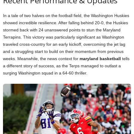
Recent Performance & Updates
In a tale of two halves on the football field, the Washington Huskies
showed incredible resilience. After falling behind 20-0, the Huskies
stormed back with 24 unanswered points to stun the Maryland
Terrapins. This victory was particularly significant as Washington
traveled cross-country for an early kickoff, overcoming the jet lag
and a struggling start to build on their momentum from previous
weeks. Meanwhile, the news context for
maryland basketball
tells
a different story of success, as the Terps managed to outlast a
surging Washington squad in a 64-60 thriller.