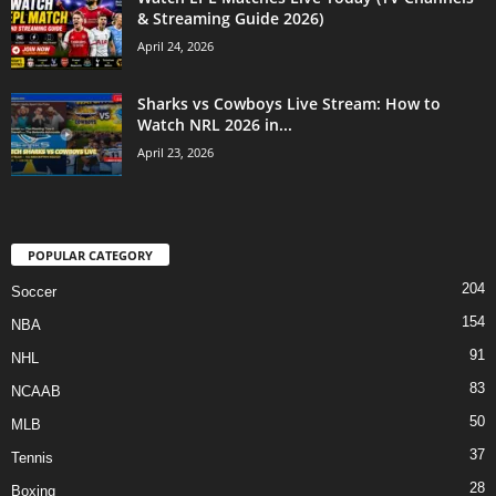
& Streaming Guide 2026)
April 24, 2026
Sharks vs Cowboys Live Stream: How to
Watch NRL 2026 in...
April 23, 2026
POPULAR CATEGORY
204
Soccer
154
NBA
91
NHL
83
NCAAB
50
MLB
37
Tennis
28
Boxing