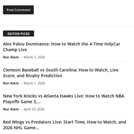
EDITOR PICKS
Alex Palou Dominance: How to Watch the 4-Time IndyCar
Champ Live
Nur Alam
-
March 1, 2026
Clemson Baseball vs South Carolina: How to Watch, Live
Score, and Rivalry Prediction
Nur Alam
-
March 1, 2026
New York Knicks vs Atlanta Hawks Live: How to Watch NBA
Playoffs Game 3,...
Nur Alam
-
April 23, 2026
Red Wings vs Predators Live: Start Time, How to Watch, and
2026 NHL Game...