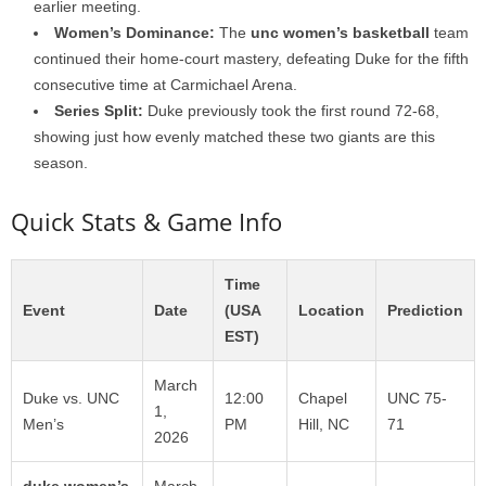
earlier meeting.
Women’s Dominance:
The
unc women’s basketball
team
continued their home-court mastery, defeating Duke for the fifth
consecutive time at Carmichael Arena.
Series Split:
Duke previously took the first round 72-68,
showing just how evenly matched these two giants are this
season.
Quick Stats & Game Info
Time
Event
Date
(USA
Location
Prediction
EST)
March
Duke vs. UNC
12:00
Chapel
UNC 75-
1,
Men’s
PM
Hill, NC
71
2026
duke women’s
March