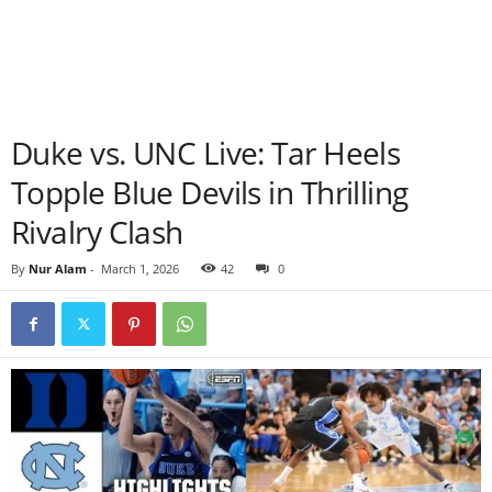
Duke vs. UNC Live: Tar Heels
Topple Blue Devils in Thrilling
Rivalry Clash
By
Nur Alam
-
March 1, 2026
42
0