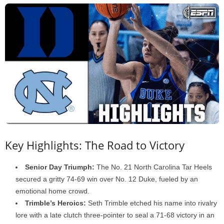
Key Highlights: The Road to Victory
Senior Day Triumph:
The No. 21 North Carolina Tar Heels
secured a gritty 74-69 win over No. 12 Duke, fueled by an
emotional home crowd.
Trimble’s Heroics:
Seth Trimble etched his name into rivalry
lore with a late clutch three-pointer to seal a 71-68 victory in an