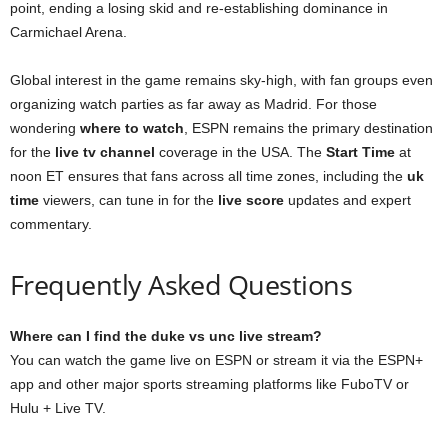
point, ending a losing skid and re-establishing dominance in
Carmichael Arena.
Global interest in the game remains sky-high, with fan groups even
organizing watch parties as far away as Madrid. For those
wondering
where to watch
, ESPN remains the primary destination
for the
live tv channel
coverage in the USA. The
Start Time
at
noon ET ensures that fans across all time zones, including the
uk
time
viewers, can tune in for the
live score
updates and expert
commentary.
Frequently Asked Questions
Where can I find the duke vs unc live stream?
You can watch the game live on ESPN or stream it via the ESPN+
app and other major sports streaming platforms like FuboTV or
Hulu + Live TV.