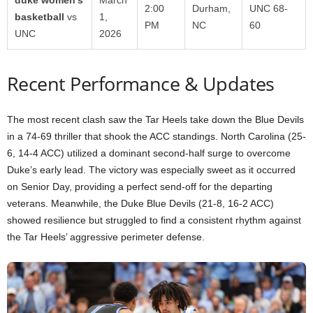
2:00
Durham,
UNC 68-
basketball
vs
1,
PM
NC
60
UNC
2026
Recent Performance & Updates
The most recent clash saw the Tar Heels take down the Blue Devils
in a 74-69 thriller that shook the ACC standings. North Carolina (25-
6, 14-4 ACC) utilized a dominant second-half surge to overcome
Duke’s early lead. The victory was especially sweet as it occurred
on Senior Day, providing a perfect send-off for the departing
veterans. Meanwhile, the Duke Blue Devils (21-8, 16-2 ACC)
showed resilience but struggled to find a consistent rhythm against
the Tar Heels’ aggressive perimeter defense.