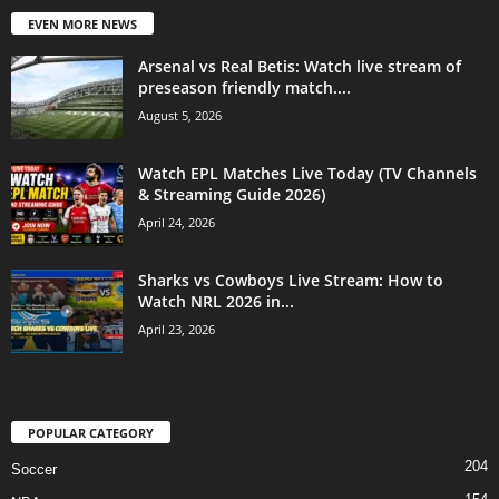
EVEN MORE NEWS
Arsenal vs Real Betis: Watch live stream of
preseason friendly match....
August 5, 2026
Watch EPL Matches Live Today (TV Channels
& Streaming Guide 2026)
April 24, 2026
Sharks vs Cowboys Live Stream: How to
Watch NRL 2026 in...
April 23, 2026
POPULAR CATEGORY
204
Soccer