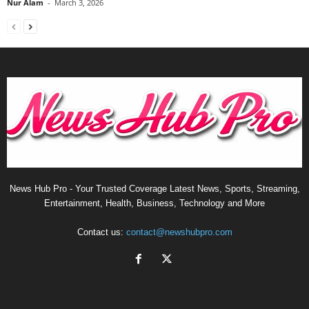
Nur Alam
-
March 3, 2026
News Hub Pro - Your Trusted Coverage Latest News, Sports, Streaming,
Entertainment, Health, Business, Technology and More
Contact us:
contact@newshubpro.com