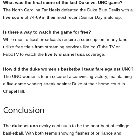
What was the final score of the last Duke vs. UNC game?
The North Carolina Tar Heels defeated the Duke Blue Devils with a
live score
of 74-69 in their most recent Senior Day matchup.
Is there a way to watch the game for free?
While most official broadcasts require a subscription, many fans
utilize free trials from streaming services like YouTube TV or
FuboTV to watch the
live tv channel usa
coverage.
How did the duke women’s basketball team fare against UNC?
The UNC women’s team secured a convincing victory, maintaining
a five-game winning streak against Duke at their home court in
Chapel Hill.
Conclusion
The
duke vs unc
rivalry continues to be the heartbeat of college
basketball. With both teams showing flashes of brilliance and