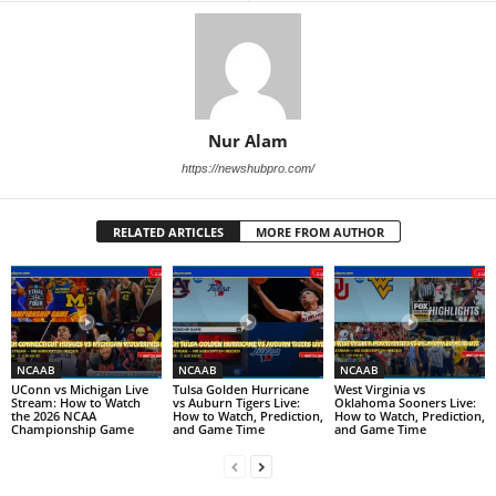
Nur Alam
https://newshubpro.com/
RELATED ARTICLES
MORE FROM AUTHOR
NCAAB
NCAAB
NCAAB
UConn vs Michigan Live
Tulsa Golden Hurricane
West Virginia vs
Stream: How to Watch
vs Auburn Tigers Live:
Oklahoma Sooners Live:
the 2026 NCAA
How to Watch, Prediction,
How to Watch, Prediction,
Championship Game
and Game Time
and Game Time