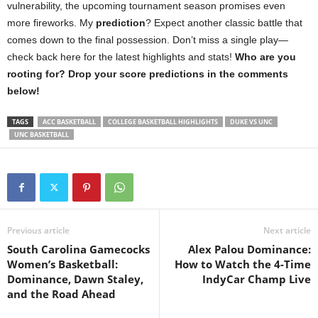
vulnerability, the upcoming tournament season promises even
more fireworks. My
prediction
? Expect another classic battle that
comes down to the final possession. Don’t miss a single play—
check back here for the latest highlights and stats!
Who are you
rooting for? Drop your score predictions in the comments
below!
TAGS
ACC BASKETBALL
COLLEGE BASKETBALL HIGHLIGHTS
DUKE VS UNC
UNC BASKETBALL
Previous article
Next article
South Carolina Gamecocks
Alex Palou Dominance:
Women’s Basketball:
How to Watch the 4-Time
Dominance, Dawn Staley,
IndyCar Champ Live
and the Road Ahead