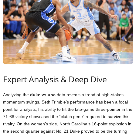
Expert Analysis & Deep Dive
Analyzing the
duke vs unc
data reveals a trend of high-stakes
momentum swings. Seth Trimble’s performance has been a focal
point for analysts; his ability to hit the late-game three-pointer in the
71-68 victory showcased the “clutch gene” required to survive this
rivalry. On the women’s side, North Carolina’s 16-point explosion in
the second quarter against No. 21 Duke proved to be the turning