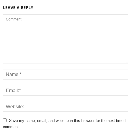
LEAVE A REPLY
Save my name, email, and website in this browser for the next time I
comment.