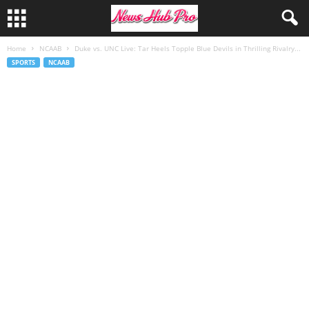
Home
NCAAB
Duke vs. UNC Live: Tar Heels Topple Blue Devils in Thrilling Rivalry...
SPORTS
NCAAB