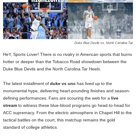
Duke Blue Devils vs. North Carolina Tar
HeY, Sports Lover! There is no rivalry in American sports that burns
hotter or deeper than the Tobacco Road showdown between the
Duke Blue Devils and the North Carolina Tar Heels.
The latest installment of
duke vs unc
has lived up to the
monumental hype, delivering heart-pounding finishes and season-
defining performances. Fans are scouring the web for a
live
stream
to witness these blue-blood programs go head-to-head for
ACC supremacy. From the electric atmosphere in Chapel Hill to the
tactical battles on the court, this matchup remains the gold
standard of college athletics.