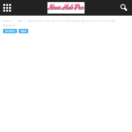
Home
NBA
Ryan Rollins Rising: Is the Milwaukee Bucks Guard a New NBA
Breakout...
SPORTS
NBA