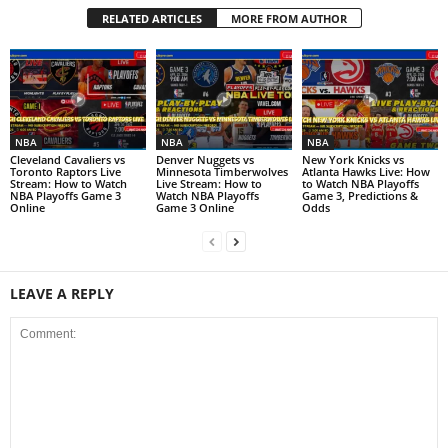
RELATED ARTICLES
MORE FROM AUTHOR
NBA
NBA
NBA
Cleveland Cavaliers vs
Denver Nuggets vs
New York Knicks vs
Toronto Raptors Live
Minnesota Timberwolves
Atlanta Hawks Live: How
Stream: How to Watch
Live Stream: How to
to Watch NBA Playoffs
NBA Playoffs Game 3
Watch NBA Playoffs
Game 3, Predictions &
Online
Game 3 Online
Odds
LEAVE A REPLY