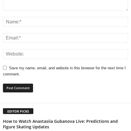
Save my name, email, and website in this browser for the next time I
comment.
EDITOR PICKS
How to Watch Anastasiia Gubanova Live: Predictions and
Figure Skating Updates