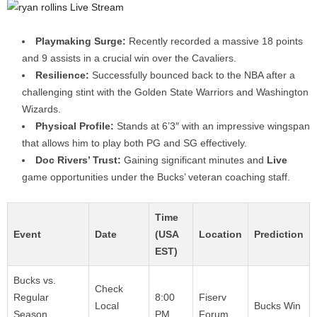
Playmaking Surge:
Recently recorded a massive 18 points
and 9 assists in a crucial win over the Cavaliers.
Resilience:
Successfully bounced back to the NBA after a
challenging stint with the Golden State Warriors and Washington
Wizards.
Physical Profile:
Stands at 6’3″ with an impressive wingspan
that allows him to play both PG and SG effectively.
Doc Rivers’ Trust:
Gaining significant minutes and
Live
game opportunities under the Bucks’ veteran coaching staff.
Time
Event
Date
(USA
Location
Prediction
EST)
Bucks vs.
Check
Regular
8:00
Fiserv
Local
Bucks Win
Season
PM
Forum