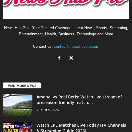
News Hub Pro - Your Trusted Coverage Latest News, Sports, Streaming,
Entertainment, Health, Business, Technology and More
Contact us:
contact@newshubpro.com
EVEN MORE NEWS
Arsenal vs Real Betis: Watch live stream of
preseason friendly match....
August 5, 2026
Watch EPL Matches Live Today (TV Channels
& Streaming Guide 2026)