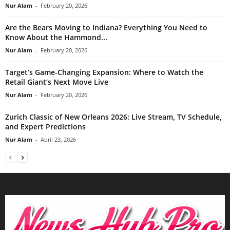
Nur Alam
-
February 20, 2026
Are the Bears Moving to Indiana? Everything You Need to
Know About the Hammond...
Nur Alam
-
February 20, 2026
Target’s Game-Changing Expansion: Where to Watch the
Retail Giant’s Next Move Live
Nur Alam
-
February 20, 2026
Zurich Classic of New Orleans 2026: Live Stream, TV Schedule,
and Expert Predictions
Nur Alam
-
April 23, 2026