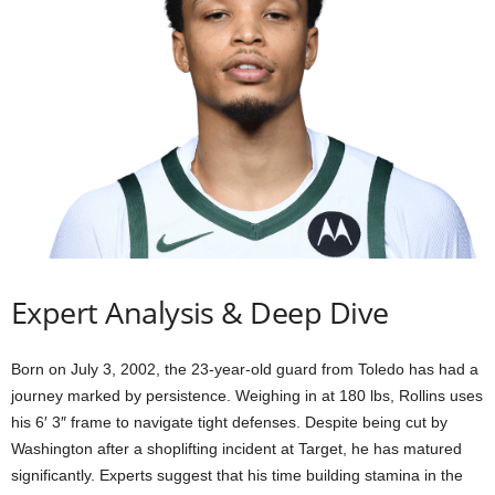
Expert Analysis & Deep Dive
Born on July 3, 2002, the 23-year-old guard from Toledo has had a
journey marked by persistence. Weighing in at 180 lbs, Rollins uses
his 6′ 3″ frame to navigate tight defenses. Despite being cut by
Washington after a shoplifting incident at Target, he has matured
significantly. Experts suggest that his time building stamina in the