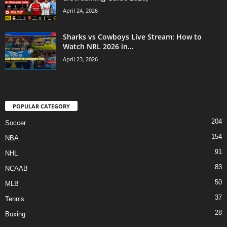
April 24, 2026
Sharks vs Cowboys Live Stream: How to
Watch NRL 2026 in...
April 23, 2026
POPULAR CATEGORY
204
Soccer
154
NBA
91
NHL
83
NCAAB
50
MLB
37
Tennis
28
Boxing