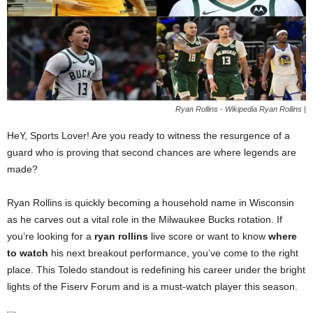
Ryan Rollins - Wikipedia Ryan Rollins |
HeY, Sports Lover! Are you ready to witness the resurgence of a
guard who is proving that second chances are where legends are
made?
Ryan Rollins is quickly becoming a household name in Wisconsin
as he carves out a vital role in the Milwaukee Bucks rotation. If
you’re looking for a
ryan rollins
live score or want to know
where
to watch
his next breakout performance, you’ve come to the right
place. This Toledo standout is redefining his career under the bright
lights of the Fiserv Forum and is a must-watch player this season.