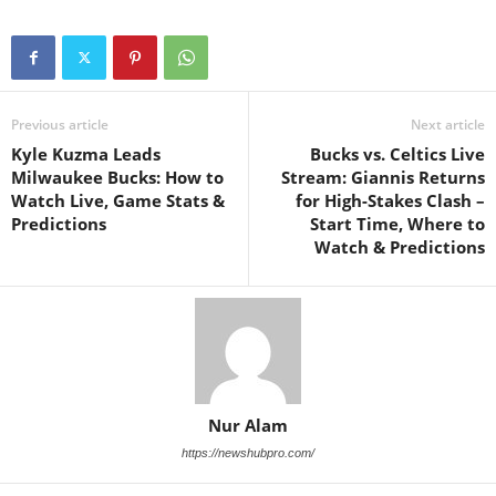
Previous article
Next article
Kyle Kuzma Leads
Bucks vs. Celtics Live
Milwaukee Bucks: How to
Stream: Giannis Returns
Watch Live, Game Stats &
for High-Stakes Clash –
Predictions
Start Time, Where to
Watch & Predictions
Nur Alam
https://newshubpro.com/