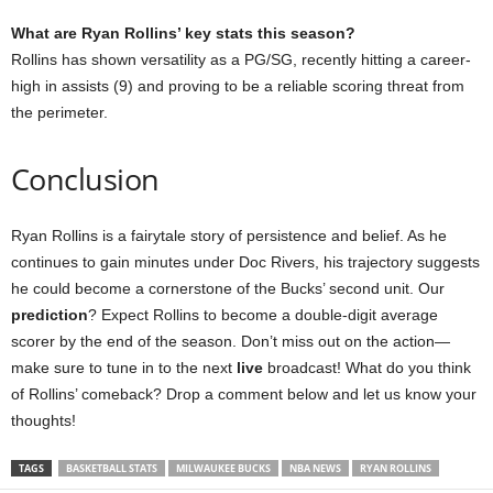
What are Ryan Rollins’ key stats this season?
Rollins has shown versatility as a PG/SG, recently hitting a career-
high in assists (9) and proving to be a reliable scoring threat from
the perimeter.
Conclusion
Ryan Rollins is a fairytale story of persistence and belief. As he
continues to gain minutes under Doc Rivers, his trajectory suggests
he could become a cornerstone of the Bucks’ second unit. Our
prediction
? Expect Rollins to become a double-digit average
scorer by the end of the season. Don’t miss out on the action—
make sure to tune in to the next
live
broadcast! What do you think
of Rollins’ comeback? Drop a comment below and let us know your
thoughts!
TAGS
BASKETBALL STATS
MILWAUKEE BUCKS
NBA NEWS
RYAN ROLLINS