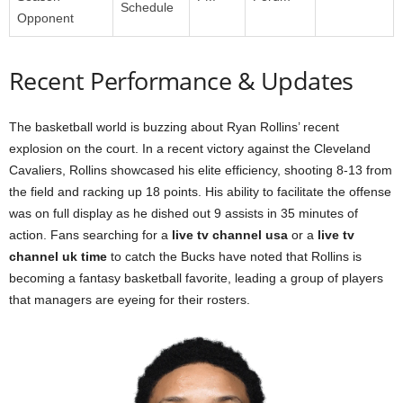
Schedule
Opponent
Recent Performance & Updates
The basketball world is buzzing about Ryan Rollins’ recent
explosion on the court. In a recent victory against the Cleveland
Cavaliers, Rollins showcased his elite efficiency, shooting 8-13 from
the field and racking up 18 points. His ability to facilitate the offense
was on full display as he dished out 9 assists in 35 minutes of
action. Fans searching for a
live tv channel usa
or a
live tv
channel uk time
to catch the Bucks have noted that Rollins is
becoming a fantasy basketball favorite, leading a group of players
that managers are eyeing for their rosters.