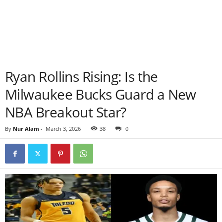
Ryan Rollins Rising: Is the
Milwaukee Bucks Guard a New
NBA Breakout Star?
By
Nur Alam
-
March 3, 2026
38
0