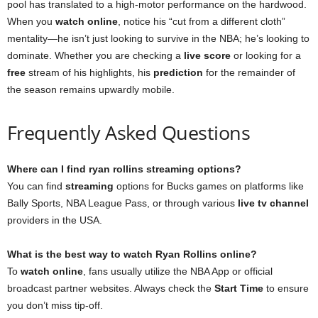
pool has translated to a high-motor performance on the hardwood.
When you
watch online
, notice his “cut from a different cloth”
mentality—he isn’t just looking to survive in the NBA; he’s looking to
dominate. Whether you are checking a
live score
or looking for a
free
stream of his highlights, his
prediction
for the remainder of
the season remains upwardly mobile.
Frequently Asked Questions
Where can I find ryan rollins streaming options?
You can find
streaming
options for Bucks games on platforms like
Bally Sports, NBA League Pass, or through various
live tv channel
providers in the USA.
What is the best way to watch Ryan Rollins online?
To
watch online
, fans usually utilize the NBA App or official
broadcast partner websites. Always check the
Start Time
to ensure
you don’t miss tip-off.