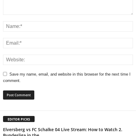
Save my name, email, and website in this browser for the next time I
comment.
EDITOR PICKS
Elversberg vs FC Schalke 04 Live Stream: How to Watch 2.
Bundesliga in the...