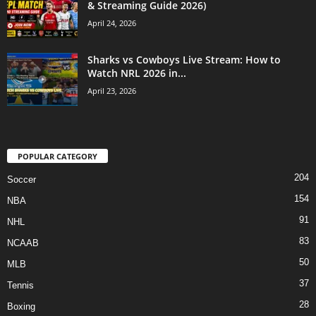
& Streaming Guide 2026)
April 24, 2026
Sharks vs Cowboys Live Stream: How to
Watch NRL 2026 in...
April 23, 2026
POPULAR CATEGORY
204
Soccer
154
NBA
91
NHL
83
NCAAB
50
MLB
37
Tennis
28
Boxing