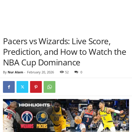
Pacers vs Wizards: Live Score,
Prediction, and How to Watch the
NBA Cup Dominance
By
Nur Alam
-
February 20, 2026
52
0