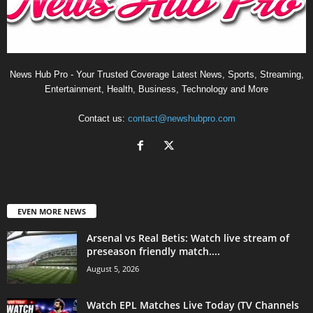
News Hub Pro - Your Trusted Coverage Latest News, Sports, Streaming,
Entertainment, Health, Business, Technology and More
Contact us:
contact@newshubpro.com
EVEN MORE NEWS
Arsenal vs Real Betis: Watch live stream of
preseason friendly match....
August 5, 2026
Watch EPL Matches Live Today (TV Channels