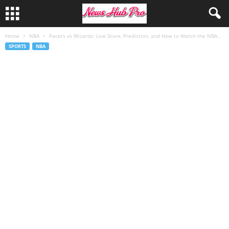
Home
NBA
Pacers vs Wizards: Live Score, Prediction, and How to Watch the NBA...
SPORTS
NBA