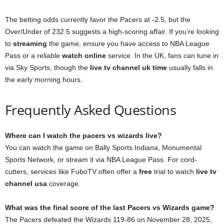
The betting odds currently favor the Pacers at -2.5, but the
Over/Under of 232.5 suggests a high-scoring affair. If you’re looking
to
streaming
the game, ensure you have access to NBA League
Pass or a reliable
watch online
service. In the UK, fans can tune in
via Sky Sports, though the
live tv channel uk time
usually falls in
the early morning hours.
Frequently Asked Questions
Where can I watch the pacers vs wizards live?
You can watch the game on Bally Sports Indiana, Monumental
Sports Network, or stream it via NBA League Pass. For cord-
cutters, services like FuboTV often offer a
free
trial to watch
live tv
channel usa
coverage.
What was the final score of the last Pacers vs Wizards game?
The Pacers defeated the Wizards 119-86 on November 28, 2025,