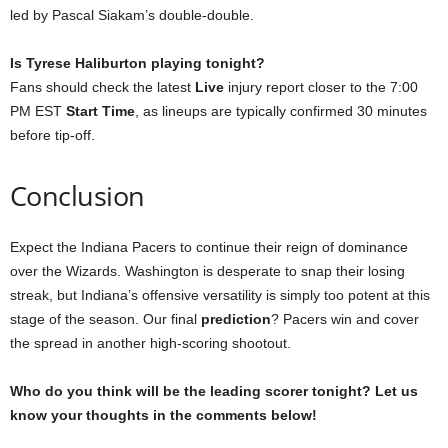
led by Pascal Siakam’s double-double.
Is Tyrese Haliburton playing tonight?
Fans should check the latest
Live
injury report closer to the 7:00
PM EST
Start Time
, as lineups are typically confirmed 30 minutes
before tip-off.
Conclusion
Expect the Indiana Pacers to continue their reign of dominance
over the Wizards. Washington is desperate to snap their losing
streak, but Indiana’s offensive versatility is simply too potent at this
stage of the season. Our final
prediction
? Pacers win and cover
the spread in another high-scoring shootout.
Who do you think will be the leading scorer tonight? Let us
know your thoughts in the comments below!