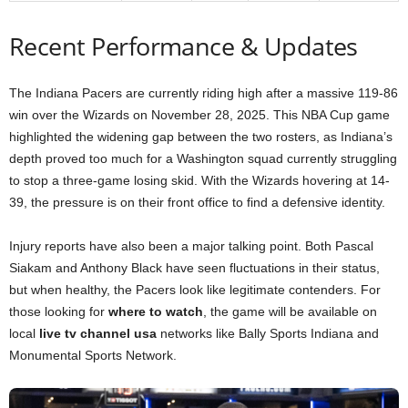
Recent Performance & Updates
The Indiana Pacers are currently riding high after a massive 119-86
win over the Wizards on November 28, 2025. This NBA Cup game
highlighted the widening gap between the two rosters, as Indiana’s
depth proved too much for a Washington squad currently struggling
to stop a three-game losing skid. With the Wizards hovering at 14-
39, the pressure is on their front office to find a defensive identity.
Injury reports have also been a major talking point. Both Pascal
Siakam and Anthony Black have seen fluctuations in their status,
but when healthy, the Pacers look like legitimate contenders. For
those looking for
where to watch
, the game will be available on
local
live tv channel usa
networks like Bally Sports Indiana and
Monumental Sports Network.