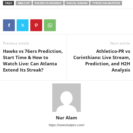
TAGS
NBA CUP
PACERS VS WIZARDS
PASCAL SIAKAM
TYRESE HALIBURTON
Previous article
Next article
Hawks vs 76ers Prediction,
Athletico-PR vs
Start Time & How to
Corinthians: Live Stream,
Watch Live: Can Atlanta
Prediction, and H2H
Extend Its Streak?
Analysis
Nur Alam
https://newshubpro.com/