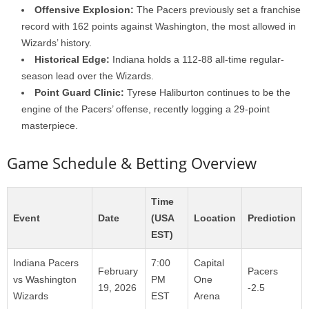
Offensive Explosion:
The Pacers previously set a franchise
record with 162 points against Washington, the most allowed in
Wizards’ history.
Historical Edge:
Indiana holds a 112-88 all-time regular-
season lead over the Wizards.
Point Guard Clinic:
Tyrese Haliburton continues to be the
engine of the Pacers’ offense, recently logging a 29-point
masterpiece.
Game Schedule & Betting Overview
Time
Event
Date
(USA
Location
Prediction
EST)
Indiana Pacers
7:00
Capital
February
Pacers
vs Washington
PM
One
19, 2026
-2.5
Wizards
EST
Arena