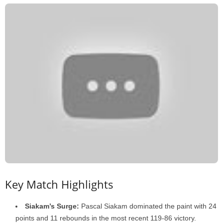
Key Match Highlights
Siakam’s Surge:
Pascal Siakam dominated the paint with 24
points and 11 rebounds in the most recent 119-86 victory.