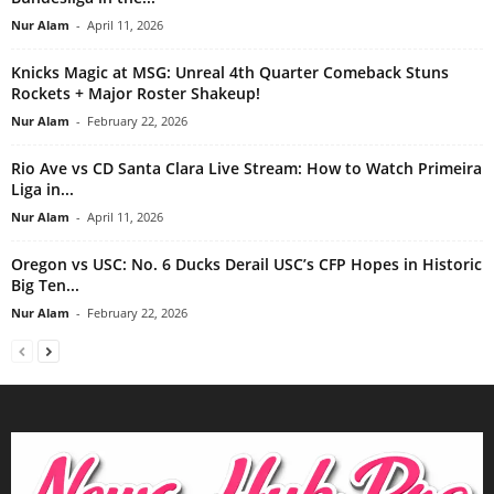
Nur Alam
-
April 11, 2026
Knicks Magic at MSG: Unreal 4th Quarter Comeback Stuns
Rockets + Major Roster Shakeup!
Nur Alam
-
February 22, 2026
Rio Ave vs CD Santa Clara Live Stream: How to Watch Primeira
Liga in...
Nur Alam
-
April 11, 2026
Oregon vs USC: No. 6 Ducks Derail USC’s CFP Hopes in Historic
Big Ten...
Nur Alam
-
February 22, 2026