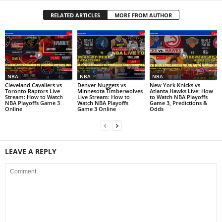
RELATED ARTICLES
MORE FROM AUTHOR
NBA
NBA
NBA
Cleveland Cavaliers vs
Denver Nuggets vs
New York Knicks vs
Toronto Raptors Live
Minnesota Timberwolves
Atlanta Hawks Live: How
Stream: How to Watch
Live Stream: How to
to Watch NBA Playoffs
NBA Playoffs Game 3
Watch NBA Playoffs
Game 3, Predictions &
Online
Game 3 Online
Odds
LEAVE A REPLY