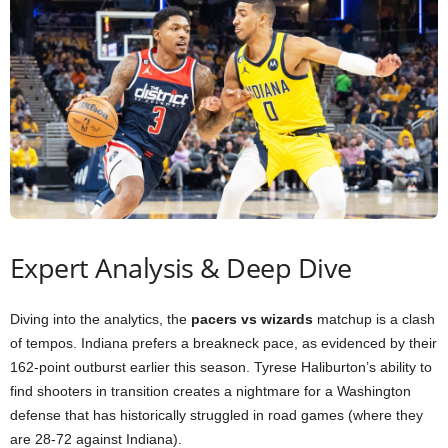
Expert Analysis & Deep Dive
Diving into the analytics, the
pacers vs wizards
matchup is a clash
of tempos. Indiana prefers a breakneck pace, as evidenced by their
162-point outburst earlier this season. Tyrese Haliburton’s ability to
find shooters in transition creates a nightmare for a Washington
defense that has historically struggled in road games (where they
are 28-72 against Indiana).