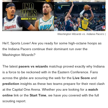
Washington Wizards vs. Indiana Pacers |
HeY, Sports Lover! Are you ready for some high-octane hoops as
the Indiana Pacers continue their dominant run over the
Washington Wizards?
The latest
pacers vs wizards
matchup proved exactly why Indiana
is a force to be reckoned with in the Eastern Conference. Fans
across the globe are scouring the web for the
Live Score
and
prediction
insights as these two teams prepare for their next clash
at the Capital One Arena. Whether you are looking for a
watch
online
link or the
Start Time
, we have you covered with the full
scouting report.