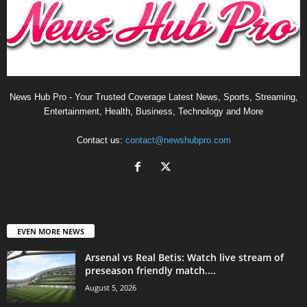
News Hub Pro - Your Trusted Coverage Latest News, Sports, Streaming,
Entertainment, Health, Business, Technology and More
Contact us:
contact@newshubpro.com
EVEN MORE NEWS
Arsenal vs Real Betis: Watch live stream of
preseason friendly match....
August 5, 2026