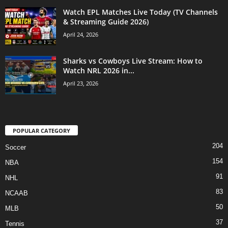
Watch EPL Matches Live Today (TV Channels
& Streaming Guide 2026)
April 24, 2026
Sharks vs Cowboys Live Stream: How to
Watch NRL 2026 in...
April 23, 2026
POPULAR CATEGORY
204
Soccer
154
NBA
91
NHL
83
NCAAB
50
MLB
37
Tennis