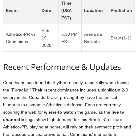
Time
Event
Date
(USA
Location
Prediction
EST)
Feb
Athletico-PR vs
5:30 PM
Arena da
19,
Draw (1-1)
Corinthians
EST
Baixada
2026
Recent Performance & Updates
Corinthians has found its rhythm recently, especially when facing
the “Furacão.” Their recent dominance includes a significant 2-0
victory in the Copa do Brasil, proving they have the tactical
blueprint to dismantle Athletico’s defense. Fans are currently
scouring the web for
where to watch
the game, as the
live tv
channel
listings show high demand for this Brasileirão fixture.
Athletico-PR, playing at home, will rely on their synthetic pitch and
the raucous Curitiba crowd to halt Corinthians’ momentum.