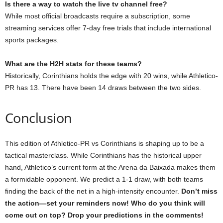
Is there a way to watch the live tv channel free?
While most official broadcasts require a subscription, some
streaming services offer 7-day free trials that include international
sports packages.
What are the H2H stats for these teams?
Historically, Corinthians holds the edge with 20 wins, while Athletico-
PR has 13. There have been 14 draws between the two sides.
Conclusion
This edition of Athletico-PR vs Corinthians is shaping up to be a
tactical masterclass. While Corinthians has the historical upper
hand, Athletico’s current form at the Arena da Baixada makes them
a formidable opponent. We predict a 1-1 draw, with both teams
finding the back of the net in a high-intensity encounter.
Don’t miss
the action—set your reminders now! Who do you think will
come out on top? Drop your predictions in the comments!