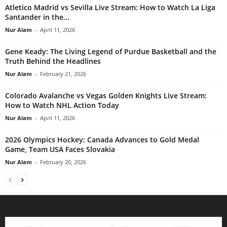
Atletico Madrid vs Sevilla Live Stream: How to Watch La Liga
Santander in the...
Nur Alam
-
April 11, 2026
Gene Keady: The Living Legend of Purdue Basketball and the
Truth Behind the Headlines
Nur Alam
-
February 21, 2026
Colorado Avalanche vs Vegas Golden Knights Live Stream:
How to Watch NHL Action Today
Nur Alam
-
April 11, 2026
2026 Olympics Hockey: Canada Advances to Gold Medal
Game, Team USA Faces Slovakia
Nur Alam
-
February 20, 2026