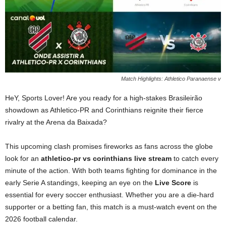
Match Highlights: Athletico Paranaense v
HeY, Sports Lover! Are you ready for a high-stakes Brasileirão
showdown as Athletico-PR and Corinthians reignite their fierce
rivalry at the Arena da Baixada?
This upcoming clash promises fireworks as fans across the globe
look for an
athletico-pr vs corinthians live stream
to catch every
minute of the action. With both teams fighting for dominance in the
early Serie A standings, keeping an eye on the
Live Score
is
essential for every soccer enthusiast. Whether you are a die-hard
supporter or a betting fan, this match is a must-watch event on the
2026 football calendar.