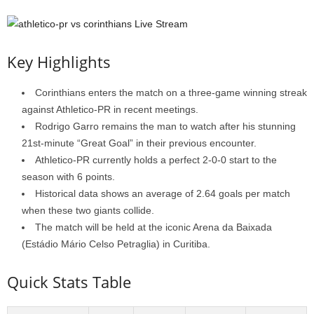
Key Highlights
Corinthians enters the match on a three-game winning streak
against Athletico-PR in recent meetings.
Rodrigo Garro remains the man to watch after his stunning
21st-minute “Great Goal” in their previous encounter.
Athletico-PR currently holds a perfect 2-0-0 start to the
season with 6 points.
Historical data shows an average of 2.64 goals per match
when these two giants collide.
The match will be held at the iconic Arena da Baixada
(Estádio Mário Celso Petraglia) in Curitiba.
Quick Stats Table