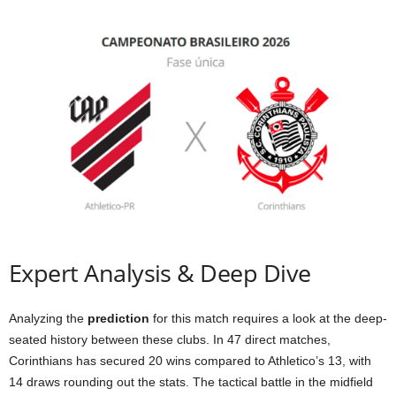
Expert Analysis & Deep Dive
Analyzing the
prediction
for this match requires a look at the deep-
seated history between these clubs. In 47 direct matches,
Corinthians has secured 20 wins compared to Athletico’s 13, with
14 draws rounding out the stats. The tactical battle in the midfield