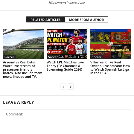
https://newshubpro.com/
RELATED ARTICLES
MORE FROM AUTHOR
Soccer
Soccer
Soccer
Arsenal vs Real Betis:
Watch EPL Matches Live
Villarreal CF vs Real
Watch live stream of
Today (TV Channels &
Oviedo Live Stream: How
preseason friendly
Streaming Guide 2026)
to Watch Spanish La Liga
match. Also include team
in the USA
news, lineups and TV.
LEAVE A REPLY