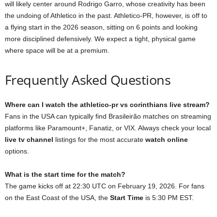
will likely center around Rodrigo Garro, whose creativity has been
the undoing of Athletico in the past. Athletico-PR, however, is off to
a flying start in the 2026 season, sitting on 6 points and looking
more disciplined defensively. We expect a tight, physical game
where space will be at a premium.
Frequently Asked Questions
Where can I watch the athletico-pr vs corinthians live stream?
Fans in the USA can typically find Brasileirão matches on streaming
platforms like Paramount+, Fanatiz, or VIX. Always check your local
live tv channel
listings for the most accurate
watch online
options.
What is the start time for the match?
The game kicks off at 22:30 UTC on February 19, 2026. For fans
on the East Coast of the USA, the
Start Time
is 5:30 PM EST.