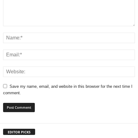
Save my name, email, and website in this browser for the next time I
comment.
EDITOR PICKS