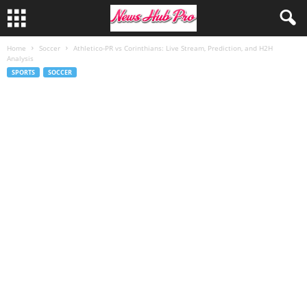
Home
Soccer
Athletico-PR vs Corinthians: Live Stream, Prediction, and H2H
Analysis
SPORTS
SOCCER