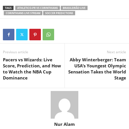
TAGS
ATHLETICO-PR VS CORINTHIANS
BRASILEIRÃO LIVE
CORINTHIANS LIVE STREAM
SOCCER PREDICTIONS
Previous article
Next article
Pacers vs Wizards: Live
Abby Winterberger: Team
Score, Prediction, and How
USA’s Youngest Olympic
to Watch the NBA Cup
Sensation Takes the World
Dominance
Stage
Nur Alam