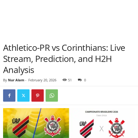
Athletico-PR vs Corinthians: Live
Stream, Prediction, and H2H
Analysis
By
Nur Alam
-
February 20, 2026
51
0