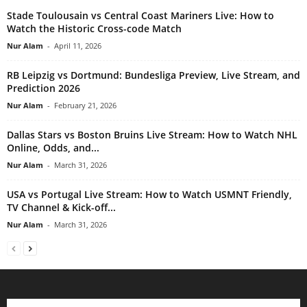
Stade Toulousain vs Central Coast Mariners Live: How to
Watch the Historic Cross-code Match
Nur Alam
-
April 11, 2026
RB Leipzig vs Dortmund: Bundesliga Preview, Live Stream, and
Prediction 2026
Nur Alam
-
February 21, 2026
Dallas Stars vs Boston Bruins Live Stream: How to Watch NHL
Online, Odds, and...
Nur Alam
-
March 31, 2026
USA vs Portugal Live Stream: How to Watch USMNT Friendly,
TV Channel & Kick-off...
Nur Alam
-
March 31, 2026