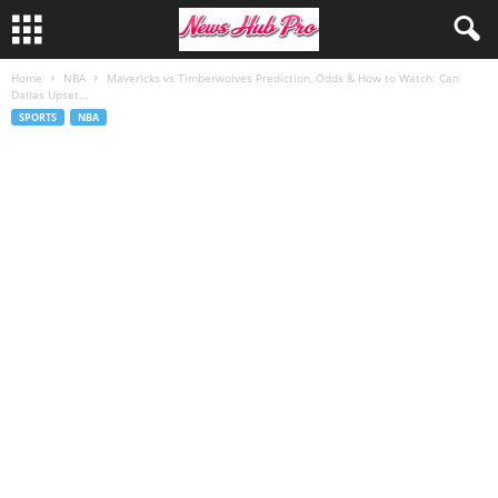
Home
NBA
Mavericks vs Timberwolves Prediction, Odds & How to Watch: Can
Dallas Upset...
SPORTS
NBA