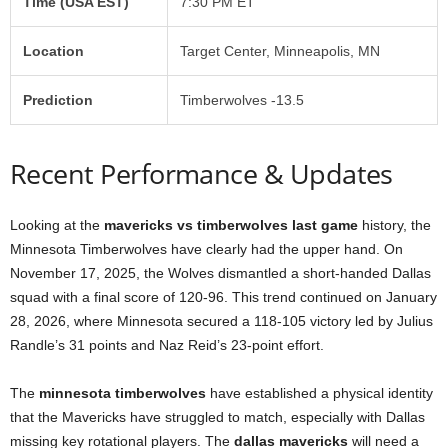
Time (USA EST)
7:30 PM ET
Location
Target Center, Minneapolis, MN
Prediction
Timberwolves -13.5
Recent Performance & Updates
Looking at the
mavericks vs timberwolves last game
history, the
Minnesota Timberwolves have clearly had the upper hand. On
November 17, 2025, the Wolves dismantled a short-handed Dallas
squad with a final score of 120-96. This trend continued on January
28, 2026, where Minnesota secured a 118-105 victory led by Julius
Randle’s 31 points and Naz Reid’s 23-point effort.
The
minnesota timberwolves
have established a physical identity
that the Mavericks have struggled to match, especially with Dallas
missing key rotational players. The
dallas mavericks
will need a