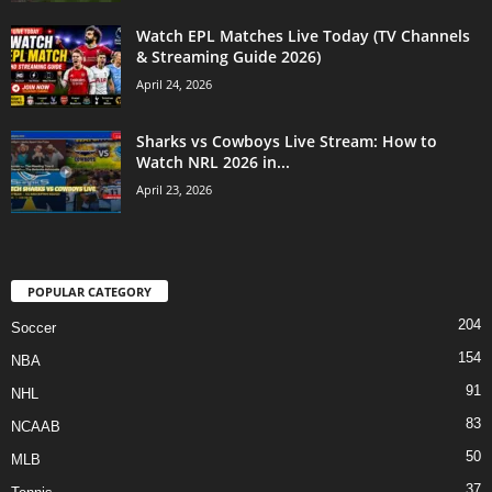
Watch EPL Matches Live Today (TV Channels
& Streaming Guide 2026)
April 24, 2026
Sharks vs Cowboys Live Stream: How to
Watch NRL 2026 in...
April 23, 2026
POPULAR CATEGORY
204
Soccer
154
NBA
91
NHL
83
NCAAB
50
MLB
37