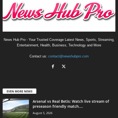
News Hub Pro - Your Trusted Coverage Latest News, Sports, Streaming,
Entertainment, Health, Business, Technology and More
Contact us:
contact@newshubpro.com
EVEN MORE NEWS
Arsenal vs Real Betis: Watch live stream of
preseason friendly match....
August 5, 2026