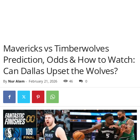
Mavericks vs Timberwolves
Prediction, Odds & How to Watch:
Can Dallas Upset the Wolves?
By
Nur Alam
-
February 21, 2026
46
0