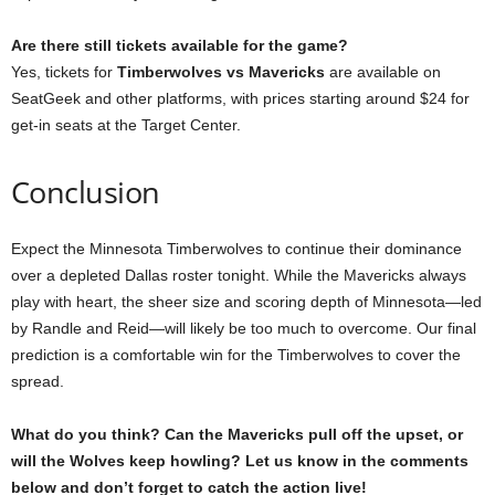
Are there still tickets available for the game?
Yes, tickets for
Timberwolves vs Mavericks
are available on
SeatGeek and other platforms, with prices starting around $24 for
get-in seats at the Target Center.
Conclusion
Expect the Minnesota Timberwolves to continue their dominance
over a depleted Dallas roster tonight. While the Mavericks always
play with heart, the sheer size and scoring depth of Minnesota—led
by Randle and Reid—will likely be too much to overcome. Our final
prediction is a comfortable win for the Timberwolves to cover the
spread.
What do you think? Can the Mavericks pull off the upset, or
will the Wolves keep howling? Let us know in the comments
below and don’t forget to catch the action live!