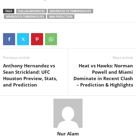
TAGS
DALLAS MAVERICKS
MAVERICKS VS TIMBERWOLVES
MINNESOTA TIMBERWOLVES
NBA PREDICTION
Previous article
Next article
Anthony Hernandez vs
Heat vs Hawks: Norman
Sean Strickland: UFC
Powell and Miami
Houston Preview, Stats,
Dominate in Recent Clash
and Prediction
– Prediction & Highlights
Nur Alam