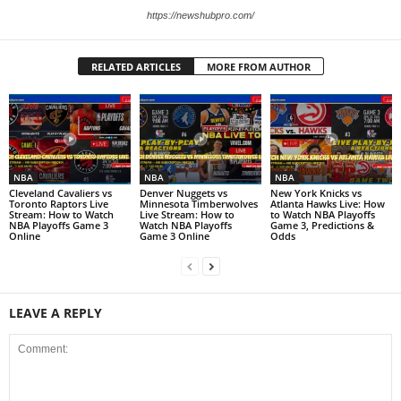
https://newshubpro.com/
RELATED ARTICLES
MORE FROM AUTHOR
NBA
NBA
NBA
Cleveland Cavaliers vs
Denver Nuggets vs
New York Knicks vs
Toronto Raptors Live
Minnesota Timberwolves
Atlanta Hawks Live: How
Stream: How to Watch
Live Stream: How to
to Watch NBA Playoffs
NBA Playoffs Game 3
Watch NBA Playoffs
Game 3, Predictions &
Online
Game 3 Online
Odds
LEAVE A REPLY