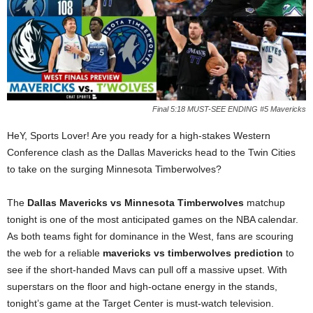
Final 5:18 MUST-SEE ENDING #5 Mavericks
HeY, Sports Lover! Are you ready for a high-stakes Western
Conference clash as the Dallas Mavericks head to the Twin Cities
to take on the surging Minnesota Timberwolves?
The
Dallas Mavericks vs Minnesota Timberwolves
matchup
tonight is one of the most anticipated games on the NBA calendar.
As both teams fight for dominance in the West, fans are scouring
the web for a reliable
mavericks vs timberwolves prediction
to
see if the short-handed Mavs can pull off a massive upset. With
superstars on the floor and high-octane energy in the stands,
tonight’s game at the Target Center is must-watch television.