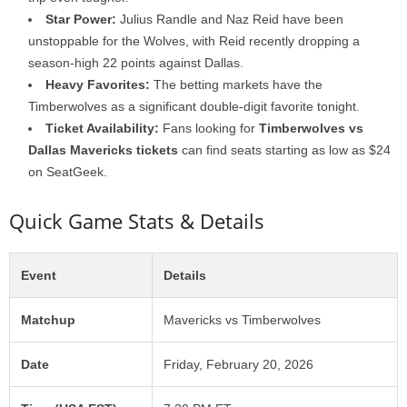
Star Power:
Julius Randle and Naz Reid have been
unstoppable for the Wolves, with Reid recently dropping a
season-high 22 points against Dallas.
Heavy Favorites:
The betting markets have the
Timberwolves as a significant double-digit favorite tonight.
Ticket Availability:
Fans looking for
Timberwolves vs
Dallas Mavericks tickets
can find seats starting as low as $24
on SeatGeek.
Quick Game Stats & Details
Event
Details
Matchup
Mavericks vs Timberwolves
Date
Friday, February 20, 2026