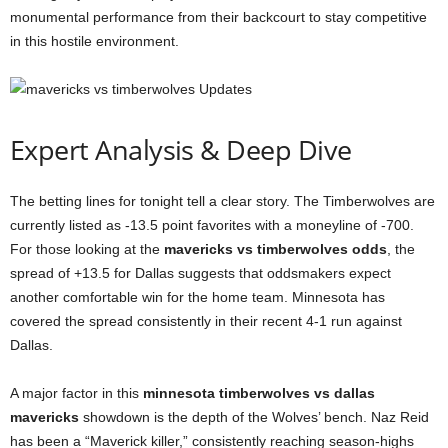
monumental performance from their backcourt to stay competitive
in this hostile environment.
Expert Analysis & Deep Dive
The betting lines for tonight tell a clear story. The Timberwolves are
currently listed as -13.5 point favorites with a moneyline of -700.
For those looking at the
mavericks vs timberwolves odds
, the
spread of +13.5 for Dallas suggests that oddsmakers expect
another comfortable win for the home team. Minnesota has
covered the spread consistently in their recent 4-1 run against
Dallas.
A major factor in this
minnesota timberwolves vs dallas
mavericks
showdown is the depth of the Wolves’ bench. Naz Reid
has been a “Maverick killer,” consistently reaching season-highs