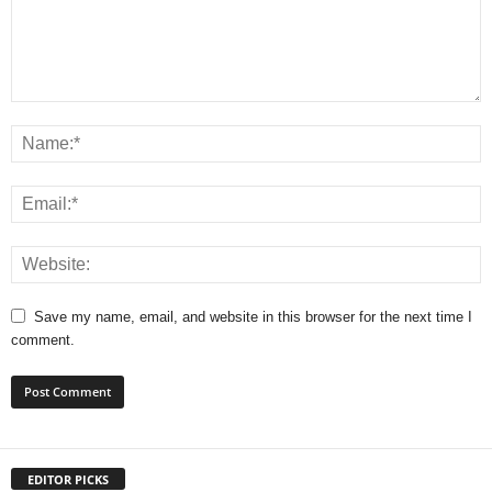
Save my name, email, and website in this browser for the next time I
comment.
EDITOR PICKS