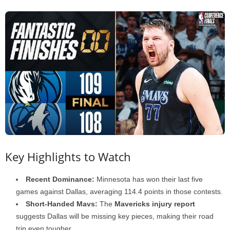
Key Highlights to Watch
Recent Dominance:
Minnesota has won their last five
games against Dallas, averaging 114.4 points in those contests.
Short-Handed Mavs:
The
Mavericks injury report
suggests Dallas will be missing key pieces, making their road
trip even tougher.