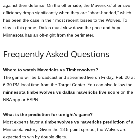
against their defense. On the other side, the Mavericks’ offensive
efficiency drops significantly when they are “short-handed,” which
has been the case in their most recent losses to the Wolves. To
stay in this game, Dallas must slow down the pace and hope
Minnesota has an off-night from the perimeter.
Frequently Asked Questions
Where to watch Mavericks vs Timberwolves?
The game will be broadcast and streamed live on Friday, Feb 20 at
6:30 PM local time from the Target Center. You can also follow the
minnesota timberwolves vs dallas mavericks live score
on the
NBA app or ESPN.
What is the prediction for tonight’s game?
Most experts favor a
timberwolves vs mavericks prediction
of a
Minnesota victory. Given the 13.5-point spread, the Wolves are
expected to win by double digits.