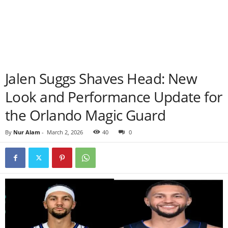
Jalen Suggs Shaves Head: New
Look and Performance Update for
the Orlando Magic Guard
By
Nur Alam
-
March 2, 2026
40
0