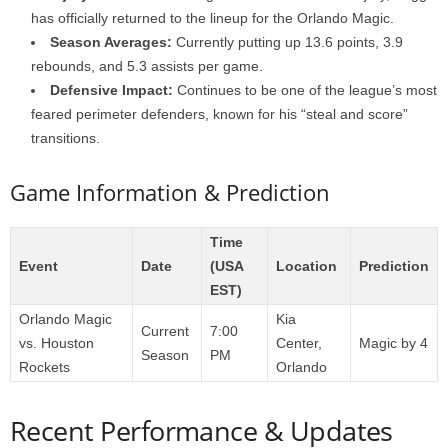
has officially returned to the lineup for the Orlando Magic.
Season Averages:
Currently putting up 13.6 points, 3.9
rebounds, and 5.3 assists per game.
Defensive Impact:
Continues to be one of the league’s most
feared perimeter defenders, known for his “steal and score”
transitions.
Game Information & Prediction
Time
Event
Date
(USA
Location
Prediction
EST)
Orlando Magic
Kia
Current
7:00
vs. Houston
Center,
Magic by 4
Season
PM
Rockets
Orlando
Recent Performance & Updates