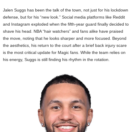
Jalen Suggs has been the talk of the town, not just for his lockdown
defense, but for his “new look.” Social media platforms like Reddit
and Instagram exploded when the fifth-year guard finally decided to
shave his head. NBA “hair watchers” and fans alike have praised
the move, noting that he looks sharper and more focused. Beyond
the aesthetics, his return to the court after a brief back injury scare
is the most critical update for Magic fans. While the team relies on
his energy, Suggs is still finding his rhythm in the rotation.