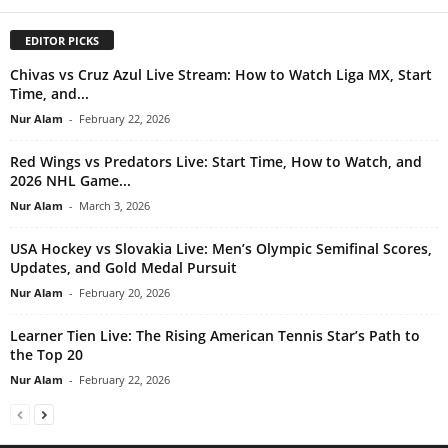
EDITOR PICKS
Chivas vs Cruz Azul Live Stream: How to Watch Liga MX, Start
Time, and...
Nur Alam
-
February 22, 2026
Red Wings vs Predators Live: Start Time, How to Watch, and
2026 NHL Game...
Nur Alam
-
March 3, 2026
USA Hockey vs Slovakia Live: Men’s Olympic Semifinal Scores,
Updates, and Gold Medal Pursuit
Nur Alam
-
February 20, 2026
Learner Tien Live: The Rising American Tennis Star’s Path to
the Top 20
Nur Alam
-
February 22, 2026