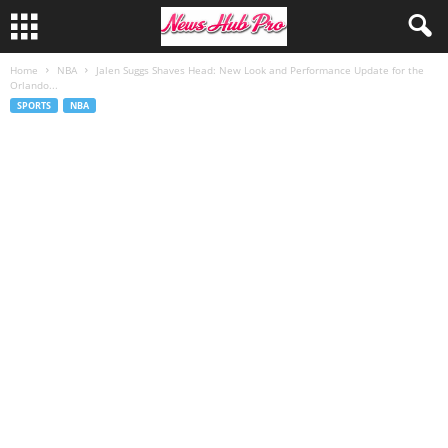
Home
NBA
Jalen Suggs Shaves Head: New Look and Performance Update for the
Orlando...
SPORTS
NBA