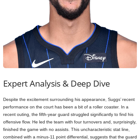
Expert Analysis & Deep Dive
Despite the excitement surrounding his appearance, Suggs’ recent
performance on the court has been a bit of a roller coaster. In a
recent outing, the fifth-year guard struggled significantly to find his
offensive flow. He led the team with four turnovers and, surprisingly,
finished the game with no assists. This uncharacteristic stat line,
combined with a minus-11 point differential, suggests that the guard