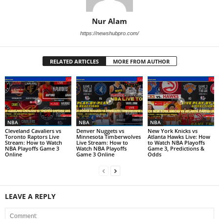
Nur Alam
https://newshubpro.com/
RELATED ARTICLES
MORE FROM AUTHOR
NBA
NBA
NBA
Cleveland Cavaliers vs
Denver Nuggets vs
New York Knicks vs
Toronto Raptors Live
Minnesota Timberwolves
Atlanta Hawks Live: How
Stream: How to Watch
Live Stream: How to
to Watch NBA Playoffs
NBA Playoffs Game 3
Watch NBA Playoffs
Game 3, Predictions &
Online
Game 3 Online
Odds
LEAVE A REPLY