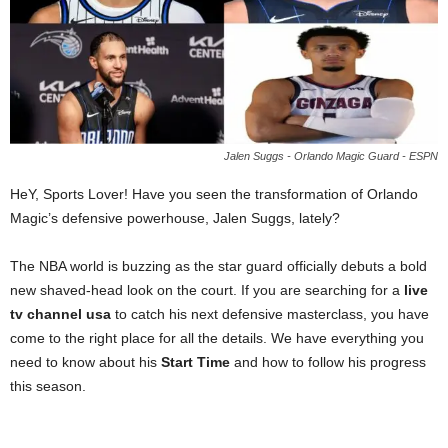
Jalen Suggs - Orlando Magic Guard - ESPN
HeY, Sports Lover! Have you seen the transformation of Orlando
Magic’s defensive powerhouse, Jalen Suggs, lately?
The NBA world is buzzing as the star guard officially debuts a bold
new shaved-head look on the court. If you are searching for a
live
tv channel usa
to catch his next defensive masterclass, you have
come to the right place for all the details. We have everything you
need to know about his
Start Time
and how to follow his progress
this season.