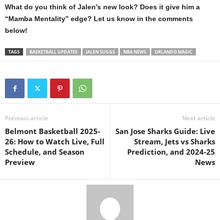
What do you think of Jalen’s new look? Does it give him a
“Mamba Mentality” edge? Let us know in the comments
below!
TAGS
BASKETBALL UPDATES
JALEN SUGGS
NBA NEWS
ORLANDO MAGIC
Previous article
Next article
Belmont Basketball 2025-
San Jose Sharks Guide: Live
26: How to Watch Live, Full
Stream, Jets vs Sharks
Schedule, and Season
Prediction, and 2024-25
Preview
News