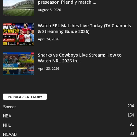
preseason friendly match....
August 5, 2026
Watch EPL Matches Live Today (TV Channels
& Streaming Guide 2026)
April 24, 2026
Sharks vs Cowboys Live Stream: How to
Watch NRL 2026 in...
April 23, 2026
POPULAR CATEGORY
204
Soccer
154
NBA
91
NHL
83
NCAAB