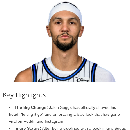
Key Highlights
The Big Change:
Jalen Suggs has officially shaved his
head, “letting it go” and embracing a bald look that has gone
viral on Reddit and Instagram.
Injury Status:
After being sidelined with a back injury, Suggs