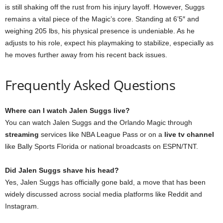
is still shaking off the rust from his injury layoff. However, Suggs
remains a vital piece of the Magic’s core. Standing at 6’5″ and
weighing 205 lbs, his physical presence is undeniable. As he
adjusts to his role, expect his playmaking to stabilize, especially as
he moves further away from his recent back issues.
Frequently Asked Questions
Where can I watch Jalen Suggs live?
You can watch Jalen Suggs and the Orlando Magic through
streaming
services like NBA League Pass or on a
live tv channel
like Bally Sports Florida or national broadcasts on ESPN/TNT.
Did Jalen Suggs shave his head?
Yes, Jalen Suggs has officially gone bald, a move that has been
widely discussed across social media platforms like Reddit and
Instagram.