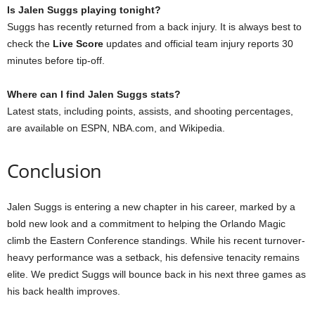
Is Jalen Suggs playing tonight?
Suggs has recently returned from a back injury. It is always best to
check the
Live Score
updates and official team injury reports 30
minutes before tip-off.
Where can I find Jalen Suggs stats?
Latest stats, including points, assists, and shooting percentages,
are available on ESPN, NBA.com, and Wikipedia.
Conclusion
Jalen Suggs is entering a new chapter in his career, marked by a
bold new look and a commitment to helping the Orlando Magic
climb the Eastern Conference standings. While his recent turnover-
heavy performance was a setback, his defensive tenacity remains
elite. We predict Suggs will bounce back in his next three games as
his back health improves.