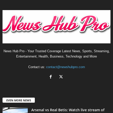
News Hub Pro - Your Trusted Coverage Latest News, Sports, Streaming,
Entertainment, Health, Business, Technology and More
Contact us:
contact@newshubpro.com
EVEN MORE NEWS
Arsenal vs Real Betis: Watch live stream of