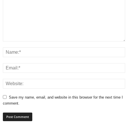
Save my name, email, and website in this browser for the next time I
comment.