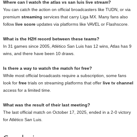
Where can I watch the atlas vs san luis live stream?
You can catch the action on official broadcasters like TUDN, or via
premium
streaming
services that carry Liga MX. Many fans also
follow
live score
updates via platforms like VAVEL or Flashscore.
What is the H2H record between these teams?
In 31 games since 2005, Atlético San Luis has 12 wins, Atlas has 9
wins, and there have been 10 draws.
Is there a way to watch the match for free?
While most official broadcasts require a subscription, some fans
look for
free
trials on streaming platforms that offer
live tv channel
access for a limited time.
What was the result of their last meeting?
The last official match on October 17, 2025, ended in a 2-0 victory
for Atlético San Luis.