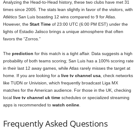
Analyzing the Head-to-Head history, these two clubs have met 31
times since 2005. The stats lean slightly in favor of the visitors, with
Atlético San Luis boasting 12 wins compared to 9 for Atlas.
However, the
Start Time
of 23:00 UTC (6:00 PM EST) under the
lights of Estadio Jalisco brings a unique atmosphere that often
favors the “Zorros.”
The
prediction
for this match is a tight affair. Data suggests a high
probability of both teams scoring; San Luis has a 100% scoring rate
in their last 12 away games, while Atlas rarely misses the target at
home. If you are looking for a
live tv channel usa
, check networks
like TUDN or Univision, which frequently broadcast Liga MX
matches for the American audience. For those in the UK, checking
local
live tv channel uk time
schedules or specialized streaming
apps is recommended to
watch online
.
Frequently Asked Questions