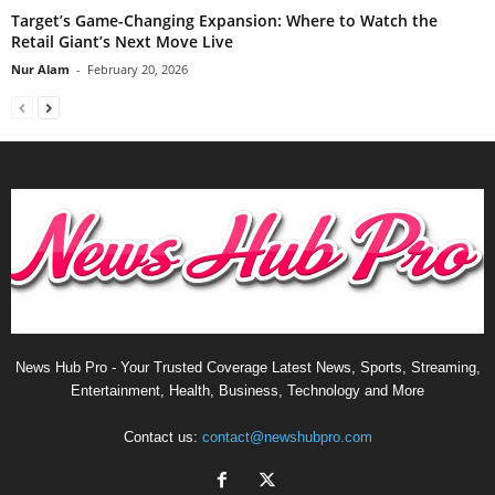
Target’s Game-Changing Expansion: Where to Watch the
Retail Giant’s Next Move Live
Nur Alam
-
February 20, 2026
News Hub Pro - Your Trusted Coverage Latest News, Sports, Streaming,
Entertainment, Health, Business, Technology and More
Contact us:
contact@newshubpro.com