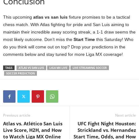
Conclusion
This upcoming
atlas vs san luis
fixture promises to be a tactical
chess match. With Atlas fighting for pride and San Luis aiming to
maintain their incredible away scoring streak, a 1-1 draw seems the
most likely outcome. Don’t miss the
Start Time
this Saturday! Who
do you think will come out on top? Drop your predictions in the
comments below and stay tuned for more Liga MX coverage!
TAGS
ATLAS VS SAN LUIS
LIGA MX LIVE
LIVE STREAMING SOCCER
SOCCER PREDICTION
Previous article
Next article
Atlas vs. Atlético San Luis
UFC Fight Night Houston:
Live Score, H2H, and How
Strickland vs. Hernandez
to Watch Liga MX Online
Start Time, Odds, and How