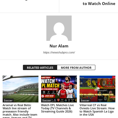
to Watch Online
Nur Alam
https://newshubpro.com/
RELATED ARTICLES
MORE FROM AUTHOR
Soccer
Soccer
Soccer
Arsenal vs Real Betis:
Watch EPL Matches Live
Villarreal CF vs Real
Watch live stream of
Today (TV Channels &
Oviedo Live Stream: How
preseason friendly
Streaming Guide 2026)
to Watch Spanish La Liga
match. Also include team
in the USA
news, lineups and TV.