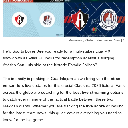
Resumen y Goles | San Luis vs Atlas | Li
HeY, Sports Lover! Are you ready for a high-stakes Liga MX
showdown as Atlas FC looks for redemption against a surging
Atlético San Luis side at the historic Estadio Jalisco?
The intensity is peaking in Guadalajara as we bring you the
atlas
vs san luis
live updates for this crucial Clausura 2026 fixture. Fans
across the globe are searching for the best
live streaming
options
to catch every minute of the tactical battle between these two
Mexican giants. Whether you are tracking the
live score
or looking
for the latest team news, this guide covers everything you need to
know for the big game.