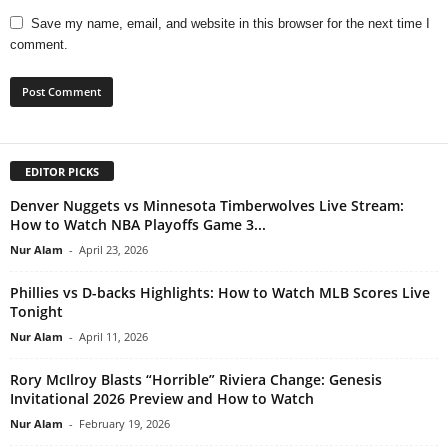
Save my name, email, and website in this browser for the next time I
comment.
EDITOR PICKS
Denver Nuggets vs Minnesota Timberwolves Live Stream:
How to Watch NBA Playoffs Game 3...
Nur Alam
-
April 23, 2026
Phillies vs D-backs Highlights: How to Watch MLB Scores Live
Tonight
Nur Alam
-
April 11, 2026
Rory McIlroy Blasts “Horrible” Riviera Change: Genesis
Invitational 2026 Preview and How to Watch
Nur Alam
-
February 19, 2026