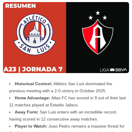
Historical Context:
Atlético San Luis dominated the
previous meeting with a 2-0 victory in October 2025.
Home Advantage:
Atlas FC has scored in 9 out of their last
11 matches played at Estadio Jalisco.
Away Form:
San Luis enters with an incredible record,
having scored in 12 consecutive away matches.
Player to Watch:
Joao Pedro remains a massive threat for