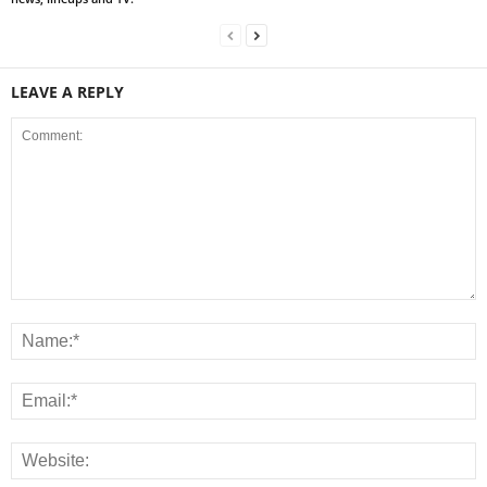
LEAVE A REPLY