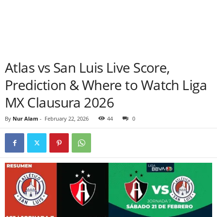
Atlas vs San Luis Live Score,
Prediction & Where to Watch Liga
MX Clausura 2026
By
Nur Alam
-
February 22, 2026
44
0