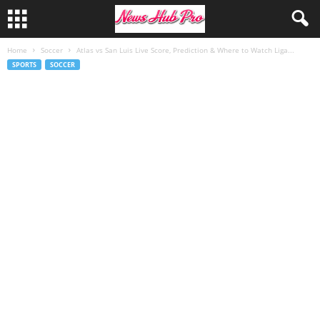
Home
Soccer
Atlas vs San Luis Live Score, Prediction & Where to Watch Liga...
SPORTS
SOCCER