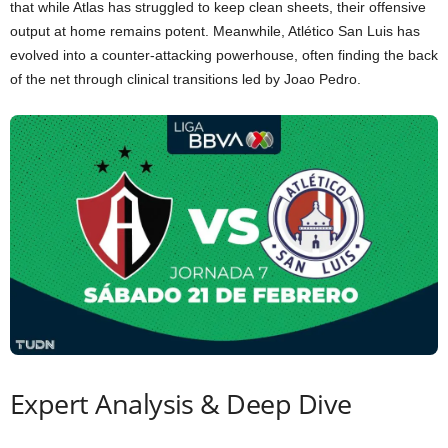
that while Atlas has struggled to keep clean sheets, their offensive
output at home remains potent. Meanwhile, Atlético San Luis has
evolved into a counter-attacking powerhouse, often finding the back
of the net through clinical transitions led by Joao Pedro.
Expert Analysis & Deep Dive