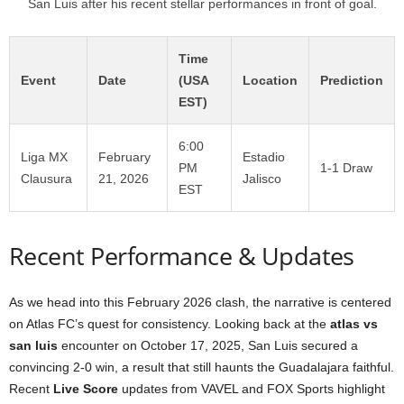
San Luis after his recent stellar performances in front of goal.
Time
Event
Date
(USA
Location
Prediction
EST)
6:00
Liga MX
February
Estadio
PM
1-1 Draw
Clausura
21, 2026
Jalisco
EST
Recent Performance & Updates
As we head into this February 2026 clash, the narrative is centered
on Atlas FC’s quest for consistency. Looking back at the
atlas vs
san luis
encounter on October 17, 2025, San Luis secured a
convincing 2-0 win, a result that still haunts the Guadalajara faithful.
Recent
Live Score
updates from VAVEL and FOX Sports highlight