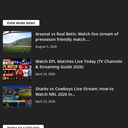
EVEN MORE NEWS
Arsenal vs Real Betis: Watch live stream of
preseason friendly match....
August 5, 2026
Watch EPL Matches Live Today (TV Channels
& Streaming Guide 2026)
April 24, 2026
Sharks vs Cowboys Live Stream: How to
Watch NRL 2026 in...
April 23, 2026
POPULAR CATEGORY