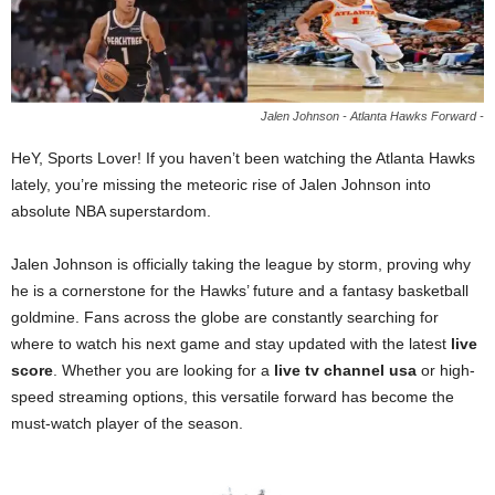
Jalen Johnson - Atlanta Hawks Forward -
HeY, Sports Lover! If you haven’t been watching the Atlanta Hawks
lately, you’re missing the meteoric rise of Jalen Johnson into
absolute NBA superstardom.
Jalen Johnson is officially taking the league by storm, proving why
he is a cornerstone for the Hawks’ future and a fantasy basketball
goldmine. Fans across the globe are constantly searching for
where to watch his next game and stay updated with the latest
live
score
. Whether you are looking for a
live tv channel usa
or high-
speed streaming options, this versatile forward has become the
must-watch player of the season.