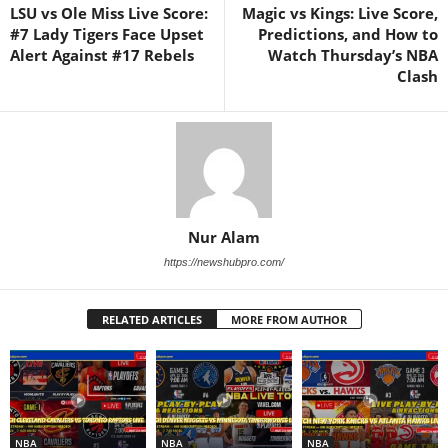
LSU vs Ole Miss Live Score:
Magic vs Kings: Live Score,
#7 Lady Tigers Face Upset
Predictions, and How to
Alert Against #17 Rebels
Watch Thursday’s NBA
Clash
Nur Alam
https://newshubpro.com/
RELATED ARTICLES
MORE FROM AUTHOR
NBA
NBA
NBA