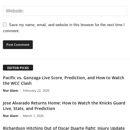
Save my name, email, and website in this browser for the next time I
comment.
EDITOR PICKS
Pacific vs. Gonzaga Live Score, Prediction, and How to Watch
the WCC Clash
Nur Alam
-
February 22, 2026
Jose Alvarado Returns Home: How to Watch the Knicks Guard
Live, Stats, and Prediction
Nur Alam
-
March 1, 2026
Richardson Hitchins Out of Oscar Duarte Fight: Injury Update