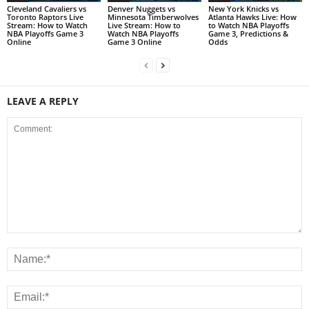
Cleveland Cavaliers vs
Denver Nuggets vs
New York Knicks vs
Toronto Raptors Live
Minnesota Timberwolves
Atlanta Hawks Live: How
Stream: How to Watch
Live Stream: How to
to Watch NBA Playoffs
NBA Playoffs Game 3
Watch NBA Playoffs
Game 3, Predictions &
Online
Game 3 Online
Odds
LEAVE A REPLY