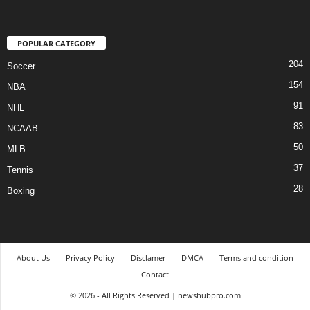
POPULAR CATEGORY
204
Soccer
154
NBA
91
NHL
83
NCAAB
50
MLB
37
Tennis
28
Boxing
About Us
Privacy Policy
Disclamer
DMCA
Terms and condition
Contact
© 2026 - All Rights Reserved | newshubpro.com