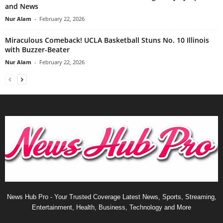
and News
Nur Alam
-
February 22, 2026
Miraculous Comeback! UCLA Basketball Stuns No. 10 Illinois
with Buzzer-Beater
Nur Alam
-
February 22, 2026
News Hub Pro - Your Trusted Coverage Latest News, Sports, Streaming,
Entertainment, Health, Business, Technology and More