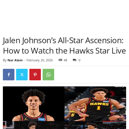
Jalen Johnson’s All-Star Ascension:
How to Watch the Hawks Star Live
By
Nur Alam
-
February 20, 2026
48
0