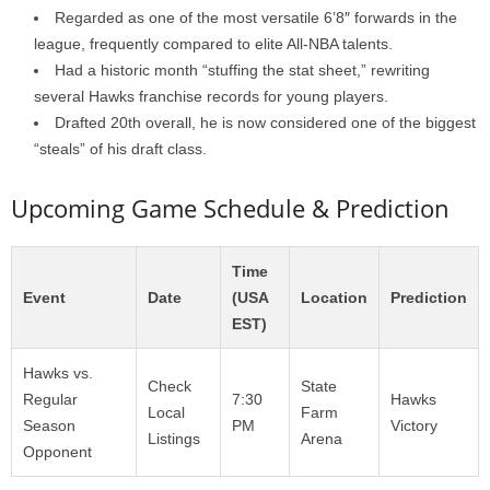
Regarded as one of the most versatile 6’8″ forwards in the
league, frequently compared to elite All-NBA talents.
Had a historic month “stuffing the stat sheet,” rewriting
several Hawks franchise records for young players.
Drafted 20th overall, he is now considered one of the biggest
“steals” of his draft class.
Upcoming Game Schedule & Prediction
Time
Event
Date
(USA
Location
Prediction
EST)
Hawks vs.
Check
State
Regular
7:30
Hawks
Local
Farm
Season
PM
Victory
Listings
Arena
Opponent