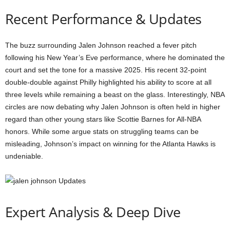
Recent Performance & Updates
The buzz surrounding Jalen Johnson reached a fever pitch
following his New Year’s Eve performance, where he dominated the
court and set the tone for a massive 2025. His recent 32-point
double-double against Philly highlighted his ability to score at all
three levels while remaining a beast on the glass. Interestingly, NBA
circles are now debating why Jalen Johnson is often held in higher
regard than other young stars like Scottie Barnes for All-NBA
honors. While some argue stats on struggling teams can be
misleading, Johnson’s impact on winning for the Atlanta Hawks is
undeniable.
Expert Analysis & Deep Dive