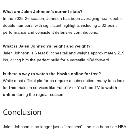
What are Jalen Johnson’s current stats?
In the 2025-26 season, Johnson has been averaging near-double-
double numbers, with significant highlights including a 32-point
performance and consistent defensive contributions.
What is Jalen Johnson’s height and weight?
Jalen Johnson is 6 feet 8 inches tall and weighs approximately 219
lbs, giving him the perfect build for a versatile NBA forward.
Is there a way to watch the Hawks online for free?
While most official platforms require a subscription, many fans look
for
free
trials on services like FuboTV or YouTube TV to
watch
online
during the regular season.
Conclusion
Jalen Johnson is no longer just a “prospect”—he is a bona fide NBA