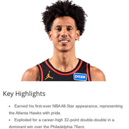
Key Highlights
Earned his first-ever NBA All-Star appearance, representing
the Atlanta Hawks with pride.
Exploded for a career-high 32-point double-double in a
dominant win over the Philadelphia 76ers.