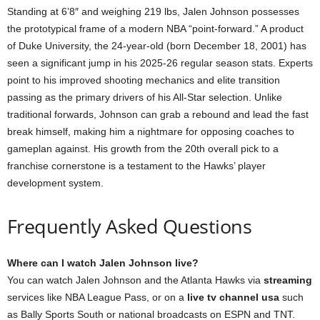
Standing at 6’8″ and weighing 219 lbs, Jalen Johnson possesses
the prototypical frame of a modern NBA “point-forward.” A product
of Duke University, the 24-year-old (born December 18, 2001) has
seen a significant jump in his 2025-26 regular season stats. Experts
point to his improved shooting mechanics and elite transition
passing as the primary drivers of his All-Star selection. Unlike
traditional forwards, Johnson can grab a rebound and lead the fast
break himself, making him a nightmare for opposing coaches to
gameplan against. His growth from the 20th overall pick to a
franchise cornerstone is a testament to the Hawks’ player
development system.
Frequently Asked Questions
Where can I watch Jalen Johnson live?
You can watch Jalen Johnson and the Atlanta Hawks via
streaming
services like NBA League Pass, or on a
live tv channel usa
such
as Bally Sports South or national broadcasts on ESPN and TNT.