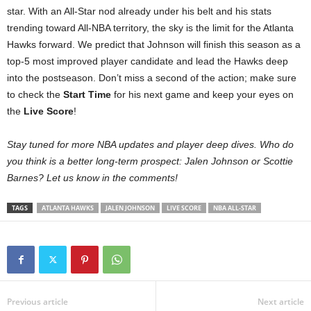
star. With an All-Star nod already under his belt and his stats
trending toward All-NBA territory, the sky is the limit for the Atlanta
Hawks forward. We predict that Johnson will finish this season as a
top-5 most improved player candidate and lead the Hawks deep
into the postseason. Don’t miss a second of the action; make sure
to check the
Start Time
for his next game and keep your eyes on
the
Live Score
!
Stay tuned for more NBA updates and player deep dives. Who do
you think is a better long-term prospect: Jalen Johnson or Scottie
Barnes? Let us know in the comments!
TAGS
ATLANTA HAWKS
JALEN JOHNSON
LIVE SCORE
NBA ALL-STAR
Previous article
Next article