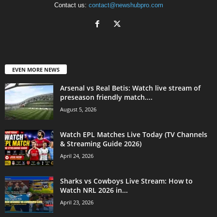
Contact us:
contact@newshubpro.com
EVEN MORE NEWS
Arsenal vs Real Betis: Watch live stream of
preseason friendly match....
August 5, 2026
Watch EPL Matches Live Today (TV Channels
& Streaming Guide 2026)
April 24, 2026
Sharks vs Cowboys Live Stream: How to
Watch NRL 2026 in...
April 23, 2026