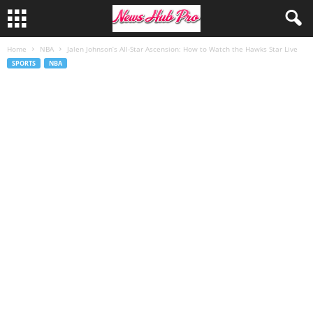
Home
NBA
Jalen Johnson’s All-Star Ascension: How to Watch the Hawks Star Live
SPORTS
NBA