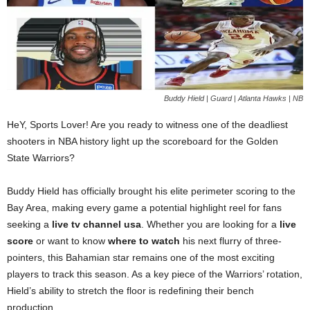
Buddy Hield | Guard | Atlanta Hawks | NB
HeY, Sports Lover! Are you ready to witness one of the deadliest
shooters in NBA history light up the scoreboard for the Golden
State Warriors?
Buddy Hield has officially brought his elite perimeter scoring to the
Bay Area, making every game a potential highlight reel for fans
seeking a
live tv channel usa
. Whether you are looking for a
live
score
or want to know
where to watch
his next flurry of three-
pointers, this Bahamian star remains one of the most exciting
players to track this season. As a key piece of the Warriors’ rotation,
Hield’s ability to stretch the floor is redefining their bench
production.