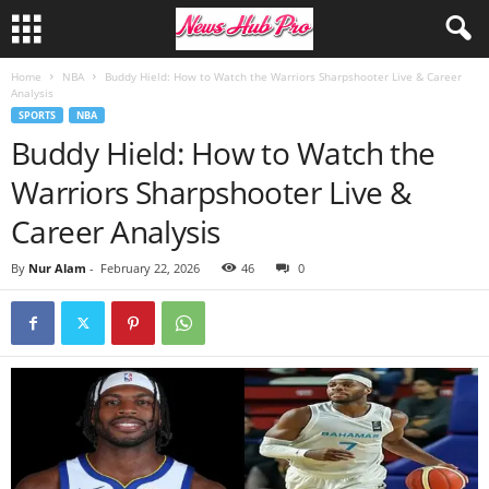
Home
NBA
Buddy Hield: How to Watch the Warriors Sharpshooter Live & Career
Analysis
SPORTS
NBA
Buddy Hield: How to Watch the
Warriors Sharpshooter Live &
Career Analysis
By
Nur Alam
-
February 22, 2026
46
0