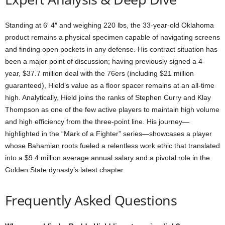
Standing at 6′ 4″ and weighing 220 lbs, the 33-year-old Oklahoma
product remains a physical specimen capable of navigating screens
and finding open pockets in any defense. His contract situation has
been a major point of discussion; having previously signed a 4-
year, $37.7 million deal with the 76ers (including $21 million
guaranteed), Hield’s value as a floor spacer remains at an all-time
high. Analytically, Hield joins the ranks of Stephen Curry and Klay
Thompson as one of the few active players to maintain high volume
and high efficiency from the three-point line. His journey—
highlighted in the “Mark of a Fighter” series—showcases a player
whose Bahamian roots fueled a relentless work ethic that translated
into a $9.4 million average annual salary and a pivotal role in the
Golden State dynasty’s latest chapter.
Frequently Asked Questions