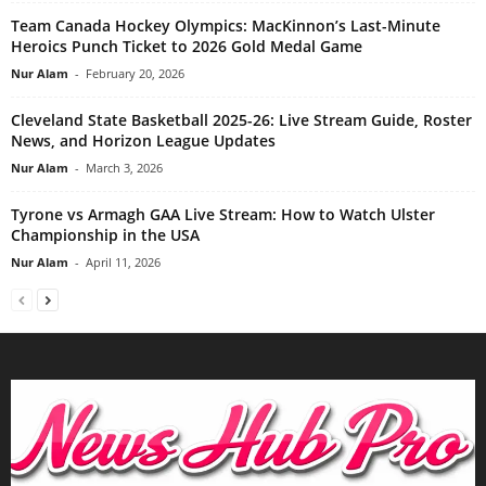
Team Canada Hockey Olympics: MacKinnon’s Last-Minute
Heroics Punch Ticket to 2026 Gold Medal Game
Nur Alam
-
February 20, 2026
Cleveland State Basketball 2025-26: Live Stream Guide, Roster
News, and Horizon League Updates
Nur Alam
-
March 3, 2026
Tyrone vs Armagh GAA Live Stream: How to Watch Ulster
Championship in the USA
Nur Alam
-
April 11, 2026