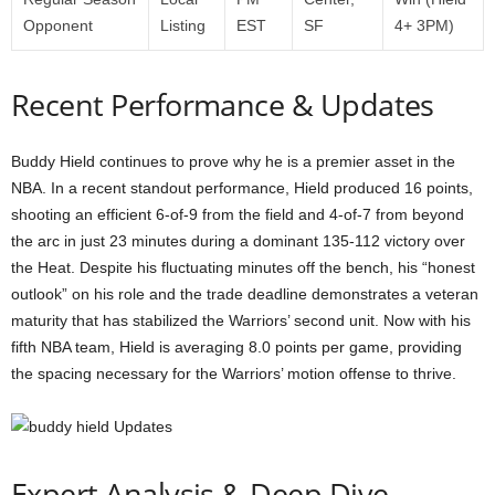
Opponent
Listing
EST
SF
4+ 3PM)
Recent Performance & Updates
Buddy Hield continues to prove why he is a premier asset in the
NBA. In a recent standout performance, Hield produced 16 points,
shooting an efficient 6-of-9 from the field and 4-of-7 from beyond
the arc in just 23 minutes during a dominant 135-112 victory over
the Heat. Despite his fluctuating minutes off the bench, his “honest
outlook” on his role and the trade deadline demonstrates a veteran
maturity that has stabilized the Warriors’ second unit. Now with his
fifth NBA team, Hield is averaging 8.0 points per game, providing
the spacing necessary for the Warriors’ motion offense to thrive.
Expert Analysis & Deep Dive