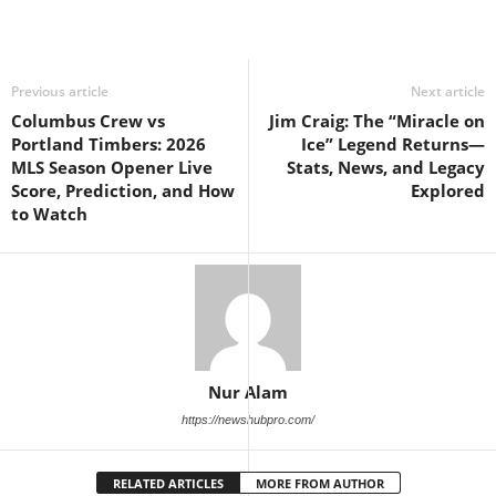
Previous article
Next article
Columbus Crew vs
Jim Craig: The “Miracle on
Portland Timbers: 2026
Ice” Legend Returns—
MLS Season Opener Live
Stats, News, and Legacy
Score, Prediction, and How
Explored
to Watch
Nur Alam
https://newshubpro.com/
RELATED ARTICLES
MORE FROM AUTHOR