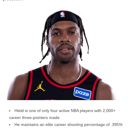
Hield is one of only four active NBA players with 2,000+
career three-pointers made.
He maintains an elite career shooting percentage of .395%