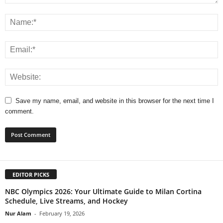
Save my name, email, and website in this browser for the next time I
comment.
EDITOR PICKS
NBC Olympics 2026: Your Ultimate Guide to Milan Cortina
Schedule, Live Streams, and Hockey
Nur Alam
-
February 19, 2026