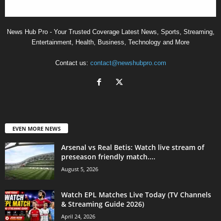
News Hub Pro - Your Trusted Coverage Latest News, Sports, Streaming,
Entertainment, Health, Business, Technology and More
Contact us:
contact@newshubpro.com
EVEN MORE NEWS
Arsenal vs Real Betis: Watch live stream of
preseason friendly match....
August 5, 2026
Watch EPL Matches Live Today (TV Channels
& Streaming Guide 2026)
April 24, 2026