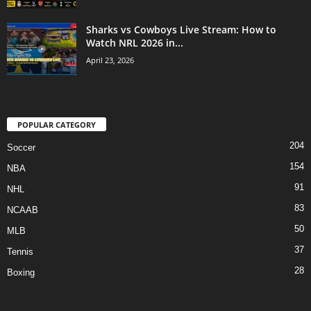
Sharks vs Cowboys Live Stream: How to
Watch NRL 2026 in...
April 23, 2026
POPULAR CATEGORY
204
Soccer
154
NBA
91
NHL
83
NCAAB
50
MLB
37
Tennis
28
Boxing