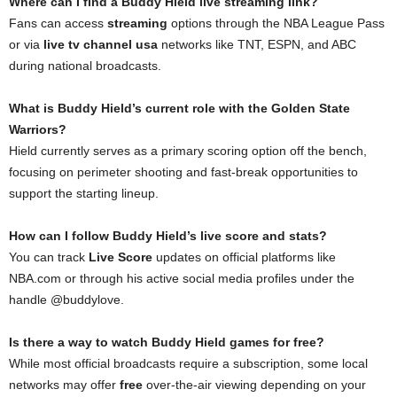
Where can I find a Buddy Hield live streaming link?
Fans can access
streaming
options through the NBA League Pass
or via
live tv channel usa
networks like TNT, ESPN, and ABC
during national broadcasts.
What is Buddy Hield’s current role with the Golden State
Warriors?
Hield currently serves as a primary scoring option off the bench,
focusing on perimeter shooting and fast-break opportunities to
support the starting lineup.
How can I follow Buddy Hield’s live score and stats?
You can track
Live Score
updates on official platforms like
NBA.com or through his active social media profiles under the
handle @buddylove.
Is there a way to watch Buddy Hield games for free?
While most official broadcasts require a subscription, some local
networks may offer
free
over-the-air viewing depending on your