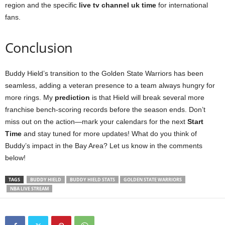
region and the specific
live tv channel uk time
for international
fans.
Conclusion
Buddy Hield’s transition to the Golden State Warriors has been
seamless, adding a veteran presence to a team always hungry for
more rings. My
prediction
is that Hield will break several more
franchise bench-scoring records before the season ends. Don’t
miss out on the action—mark your calendars for the next
Start
Time
and stay tuned for more updates! What do you think of
Buddy’s impact in the Bay Area? Let us know in the comments
below!
TAGS
BUDDY HIELD
BUDDY HIELD STATS
GOLDEN STATE WARRIORS
NBA LIVE STREAM