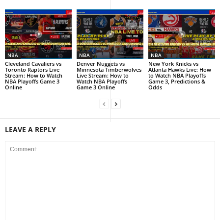
NBA
NBA
NBA
Cleveland Cavaliers vs
Denver Nuggets vs
New York Knicks vs
Toronto Raptors Live
Minnesota Timberwolves
Atlanta Hawks Live: How
Stream: How to Watch
Live Stream: How to
to Watch NBA Playoffs
NBA Playoffs Game 3
Watch NBA Playoffs
Game 3, Predictions &
Online
Game 3 Online
Odds
LEAVE A REPLY