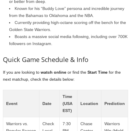
or better from deep.
Known for his “Buddy Love” persona and incredible journey
from the Bahamas to Oklahoma and the NBA.
Currently providing high-octane scoring off the bench for the
Golden State Warriors.
Boasts a massive social media following, including over 700K
followers on Instagram.
Quick Game Schedule & Info
If you are looking to
watch online
or find the
Start Time
for the
next matchup, check the details below:
Time
Event
Date
(USA
Location
Prediction
EST)
Warriors vs.
Check
7:30
Chase
Warriors
Regular Season
Local
PM
Center,
Win (Hield