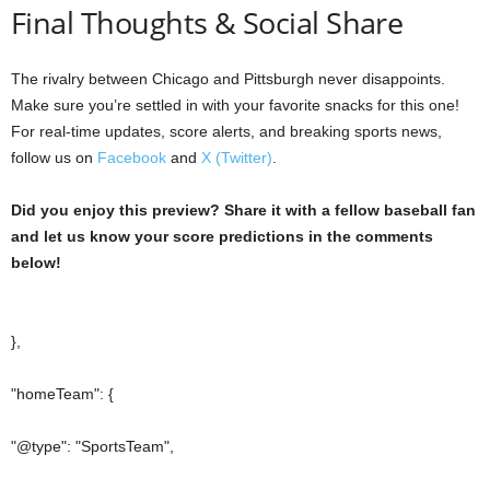
Final Thoughts & Social Share
The rivalry between Chicago and Pittsburgh never disappoints.
Make sure you’re settled in with your favorite snacks for this one!
For real-time updates, score alerts, and breaking sports news,
follow us on
Facebook
and
X (Twitter)
.
Did you enjoy this preview? Share it with a fellow baseball fan
and let us know your score predictions in the comments
below!
},
"homeTeam": {
"@type": "SportsTeam",