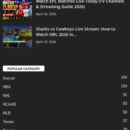
Watch EPL Matches Live Today (TV Channels
& Streaming Guide 2026)
April 24, 2026
Sharks vs Cowboys Live Stream: How to
Watch NRL 2026 in...
April 23, 2026
POPULAR CATEGORY
204
Soccer
154
NBA
91
NHL
83
NCAAB
50
MLB
37
Tennis
28