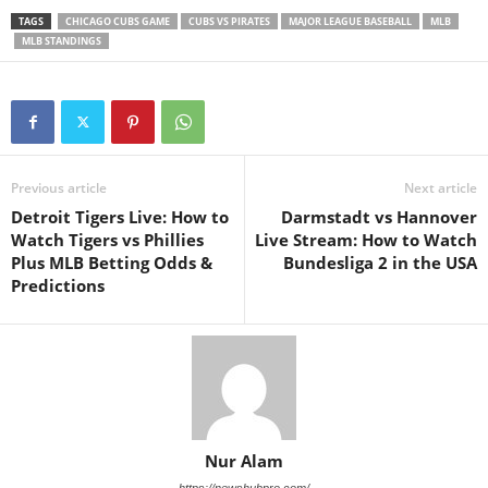
TAGS
CHICAGO CUBS GAME
CUBS VS PIRATES
MAJOR LEAGUE BASEBALL
MLB
MLB STANDINGS
Previous article
Next article
Detroit Tigers Live: How to
Darmstadt vs Hannover
Watch Tigers vs Phillies
Live Stream: How to Watch
Plus MLB Betting Odds &
Bundesliga 2 in the USA
Predictions
Nur Alam
https://newshubpro.com/