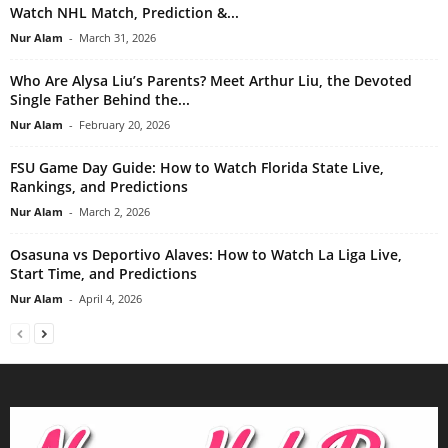
Watch NHL Match, Prediction &...
Nur Alam
-
March 31, 2026
Who Are Alysa Liu’s Parents? Meet Arthur Liu, the Devoted
Single Father Behind the...
Nur Alam
-
February 20, 2026
FSU Game Day Guide: How to Watch Florida State Live,
Rankings, and Predictions
Nur Alam
-
March 2, 2026
Osasuna vs Deportivo Alaves: How to Watch La Liga Live,
Start Time, and Predictions
Nur Alam
-
April 4, 2026