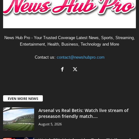
News Hub Pro - Your Trusted Coverage Latest News, Sports, Streaming,
Entertainment, Health, Business, Technology and More
Contact us:
contact@newshubpro.com
EVEN MORE NEWS
Arsenal vs Real Betis: Watch live stream of
preseason friendly match....
August 5, 2026