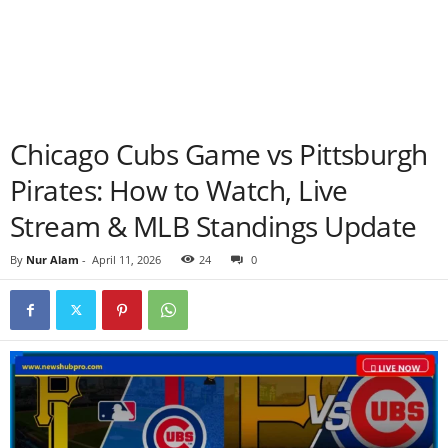
Chicago Cubs Game vs Pittsburgh
Pirates: How to Watch, Live
Stream & MLB Standings Update
By
Nur Alam
-
April 11, 2026
24
0