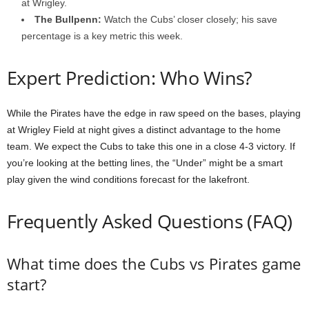
at Wrigley.
The Bullpenn:
Watch the Cubs’ closer closely; his save
percentage is a key metric this week.
Expert Prediction: Who Wins?
While the Pirates have the edge in raw speed on the bases, playing
at Wrigley Field at night gives a distinct advantage to the home
team. We expect the Cubs to take this one in a close 4-3 victory. If
you’re looking at the betting lines, the “Under” might be a smart
play given the wind conditions forecast for the lakefront.
Frequently Asked Questions (FAQ)
What time does the Cubs vs Pirates game
start?