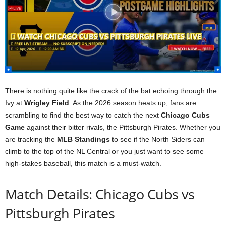
There is nothing quite like the crack of the bat echoing through the
Ivy at
Wrigley Field
. As the 2026 season heats up, fans are
scrambling to find the best way to catch the next
Chicago Cubs
Game
against their bitter rivals, the Pittsburgh Pirates. Whether you
are tracking the
MLB Standings
to see if the North Siders can
climb to the top of the NL Central or you just want to see some
high-stakes baseball, this match is a must-watch.
Match Details: Chicago Cubs vs
Pittsburgh Pirates