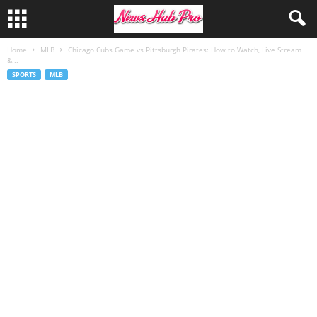
Home
MLB
Chicago Cubs Game vs Pittsburgh Pirates: How to Watch, Live Stream
&...
SPORTS
MLB