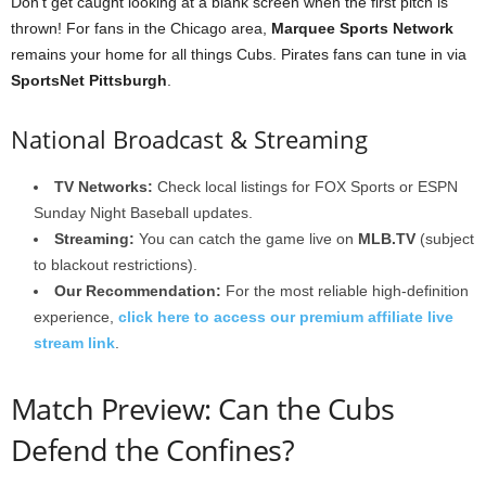
Don’t get caught looking at a blank screen when the first pitch is
thrown! For fans in the Chicago area,
Marquee Sports Network
remains your home for all things Cubs. Pirates fans can tune in via
SportsNet Pittsburgh
.
National Broadcast & Streaming
TV Networks:
Check local listings for FOX Sports or ESPN
Sunday Night Baseball updates.
Streaming:
You can catch the game live on
MLB.TV
(subject
to blackout restrictions).
Our Recommendation:
For the most reliable high-definition
experience,
click here to access our premium affiliate live
stream link
.
Match Preview: Can the Cubs
Defend the Confines?