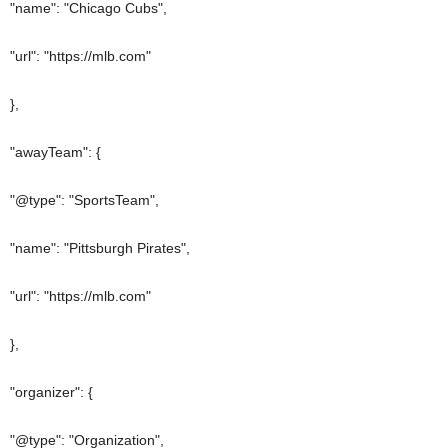
"name": "Chicago Cubs",
"url": "https://mlb.com"
},
"awayTeam": {
"@type": "SportsTeam",
"name": "Pittsburgh Pirates",
"url": "https://mlb.com"
},
"organizer": {
"@type": "Organization",