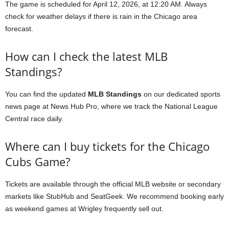
The game is scheduled for April 12, 2026, at 12:20 AM. Always
check for weather delays if there is rain in the Chicago area
forecast.
How can I check the latest MLB
Standings?
You can find the updated
MLB Standings
on our dedicated sports
news page at News Hub Pro, where we track the National League
Central race daily.
Where can I buy tickets for the Chicago
Cubs Game?
Tickets are available through the official MLB website or secondary
markets like StubHub and SeatGeek. We recommend booking early
as weekend games at Wrigley frequently sell out.