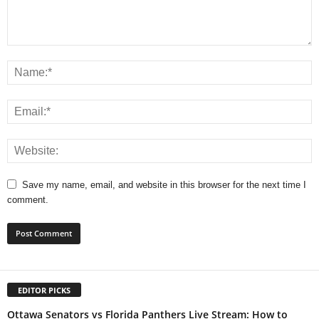
Save my name, email, and website in this browser for the next time I
comment.
EDITOR PICKS
Ottawa Senators vs Florida Panthers Live Stream: How to