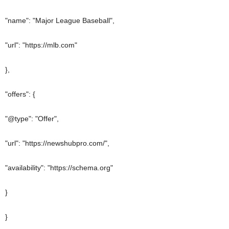
"name": "Major League Baseball",
"url": "https://mlb.com"
},
"offers": {
"@type": "Offer",
"url": "https://newshubpro.com/",
"availability": "https://schema.org"
}
}