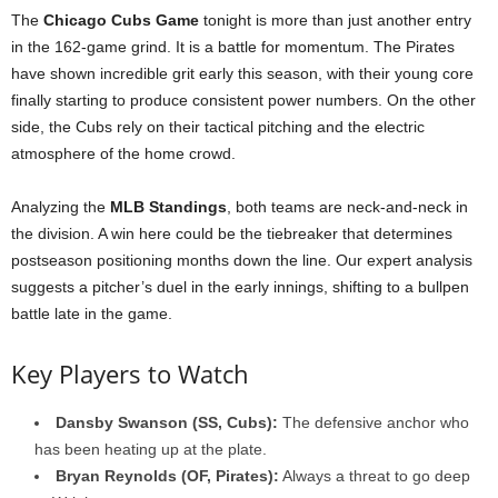
The
Chicago Cubs Game
tonight is more than just another entry
in the 162-game grind. It is a battle for momentum. The Pirates
have shown incredible grit early this season, with their young core
finally starting to produce consistent power numbers. On the other
side, the Cubs rely on their tactical pitching and the electric
atmosphere of the home crowd.
Analyzing the
MLB Standings
, both teams are neck-and-neck in
the division. A win here could be the tiebreaker that determines
postseason positioning months down the line. Our expert analysis
suggests a pitcher’s duel in the early innings, shifting to a bullpen
battle late in the game.
Key Players to Watch
Dansby Swanson (SS, Cubs):
The defensive anchor who
has been heating up at the plate.
Bryan Reynolds (OF, Pirates):
Always a threat to go deep