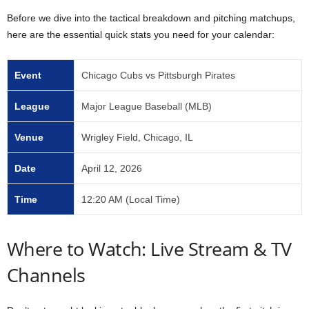
Before we dive into the tactical breakdown and pitching matchups,
here are the essential quick stats you need for your calendar:
Event
Chicago Cubs vs Pittsburgh Pirates
League
Major League Baseball (MLB)
Venue
Wrigley Field, Chicago, IL
Date
April 12, 2026
Time
12:20 AM (Local Time)
Where to Watch: Live Stream & TV
Channels