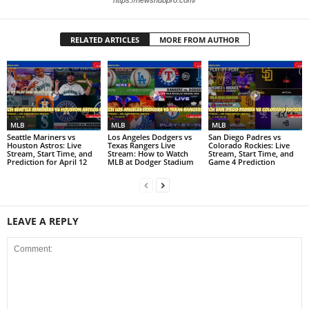
RELATED ARTICLES
MORE FROM AUTHOR
MLB
MLB
MLB
Seattle Mariners vs
Los Angeles Dodgers vs
San Diego Padres vs
Houston Astros: Live
Texas Rangers Live
Colorado Rockies: Live
Stream, Start Time, and
Stream: How to Watch
Stream, Start Time, and
Prediction for April 12
MLB at Dodger Stadium
Game 4 Prediction
LEAVE A REPLY