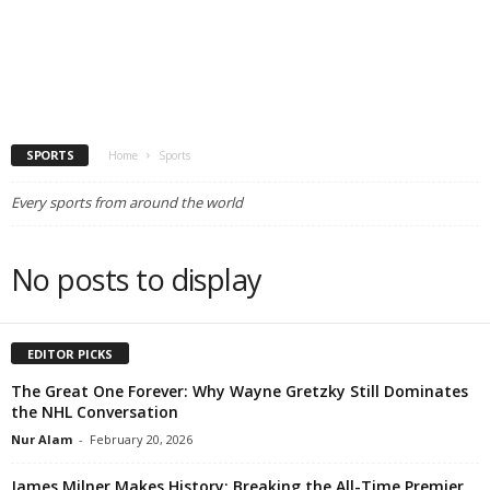
SPORTS
Home
Sports
Every sports from around the world
No posts to display
EDITOR PICKS
The Great One Forever: Why Wayne Gretzky Still Dominates
the NHL Conversation
Nur Alam
-
February 20, 2026
James Milner Makes History: Breaking the All-Time Premier