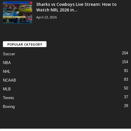
Sharks vs Cowboys Live Stream: How to
Watch NRL 2026 in...
April 23, 2026
POPULAR CATEGORY
204
Soccer
154
NBA
91
NHL
83
NCAAB
50
MLB
37
Tennis
28
Boxing