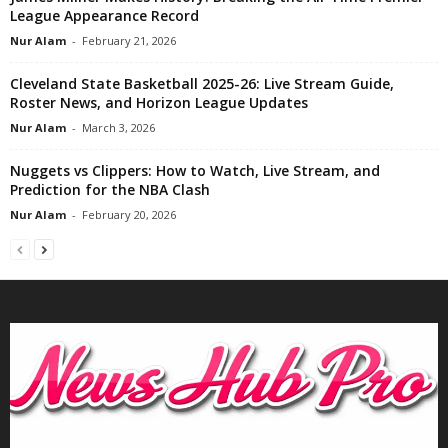
League Appearance Record
Nur Alam
-
February 21, 2026
Cleveland State Basketball 2025-26: Live Stream Guide,
Roster News, and Horizon League Updates
Nur Alam
-
March 3, 2026
Nuggets vs Clippers: How to Watch, Live Stream, and
Prediction for the NBA Clash
Nur Alam
-
February 20, 2026