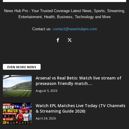
News Hub Pro - Your Trusted Coverage Latest News, Sports, Streaming,
Entertainment, Health, Business, Technology and More
Contact us:
contact@newshubpro.com
EVEN MORE NEWS
Arsenal vs Real Betis: Watch live stream of
preseason friendly match....
August 5, 2026
Watch EPL Matches Live Today (TV Channels
& Streaming Guide 2026)
April 24, 2026