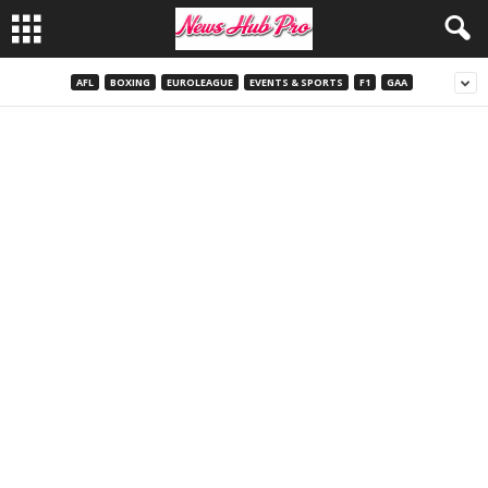
AFL
BOXING
EUROLEAGUE
EVENTS & SPORTS
F1
GAA