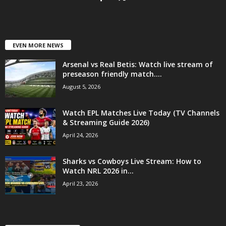
EVEN MORE NEWS
Arsenal vs Real Betis: Watch live stream of
preseason friendly match....
August 5, 2026
Watch EPL Matches Live Today (TV Channels
& Streaming Guide 2026)
April 24, 2026
Sharks vs Cowboys Live Stream: How to
Watch NRL 2026 in...
April 23, 2026