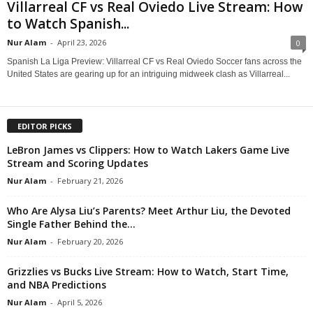
Villarreal CF vs Real Oviedo Live Stream: How
to Watch Spanish...
Nur Alam
-
April 23, 2026
0
Spanish La Liga Preview: Villarreal CF vs Real Oviedo Soccer fans across the
United States are gearing up for an intriguing midweek clash as Villarreal...
EDITOR PICKS
LeBron James vs Clippers: How to Watch Lakers Game Live
Stream and Scoring Updates
Nur Alam
-
February 21, 2026
Who Are Alysa Liu’s Parents? Meet Arthur Liu, the Devoted
Single Father Behind the...
Nur Alam
-
February 20, 2026
Grizzlies vs Bucks Live Stream: How to Watch, Start Time,
and NBA Predictions
Nur Alam
-
April 5, 2026