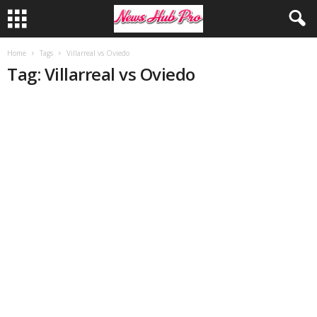
Home
Tags
Villarreal vs Oviedo
Tag: Villarreal vs Oviedo