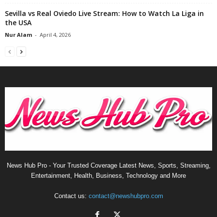
Sevilla vs Real Oviedo Live Stream: How to Watch La Liga in
the USA
Nur Alam
-
April 4, 2026
News Hub Pro - Your Trusted Coverage Latest News, Sports, Streaming,
Entertainment, Health, Business, Technology and More
Contact us:
contact@newshubpro.com