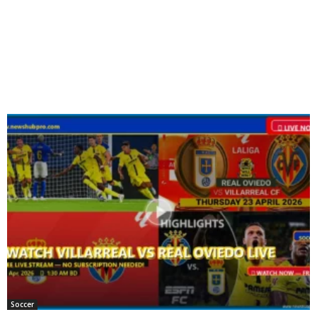
Soccer