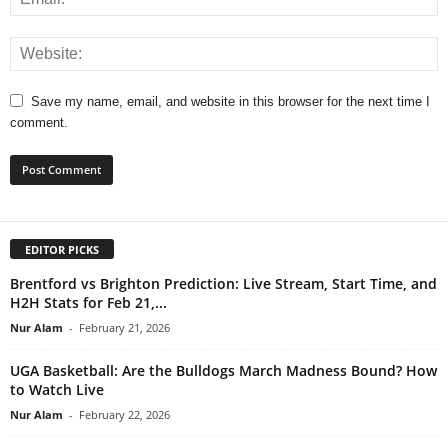
Save my name, email, and website in this browser for the next time I
comment.
EDITOR PICKS
Brentford vs Brighton Prediction: Live Stream, Start Time, and
H2H Stats for Feb 21,...
Nur Alam
-
February 21, 2026
UGA Basketball: Are the Bulldogs March Madness Bound? How
to Watch Live
Nur Alam
-
February 22, 2026