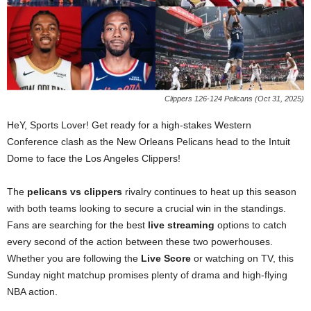
Clippers 126-124 Pelicans (Oct 31, 2025)
HeY, Sports Lover! Get ready for a high-stakes Western
Conference clash as the New Orleans Pelicans head to the Intuit
Dome to face the Los Angeles Clippers!
The
pelicans vs clippers
rivalry continues to heat up this season
with both teams looking to secure a crucial win in the standings.
Fans are searching for the best
live streaming
options to catch
every second of the action between these two powerhouses.
Whether you are following the
Live Score
or watching on TV, this
Sunday night matchup promises plenty of drama and high-flying
NBA action.