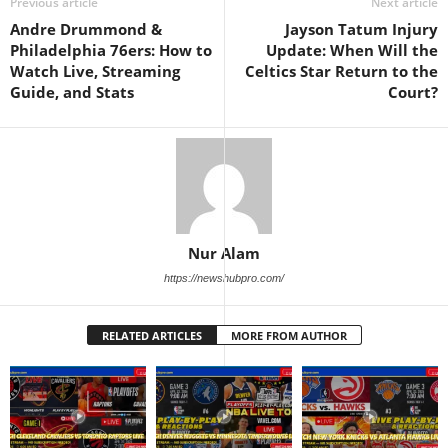
Previous article
Next article
Andre Drummond &
Jayson Tatum Injury
Philadelphia 76ers: How to
Update: When Will the
Watch Live, Streaming
Celtics Star Return to the
Guide, and Stats
Court?
Nur Alam
https://newshubpro.com/
RELATED ARTICLES
MORE FROM AUTHOR