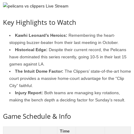
Key Highlights to Watch
Kawhi Leonard’s Heroics:
Remembering the heart-
stopping buzzer-beater from their last meeting in October.
Historical Edge:
Despite their current record, the Pelicans
have dominated this series recently, going 10-5 in their last 15
games against LA.
The Intuit Dome Factor:
The Clippers’ state-of-the-art home
court provides a massive home-court advantage for the “Clip
City” faithful.
Injury Report:
Both teams are managing key rotations,
making the bench depth a deciding factor for Sunday’s result.
Game Schedule & Info
Time