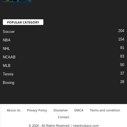
POPULAR CATEGORY
204
Soccer
154
NBA
91
NHL
83
NCAAB
50
MLB
37
Tennis
28
Boxing
About Us
Privacy Policy
Disclamer
DMCA
Terms and condition
Contact
© 2026 - All Rights Reserved | newshubpro.com