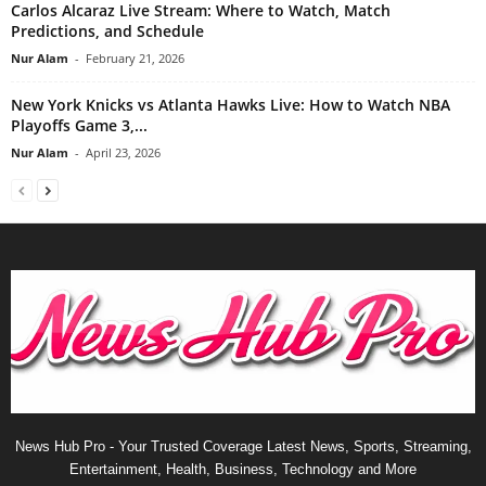
Carlos Alcaraz Live Stream: Where to Watch, Match
Predictions, and Schedule
Nur Alam
-
February 21, 2026
New York Knicks vs Atlanta Hawks Live: How to Watch NBA
Playoffs Game 3,...
Nur Alam
-
April 23, 2026
News Hub Pro - Your Trusted Coverage Latest News, Sports, Streaming,
Entertainment, Health, Business, Technology and More