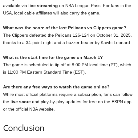
available via
live streaming
on NBA League Pass. For fans in the
USA, local cable affiliates will also carry the game.
What was the score of the last Pelicans vs Clippers game?
The Clippers defeated the Pelicans 126-124 on October 31, 2025,
thanks to a 34-point night and a buzzer-beater by Kawhi Leonard.
What is the start time for the game on March 1?
The game is scheduled to tip off at 8:00 PM local time (PT), which
is 11:00 PM Eastern Standard Time (EST).
Are there any free ways to watch the game online?
While most official platforms require a subscription, fans can follow
the
live score
and play-by-play updates for free on the ESPN app
or the official NBA website.
Conclusion