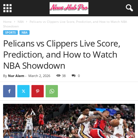
Home
NBA
Pelicans vs Clippers Live Score, Prediction, and How to Watch NBA
Showdown
SPORTS
NBA
Pelicans vs Clippers Live Score,
Prediction, and How to Watch
NBA Showdown
By
Nur Alam
-
March 2, 2026
38
0