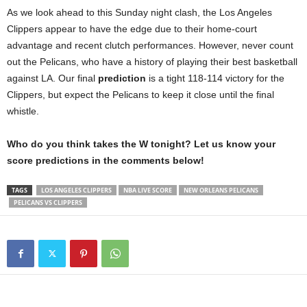
As we look ahead to this Sunday night clash, the Los Angeles
Clippers appear to have the edge due to their home-court
advantage and recent clutch performances. However, never count
out the Pelicans, who have a history of playing their best basketball
against LA. Our final
prediction
is a tight 118-114 victory for the
Clippers, but expect the Pelicans to keep it close until the final
whistle.
Who do you think takes the W tonight? Let us know your
score predictions in the comments below!
TAGS
LOS ANGELES CLIPPERS
NBA LIVE SCORE
NEW ORLEANS PELICANS
PELICANS VS CLIPPERS