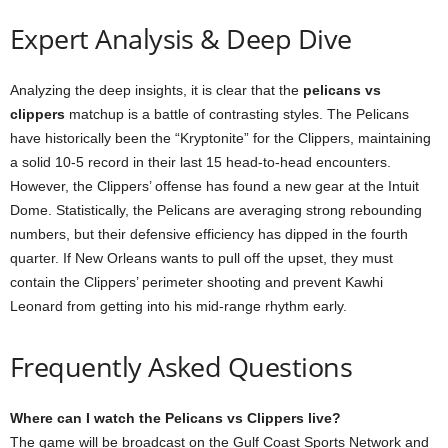
Expert Analysis & Deep Dive
Analyzing the deep insights, it is clear that the
pelicans vs
clippers
matchup is a battle of contrasting styles. The Pelicans
have historically been the “Kryptonite” for the Clippers, maintaining
a solid 10-5 record in their last 15 head-to-head encounters.
However, the Clippers’ offense has found a new gear at the Intuit
Dome. Statistically, the Pelicans are averaging strong rebounding
numbers, but their defensive efficiency has dipped in the fourth
quarter. If New Orleans wants to pull off the upset, they must
contain the Clippers’ perimeter shooting and prevent Kawhi
Leonard from getting into his mid-range rhythm early.
Frequently Asked Questions
Where can I watch the Pelicans vs Clippers live?
The game will be broadcast on the Gulf Coast Sports Network and