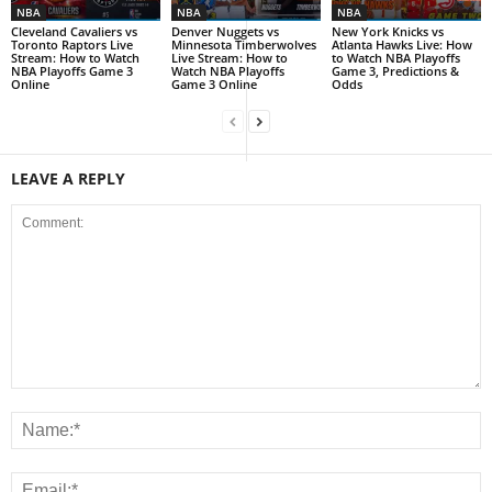
NBA
NBA
NBA
Cleveland Cavaliers vs
Denver Nuggets vs
New York Knicks vs
Toronto Raptors Live
Minnesota Timberwolves
Atlanta Hawks Live: How
Stream: How to Watch
Live Stream: How to
to Watch NBA Playoffs
NBA Playoffs Game 3
Watch NBA Playoffs
Game 3, Predictions &
Online
Game 3 Online
Odds
LEAVE A REPLY