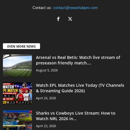
Contact us:
contact@newshubpro.com
EVEN MORE NEWS
Arsenal vs Real Betis: Watch live stream of
preseason friendly match....
August 5, 2026
Watch EPL Matches Live Today (TV Channels
& Streaming Guide 2026)
April 24, 2026
Sharks vs Cowboys Live Stream: How to
Watch NRL 2026 in...
April 23, 2026