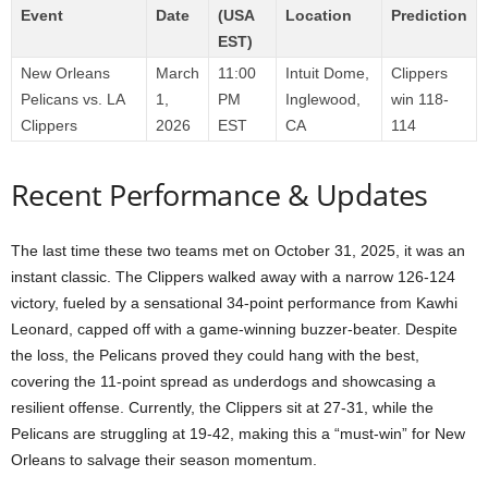
Event
Date
(USA
Location
Prediction
EST)
New Orleans
March
11:00
Intuit Dome,
Clippers
Pelicans vs. LA
1,
PM
Inglewood,
win 118-
Clippers
2026
EST
CA
114
Recent Performance & Updates
The last time these two teams met on October 31, 2025, it was an
instant classic. The Clippers walked away with a narrow 126-124
victory, fueled by a sensational 34-point performance from Kawhi
Leonard, capped off with a game-winning buzzer-beater. Despite
the loss, the Pelicans proved they could hang with the best,
covering the 11-point spread as underdogs and showcasing a
resilient offense. Currently, the Clippers sit at 27-31, while the
Pelicans are struggling at 19-42, making this a “must-win” for New
Orleans to salvage their season momentum.