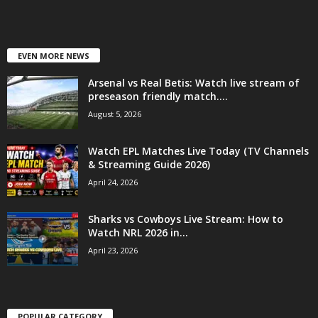
EVEN MORE NEWS
Arsenal vs Real Betis: Watch live stream of
preseason friendly match....
August 5, 2026
Watch EPL Matches Live Today (TV Channels
& Streaming Guide 2026)
April 24, 2026
Sharks vs Cowboys Live Stream: How to
Watch NRL 2026 in...
April 23, 2026
POPULAR CATEGORY