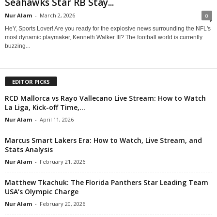
Seahawks Star RB Stay...
Nur Alam
-
March 2, 2026
0
HeY, Sports Lover! Are you ready for the explosive news surrounding the NFL's
most dynamic playmaker, Kenneth Walker III? The football world is currently
buzzing...
EDITOR PICKS
RCD Mallorca vs Rayo Vallecano Live Stream: How to Watch
La Liga, Kick-off Time,...
Nur Alam
-
April 11, 2026
Marcus Smart Lakers Era: How to Watch, Live Stream, and
Stats Analysis
Nur Alam
-
February 21, 2026
Matthew Tkachuk: The Florida Panthers Star Leading Team
USA’s Olympic Charge
Nur Alam
-
February 20, 2026