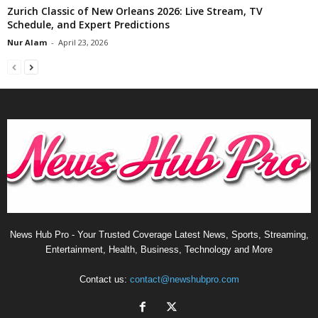
Zurich Classic of New Orleans 2026: Live Stream, TV
Schedule, and Expert Predictions
Nur Alam
-
April 23, 2026
News Hub Pro - Your Trusted Coverage Latest News, Sports, Streaming,
Entertainment, Health, Business, Technology and More
Contact us:
contact@newshubpro.com