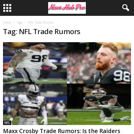
Home
Tags
NFL Trade Rumors
Tag: NFL Trade Rumors
NFL
Maxx Crosby Trade Rumors: Is the Raiders