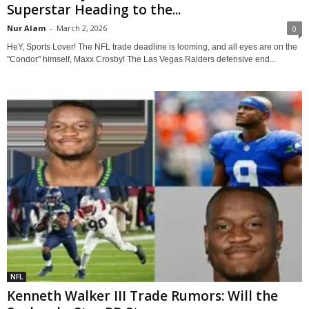
Superstar Heading to the...
Nur Alam
-
March 2, 2026
0
HeY, Sports Lover! The NFL trade deadline is looming, and all eyes are on the
"Condor" himself, Maxx Crosby! The Las Vegas Raiders defensive end...
NFL
Kenneth Walker III Trade Rumors: Will the