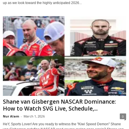
up as we look toward the highly anticipated 2026...
Shane van Gisbergen NASCAR Dominance:
How to Watch SVG Live, Schedule,...
Nur Alam
-
March 1, 2026
0
HeY, Sports Lover! Are you ready to witness the "Kiwi Speed Demon" Shane