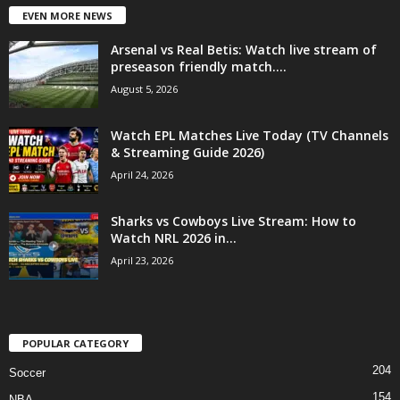
EVEN MORE NEWS
Arsenal vs Real Betis: Watch live stream of
preseason friendly match....
August 5, 2026
Watch EPL Matches Live Today (TV Channels
& Streaming Guide 2026)
April 24, 2026
Sharks vs Cowboys Live Stream: How to
Watch NRL 2026 in...
April 23, 2026
POPULAR CATEGORY
204
Soccer
154
NBA