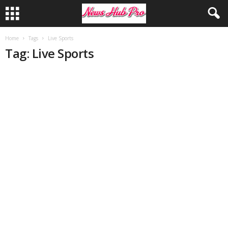
Home
Tags
Live Sports
Tag: Live Sports