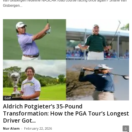
van Gisbergen redefine NASCAR road course racing once again? Shane van
Gisbergen...
Golf
Aldrich Potgieter’s 35-Pound
Transformation: How the PGA Tour’s Longest
Driver Got...
Nur Alam
-
February 22, 2026
0