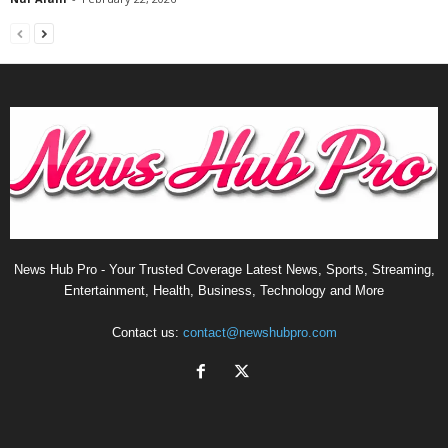
News Hub Pro - Your Trusted Coverage Latest News, Sports, Streaming,
Entertainment, Health, Business, Technology and More
Contact us:
contact@newshubpro.com