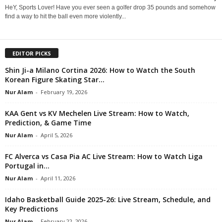
HeY, Sports Lover! Have you ever seen a golfer drop 35 pounds and somehow
find a way to hit the ball even more violently...
EDITOR PICKS
Shin Ji-a Milano Cortina 2026: How to Watch the South
Korean Figure Skating Star...
Nur Alam
-
February 19, 2026
KAA Gent vs KV Mechelen Live Stream: How to Watch,
Prediction, & Game Time
Nur Alam
-
April 5, 2026
FC Alverca vs Casa Pia AC Live Stream: How to Watch Liga
Portugal in...
Nur Alam
-
April 11, 2026
Idaho Basketball Guide 2025-26: Live Stream, Schedule, and
Key Predictions
Nur Alam
-
February 22, 2026