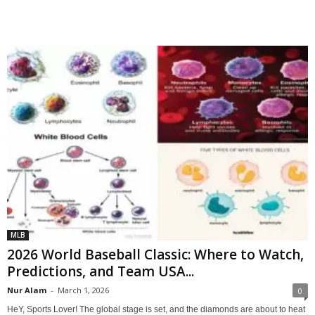
MLB
2026 World Baseball Classic: Where to Watch,
Predictions, and Team USA...
Nur Alam
-
March 1, 2026
0
HeY, Sports Lover! The global stage is set, and the diamonds are about to heat