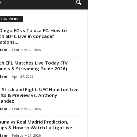
H
ITOR PICKS
Diego FC vs Toluca FC: How to
h SDFC Live in Concacaf
pions...
Alam
-
February 22, 2026
h EPL Matches Live Today (TV
nels & Streaming Guide 2026)
Alam
-
April 24, 2026
 Strickland Fight: UFC Houston Live
lts & Preview vs. Anthony
nandez
Alam
-
February 22, 2026
una vs Real Madrid Prediction,
ups & How to Watch La Liga Live
Alam
-
February 21, 2026