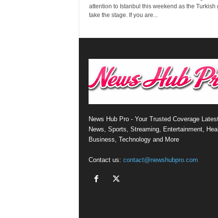
attention to Istanbul this weekend as the Turkish 
take the stage. If you are...
News Hub Pro - Your Trusted Coverage Lates
News, Sports, Streaming, Entertainment, Heal
Business, Technology and More
Contact us:
contact@newshubpro.com