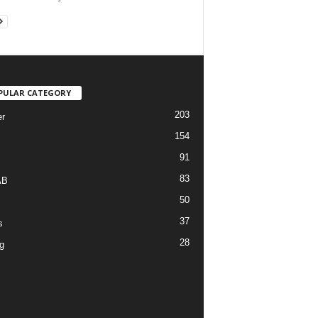
PULAR CATEGORY
203
r
154
91
83
AB
50
37
s
28
g