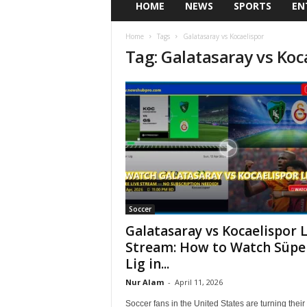
HOME
NEWS
SPORTS
EN
Home
Tags
Galatasaray vs Kocaelispor
Tag: Galatasaray vs Koc
Soccer
Galatasaray vs Kocaelispor L
Stream: How to Watch Süpe
Lig in...
Nur Alam
-
April 11, 2026
Soccer fans in the United States are turning their