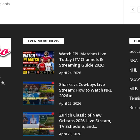
giants
EVEN MORE NEWS
PO
Socce
Watch EPL Matches Live
Today (TV Channels &
NBA
Streaming Guide 2026)
NHL
April 24, 2026
t
NCA
th,
Sharks vs Cowboys Live
MLB
Stream: How to Watch NRL
2026 in...
Tenni
April 23, 2026
Boxin
Zurich Classic of New
Orleans 2026: Live Stream,
TV Schedule, and...
April 23, 2026