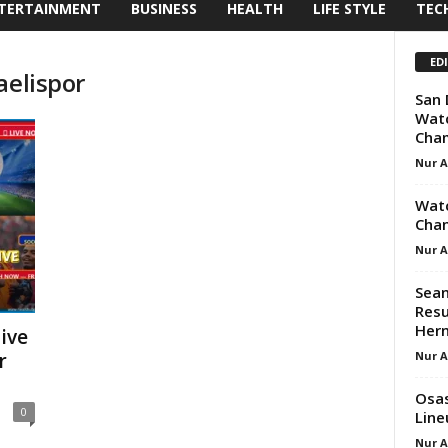
TERTAINMENT
BUSINESS
HEALTH
LIFE STYLE
TEC
ED
aelispor
San 
Watc
Cham
Nur 
Watc
Chan
Nur 
Sean
Resu
Her
ive
Nur 
r
Osas
0
Line
Nur 