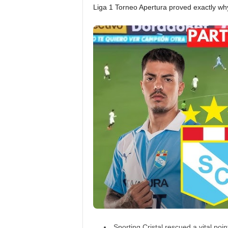
Liga 1 Torneo Apertura proved exactly wh
Sporting Cristal rescued a vital poi