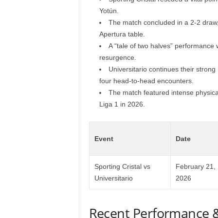
Yotún.
The match concluded in a 2-2 draw, 
Apertura table.
A “tale of two halves” performance w
resurgence.
Universitario continues their strong
four head-to-head encounters.
The match featured intense physical 
Liga 1 in 2026.
Event
Date
Sporting Cristal vs
February 21,
Universitario
2026
Recent Performance 