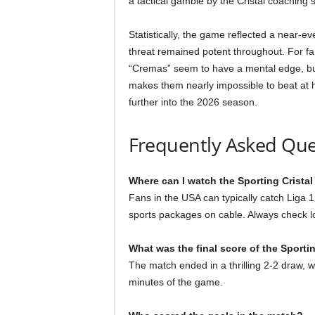
a tactical gamble by the Cristal coaching s
Statistically, the game reflected a near-ev
threat remained potent throughout. For fa
“Cremas” seem to have a mental edge, but C
makes them nearly impossible to beat at h
further into the 2026 season.
Frequently Asked Que
Where can I watch the Sporting Cristal 
Fans in the USA can typically catch Liga 1
sports packages on cable. Always check loc
What was the final score of the Sportin
The match ended in a thrilling 2-2 draw, wi
minutes of the game.