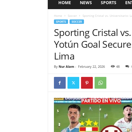
HOME
NEWS
SPORTS
EN
Home
Soccer
Sporting Cristal vs. Universitario: 
SPORTS
SOCCER
Sporting Cristal vs
Yotún Goal Secures
Lima
By
Nur Alam
-
February 22, 2026
48