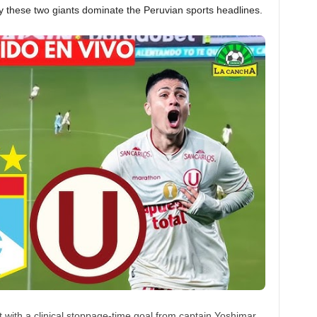
y these two giants dominate the Peruvian sports headlines.
nt with a clinical stoppage-time goal from captain Yoshimar