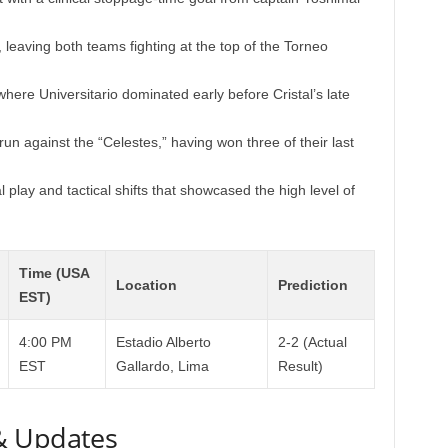
leaving both teams fighting at the top of the Torneo
here Universitario dominated early before Cristal’s late
 run against the “Celestes,” having won three of their last
play and tactical shifts that showcased the high level of
Time (USA
Location
Prediction
EST)
4:00 PM
Estadio Alberto
2-2 (Actual
EST
Gallardo, Lima
Result)
& Updates