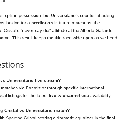
taff.
en split in possession, but Universitario’s counter-attacking
ns looking for a
prediction
in future matchups, the
ristal’s “never-say-die” attitude at the Alberto Gallardo
ome. This result keeps the title race wide open as we head
stions
vs Universitario live stream?
 matches via Fanatiz or through specific international
al listings for the latest
live tv channel usa
availability.
g Cristal vs Universitario match?
th Sporting Cristal scoring a dramatic equalizer in the final