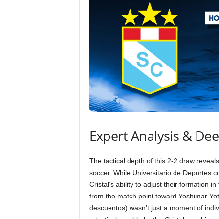
Expert Analysis & De
The tactical depth of this 2-2 draw reveals
soccer. While Universitario de Deportes co
Cristal’s ability to adjust their formation 
from the match point toward Yoshimar Yotú
descuentos) wasn’t just a moment of indivi