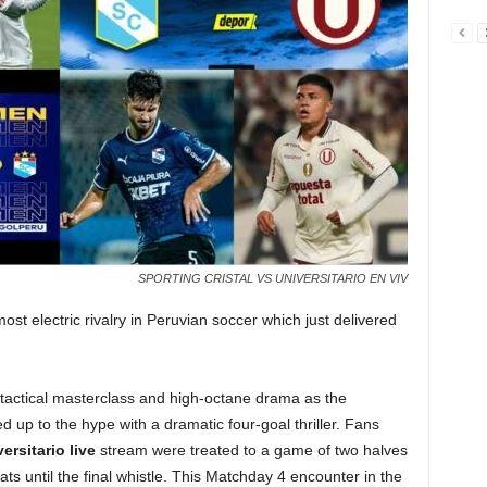
SPORTING CRISTAL VS UNIVERSITARIO EN VIV
ost electric rivalry in Peruvian soccer which just delivered
 tactical masterclass and high-octane drama as the
ed up to the hype with a dramatic four-goal thriller. Fans
ersitario live
stream were treated to a game of two halves
ts until the final whistle. This Matchday 4 encounter in the