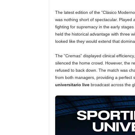
The latest edition of the “Clásico Modern
was nothing short of spectacular. Played 
fighting for supremacy in the early stages
held the historical advantage with three wi
looked like they would extend that domin
The “Cremas” displayed clinical efficiency,
silenced the home crowd. However, the resil
refused to back down. The match was chara
from both managers, providing a perfect 
universitario live
broadcast across the g