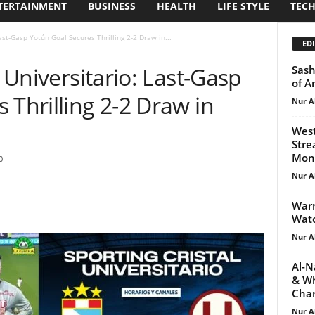
TERTAINMENT
BUSINESS
HEALTH
LIFE STYLE
TEC
Last-Gasp Yotún Goal Secures Thrilling 2-2 Draw in...
EDI
. Universitario: Last-Gasp
Sash
of A
 Thrilling 2-2 Draw in
Nur A
West
Stre
Mond
0
Nur A
Warr
Watc
Nur A
Al-N
& Wh
Char
Nur A