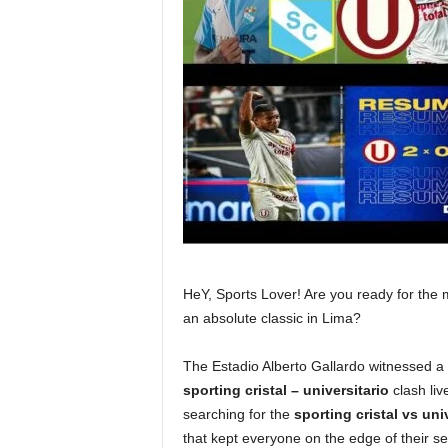
HeY, Sports Lover! Are you ready for the m
an absolute classic in Lima?
The Estadio Alberto Gallardo witnessed a
sporting cristal – universitario
clash liv
searching for the
sporting cristal vs univ
that kept everyone on the edge of their sea