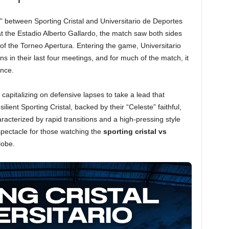
o” between Sporting Cristal and Universitario de Deportes
at the Estadio Alberto Gallardo, the match saw both sides
 of the Torneo Apertura. Entering the game, Universitario
ns in their last four meetings, and for much of the match, it
ance.
 capitalizing on defensive lapses to take a lead that
ient Sporting Cristal, backed by their “Celeste” faithful,
cterized by rapid transitions and a high-pressing style
spectacle for those watching the
sporting cristal vs
lobe.