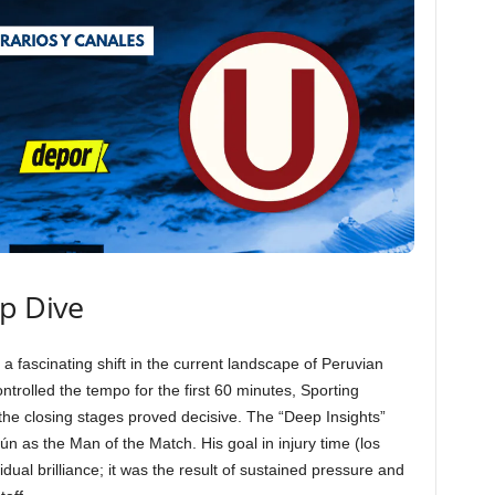
ep Dive
 a fascinating shift in the current landscape of Peruvian
ntrolled the tempo for the first 60 minutes, Sporting
in the closing stages proved decisive. The “Deep Insights”
n as the Man of the Match. His goal in injury time (los
dual brilliance; it was the result of sustained pressure and