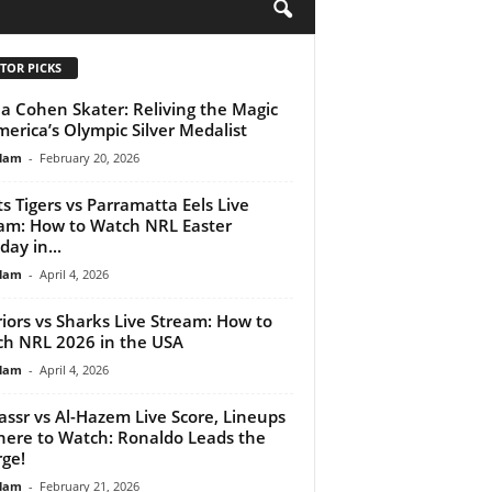
H
TOR PICKS
a Cohen Skater: Reliving the Magic
merica’s Olympic Silver Medalist
lam
-
February 20, 2026
s Tigers vs Parramatta Eels Live
am: How to Watch NRL Easter
ay in...
lam
-
April 4, 2026
iors vs Sharks Live Stream: How to
h NRL 2026 in the USA
lam
-
April 4, 2026
assr vs Al-Hazem Live Score, Lineups
ere to Watch: Ronaldo Leads the
ge!
lam
-
February 21, 2026