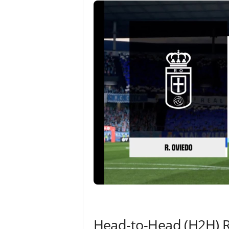
Head-to-Head (H2H) 