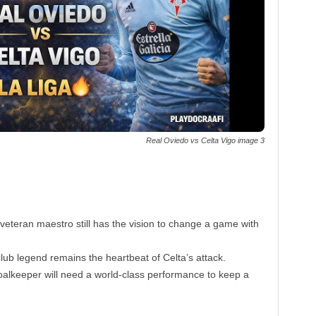
Real Oviedo vs Celta Vigo image 3
eteran maestro still has the vision to change a game with
ub legend remains the heartbeat of Celta’s attack.
alkeeper will need a world-class performance to keep a