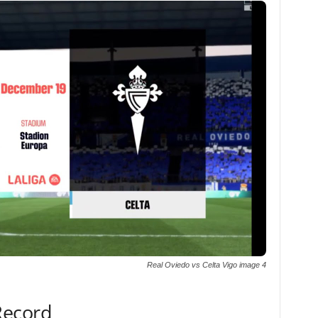
Real Oviedo vs Celta Vigo image 4
Record