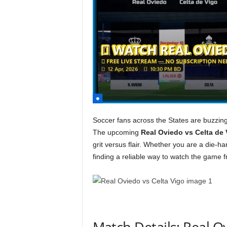
Soccer fans across the States are buzzing 
The upcoming
Real Oviedo vs Celta de 
grit versus flair. Whether you are a die-h
finding a reliable way to watch the game 
Match Details: Real O