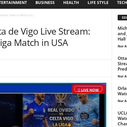
TERTAINMENT
BUSINESS
HEALTH
LIFE STYLE
TEC
Stream: How to Watch La...
EDI
ta de Vigo Live Stream:
Mich
and 
Hall
iga Match in USA
Nur A
Otta
Stre
Predi
Nur A
Orla
Watc
Nur A
UCLA
Wat
Cham