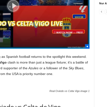
Nur A
as Spanish football returns to the spotlight this weekend.
Vigo
clash is more than just a league fixture; it’s a battle of
ard supporter of the
Azules
or a follower of the
Sky Blues
,
from the USA is priority number one.
Real Oviedo vs Celta Vigo image 1
viedo vs Celta de Vigo