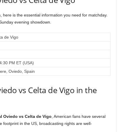
, here is the essential information you need for matchday.
is Sunday evening showdown.
ta de Vigo
 4:30 PM ET (USA)
iere, Oviedo, Spain
edo vs Celta de Vigo in the
l Oviedo vs Celta de Vigo
, American fans have several
 footprint in the US, broadcasting rights are well-