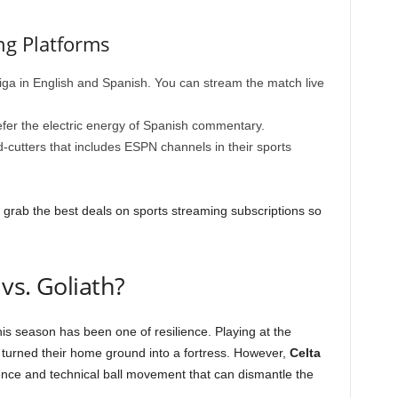
ng Platforms
ga in English and Spanish. You can stream the match live
fer the electric energy of Spanish commentary.
d-cutters that includes ESPN channels in their sports
 grab the best deals on sports streaming subscriptions so
vs. Goliath?
is season has been one of resilience. Playing at the
e turned their home ground into a fortress. However,
Celta
rience and technical ball movement that can dismantle the