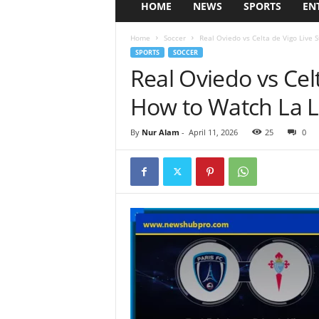
HOME
NEWS
SPORTS
EN
Home
Soccer
Real Oviedo vs Celta de Vigo Live 
SPORTS
SOCCER
Real Oviedo vs Cel
How to Watch La L
By
Nur Alam
-
April 11, 2026
25
0