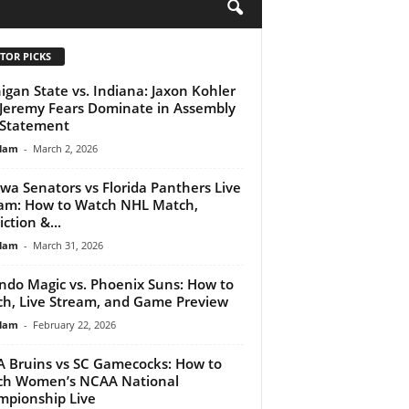
H
TOR PICKS
igan State vs. Indiana: Jaxon Kohler
Jeremy Fears Dominate in Assembly
 Statement
lam
-
March 2, 2026
wa Senators vs Florida Panthers Live
am: How to Watch NHL Match,
ction &...
lam
-
March 31, 2026
ndo Magic vs. Phoenix Suns: How to
h, Live Stream, and Game Preview
lam
-
February 22, 2026
 Bruins vs SC Gamecocks: How to
ch Women’s NCAA National
pionship Live