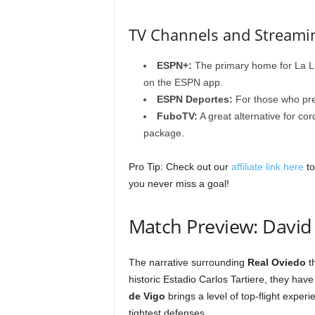
TV Channels and Streami
ESPN+:
The primary home for La Li
on the ESPN app.
ESPN Deportes:
For those who pre
FuboTV:
A great alternative for cor
package.
Pro Tip: Check out our
affiliate link here
to
you never miss a goal!
Match Preview: David 
The narrative surrounding
Real Oviedo
th
historic Estadio Carlos Tartiere, they hav
de Vigo
brings a level of top-flight expe
tightest defenses.