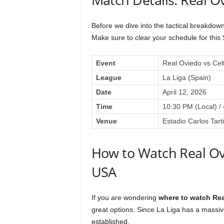
Before we dive into the tactical breakdown
Make sure to clear your schedule for th
Event
Real Oviedo vs Cel
League
La Liga (Spain)
Date
April 12, 2026
Time
10:30 PM (Local) /
Venue
Estadio Carlos Tart
How to Watch Real Ovi
USA
If you are wondering
where to watch Rea
great options. Since La Liga has a massive
established.