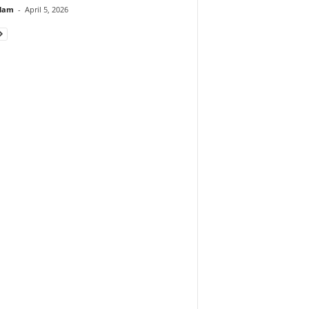
lam
-
April 5, 2026