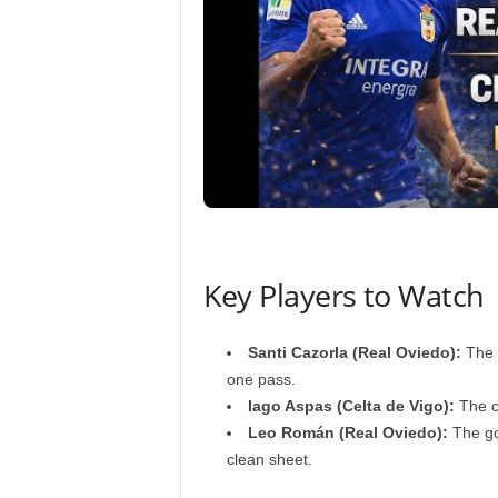
Key Players to Watch
Santi Cazorla (Real Oviedo):
The v
one pass.
Iago Aspas (Celta de Vigo):
The cl
Leo Román (Real Oviedo):
The go
clean sheet.