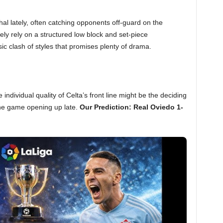
hal lately, often catching opponents off-guard on the
kely rely on a structured low block and set-piece
ssic clash of styles that promises plenty of drama.
individual quality of Celta’s front line might be the deciding
 the game opening up late.
Our Prediction: Real Oviedo 1-