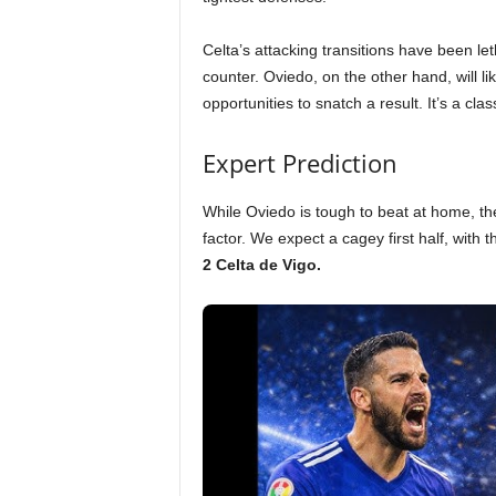
Celta’s attacking transitions have been let
counter. Oviedo, on the other hand, will li
opportunities to snatch a result. It’s a cla
Expert Prediction
While Oviedo is tough to beat at home, the 
factor. We expect a cagey first half, with
2 Celta de Vigo.