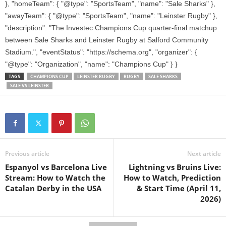
}, "homeTeam": { "@type": "SportsTeam", "name": "Sale Sharks" },
"awayTeam": { "@type": "SportsTeam", "name": "Leinster Rugby" },
"description": "The Investec Champions Cup quarter-final matchup
between Sale Sharks and Leinster Rugby at Salford Community
Stadium.", "eventStatus": "https://schema.org", "organizer": {
"@type": "Organization", "name": "Champions Cup" } }
TAGS
CHAMPIONS CUP
LEINSTER RUGBY
RUGBY
SALE SHARKS
SALE VS LEINSTER
Previous article
Next article
Espanyol vs Barcelona Live
Lightning vs Bruins Live:
Stream: How to Watch the
How to Watch, Prediction
Catalan Derby in the USA
& Start Time (April 11,
2026)