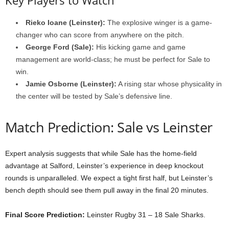
Rieko Ioane (Leinster):
The explosive winger is a game-
changer who can score from anywhere on the pitch.
George Ford (Sale):
His kicking game and game
management are world-class; he must be perfect for Sale to
win.
Jamie Osborne (Leinster):
A rising star whose physicality in
the center will be tested by Sale’s defensive line.
Match Prediction: Sale vs Leinster
Expert analysis suggests that while Sale has the home-field
advantage at Salford, Leinster’s experience in deep knockout
rounds is unparalleled. We expect a tight first half, but Leinster’s
bench depth should see them pull away in the final 20 minutes.
Final Score Prediction:
Leinster Rugby 31 – 18 Sale Sharks.