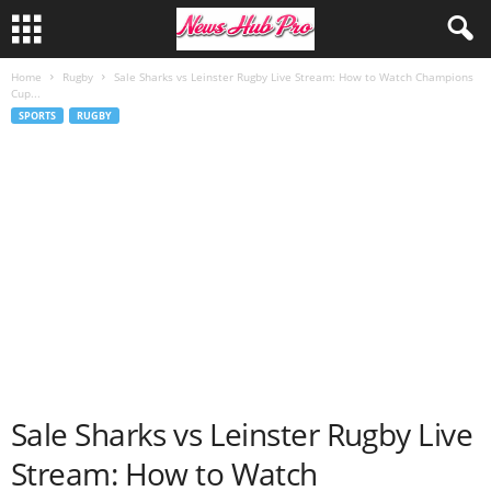
Home
Rugby
Sale Sharks vs Leinster Rugby Live Stream: How to Watch Champions
Cup...
SPORTS
RUGBY
Sale Sharks vs Leinster Rugby Live
Stream: How to Watch