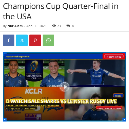
Champions Cup Quarter-Final in
the USA
By
Nur Alam
-
April 11, 2026
23
0