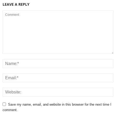
LEAVE A REPLY
Save my name, email, and website in this browser for the next time I
comment.