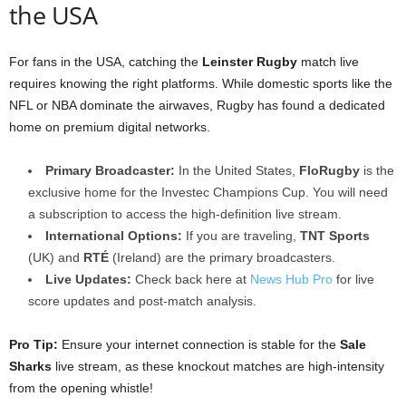
the USA
For fans in the USA, catching the
Leinster Rugby
match live
requires knowing the right platforms. While domestic sports like the
NFL or NBA dominate the airwaves, Rugby has found a dedicated
home on premium digital networks.
Primary Broadcaster:
In the United States,
FloRugby
is the
exclusive home for the Investec Champions Cup. You will need
a subscription to access the high-definition live stream.
International Options:
If you are traveling,
TNT Sports
(UK) and
RTÉ
(Ireland) are the primary broadcasters.
Live Updates:
Check back here at
News Hub Pro
for live
score updates and post-match analysis.
Pro Tip:
Ensure your internet connection is stable for the
Sale
Sharks
live stream, as these knockout matches are high-intensity
from the opening whistle!