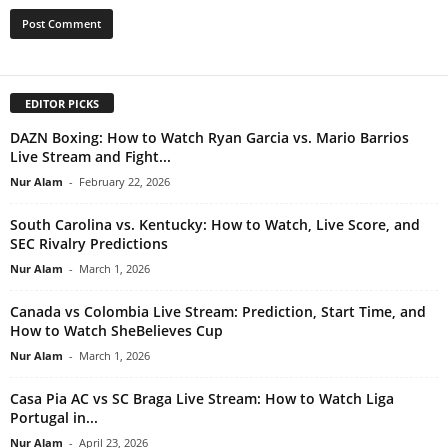
EDITOR PICKS
DAZN Boxing: How to Watch Ryan Garcia vs. Mario Barrios
Live Stream and Fight...
Nur Alam
-
February 22, 2026
South Carolina vs. Kentucky: How to Watch, Live Score, and
SEC Rivalry Predictions
Nur Alam
-
March 1, 2026
Canada vs Colombia Live Stream: Prediction, Start Time, and
How to Watch SheBelieves Cup
Nur Alam
-
March 1, 2026
Casa Pia AC vs SC Braga Live Stream: How to Watch Liga
Portugal in...
Nur Alam
-
April 23, 2026