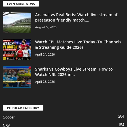
EVEN MORE NEWS
Arsenal vs Real Betis: Watch live stream of
preseason friendly match....
August 5, 2026
Watch EPL Matches Live Today (TV Channels
& Streaming Guide 2026)
April 24, 2026
Sharks vs Cowboys Live Stream: How to
Watch NRL 2026 in...
April 23, 2026
POPULAR CATEGORY
204
Soccer
154
NBA