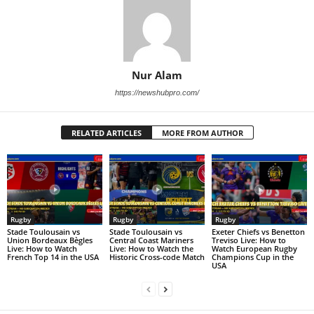
Nur Alam
https://newshubpro.com/
RELATED ARTICLES
MORE FROM AUTHOR
Rugby
Rugby
Rugby
Stade Toulousain vs
Stade Toulousain vs
Exeter Chiefs vs Benetton
Union Bordeaux Bègles
Central Coast Mariners
Treviso Live: How to
Live: How to Watch
Live: How to Watch the
Watch European Rugby
French Top 14 in the USA
Historic Cross-code Match
Champions Cup in the
USA