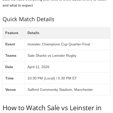
and what to expect.
Quick Match Details
Feature
Details
Event
Investec Champions Cup Quarter-Final
Teams
Sale Sharks vs Leinster Rugby
Date
April 11, 2026
Time
10:30 PM (Local) / 5:30 PM ET
Venue
Salford Community Stadium, Manchester
How to Watch Sale vs Leinster in