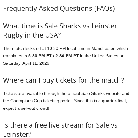
Frequently Asked Questions (FAQs)
What time is Sale Sharks vs Leinster
Rugby in the USA?
The match kicks off at 10:30 PM local time in Manchester, which
translates to
5:30 PM ET / 2:30 PM PT
in the United States on
Saturday, April 11, 2026.
Where can I buy tickets for the match?
Tickets are available through the official Sale Sharks website and
the Champions Cup ticketing portal. Since this is a quarter-final,
expect a sell-out crowd!
Is there a free live stream for Sale vs
Leinster?