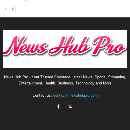
News Hub Pro - Your Trusted Coverage Latest News, Sports, Streaming,
Entertainment, Health, Business, Technology and More
Contact us:
contact@newshubpro.com