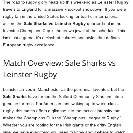
The road to rugby glory heats up this weekend as
Leinster Rugby
travels to England for a massive knockout showdown. If you are a
rugby fan in the United States looking for top-tier international
action, the
Sale Sharks vs Leinster Rugby
quarter-final in the
Investec Champions Cup is the crown jewel of the schedule. This
isn’t just a game; it’s a clash of cultures and styles that defines
European rugby excellence.
Match Overview: Sale Sharks vs
Leinster Rugby
Leinster arrives in Manchester as the perennial favorites, but the
Sale Sharks
have turned the Salford Community Stadium into a
genuine fortress. For American fans waking up to world-class
rugby, this match offers a glimpse into the tactical intensity that
makes the Champions Cup the “Champions League of Rugby.”
Whether you are rooting for the Irish giants or the gritty English
side, we have everything you need to know about where to watch