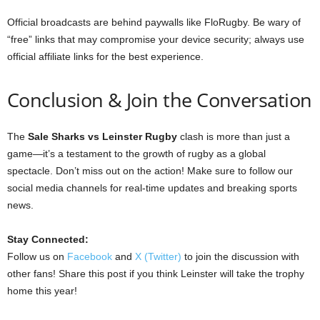
Official broadcasts are behind paywalls like FloRugby. Be wary of
“free” links that may compromise your device security; always use
official affiliate links for the best experience.
Conclusion & Join the Conversation
The
Sale Sharks vs Leinster Rugby
clash is more than just a
game—it’s a testament to the growth of rugby as a global
spectacle. Don’t miss out on the action! Make sure to follow our
social media channels for real-time updates and breaking sports
news.
Stay Connected:
Follow us on
Facebook
and
X (Twitter)
to join the discussion with
other fans! Share this post if you think Leinster will take the trophy
home this year!