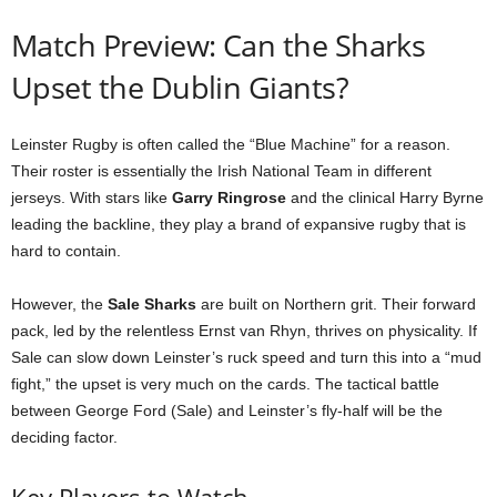
Match Preview: Can the Sharks
Upset the Dublin Giants?
Leinster Rugby is often called the “Blue Machine” for a reason.
Their roster is essentially the Irish National Team in different
jerseys. With stars like
Garry Ringrose
and the clinical Harry Byrne
leading the backline, they play a brand of expansive rugby that is
hard to contain.
However, the
Sale Sharks
are built on Northern grit. Their forward
pack, led by the relentless Ernst van Rhyn, thrives on physicality. If
Sale can slow down Leinster’s ruck speed and turn this into a “mud
fight,” the upset is very much on the cards. The tactical battle
between George Ford (Sale) and Leinster’s fly-half will be the
deciding factor.
Key Players to Watch