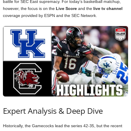
battle for SEC East supremacy. For today’s basketball matchup,
however, the focus is on the
Live Score
and the
live tv channel
coverage provided by ESPN and the SEC Network.
Expert Analysis & Deep Dive
Historically, the Gamecocks lead the series 42-35, but the recent