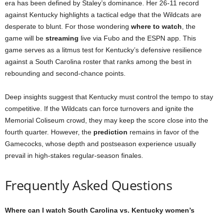
era has been defined by Staley’s dominance. Her 26-11 record
against Kentucky highlights a tactical edge that the Wildcats are
desperate to blunt. For those wondering
where to watch
, the
game will be
streaming
live via Fubo and the ESPN app. This
game serves as a litmus test for Kentucky’s defensive resilience
against a South Carolina roster that ranks among the best in
rebounding and second-chance points.
Deep insights suggest that Kentucky must control the tempo to stay
competitive. If the Wildcats can force turnovers and ignite the
Memorial Coliseum crowd, they may keep the score close into the
fourth quarter. However, the
prediction
remains in favor of the
Gamecocks, whose depth and postseason experience usually
prevail in high-stakes regular-season finales.
Frequently Asked Questions
Where can I watch South Carolina vs. Kentucky women’s