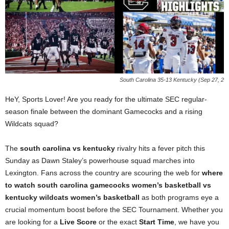
South Carolina 35-13 Kentucky (Sep 27, 2
HeY, Sports Lover! Are you ready for the ultimate SEC regular-
season finale between the dominant Gamecocks and a rising
Wildcats squad?
The
south carolina vs kentucky
rivalry hits a fever pitch this
Sunday as Dawn Staley’s powerhouse squad marches into
Lexington. Fans across the country are scouring the web for
where
to watch south carolina gamecocks women’s basketball vs
kentucky wildcats women’s basketball
as both programs eye a
crucial momentum boost before the SEC Tournament. Whether you
are looking for a
Live Score
or the exact
Start Time
, we have you