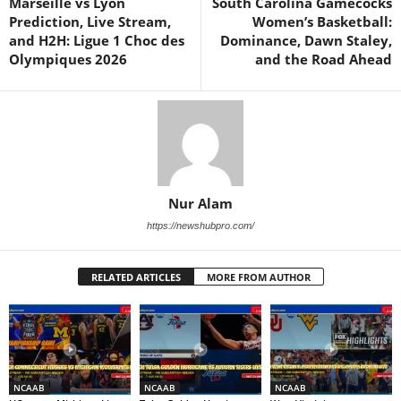
Marseille vs Lyon
South Carolina Gamecocks
Prediction, Live Stream,
Women’s Basketball:
and H2H: Ligue 1 Choc des
Dominance, Dawn Staley,
Olympiques 2026
and the Road Ahead
Nur Alam
https://newshubpro.com/
RELATED ARTICLES
MORE FROM AUTHOR
NCAAB
NCAAB
NCAAB