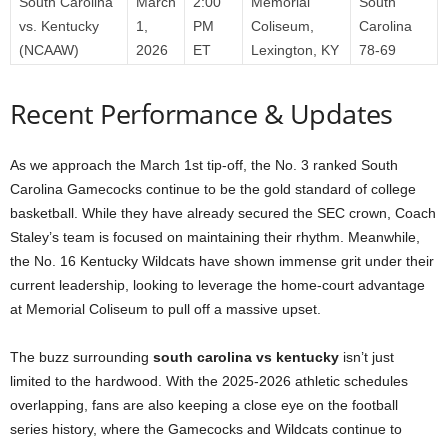
South Carolina
March
2:00
Memorial
South
vs. Kentucky
1,
PM
Coliseum,
Carolina
(NCAAW)
2026
ET
Lexington, KY
78-69
Recent Performance & Updates
As we approach the March 1st tip-off, the No. 3 ranked South
Carolina Gamecocks continue to be the gold standard of college
basketball. While they have already secured the SEC crown, Coach
Staley’s team is focused on maintaining their rhythm. Meanwhile,
the No. 16 Kentucky Wildcats have shown immense grit under their
current leadership, looking to leverage the home-court advantage
at Memorial Coliseum to pull off a massive upset.
The buzz surrounding
south carolina vs kentucky
isn’t just
limited to the hardwood. With the 2025-2026 athletic schedules
overlapping, fans are also keeping a close eye on the football
series history, where the Gamecocks and Wildcats continue to