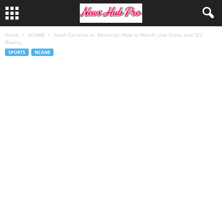
Home
NCAAB
South Carolina vs. Kentucky: How to Watch, Live Score, and SEC
Rivalry...
SPORTS
NCAAB