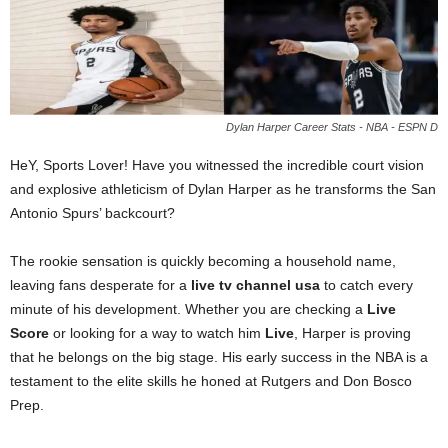
Dylan Harper Career Stats - NBA - ESPN D
HeY, Sports Lover! Have you witnessed the incredible court vision
and explosive athleticism of Dylan Harper as he transforms the San
Antonio Spurs’ backcourt?
The rookie sensation is quickly becoming a household name,
leaving fans desperate for a
live tv channel usa
to catch every
minute of his development. Whether you are checking a
Live
Score
or looking for a way to watch him
Live
, Harper is proving
that he belongs on the big stage. His early success in the NBA is a
testament to the elite skills he honed at Rutgers and Don Bosco
Prep.