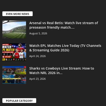
EVEN MORE NEWS
Arsenal vs Real Betis: Watch live stream of
preseason friendly match....
August 5, 2026
Watch EPL Matches Live Today (TV Channels
& Streaming Guide 2026)
April 24, 2026
Sharks vs Cowboys Live Stream: How to
Watch NRL 2026 in...
April 23, 2026
POPULAR CATEGORY