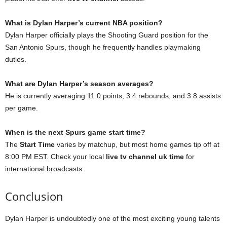
What is Dylan Harper’s current NBA position?
Dylan Harper officially plays the Shooting Guard position for the
San Antonio Spurs, though he frequently handles playmaking
duties.
What are Dylan Harper’s season averages?
He is currently averaging 11.0 points, 3.4 rebounds, and 3.8 assists
per game.
When is the next Spurs game start time?
The
Start Time
varies by matchup, but most home games tip off at
8:00 PM EST. Check your local
live tv channel uk time
for
international broadcasts.
Conclusion
Dylan Harper is undoubtedly one of the most exciting young talents