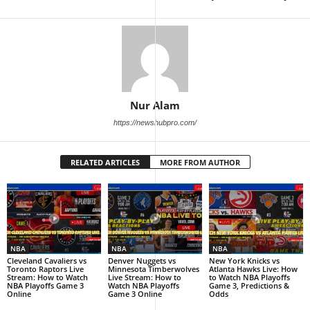
Nur Alam
https://newshubpro.com/
RELATED ARTICLES
MORE FROM AUTHOR
NBA
NBA
NBA
Cleveland Cavaliers vs
Denver Nuggets vs
New York Knicks vs
Toronto Raptors Live
Minnesota Timberwolves
Atlanta Hawks Live: How
Stream: How to Watch
Live Stream: How to
to Watch NBA Playoffs
NBA Playoffs Game 3
Watch NBA Playoffs
Game 3, Predictions &
Online
Game 3 Online
Odds