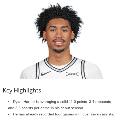
Key Highlights
Dylan Harper is averaging a solid 11.0 points, 3.4 rebounds,
and 3.8 assists per game in his debut season.
He has already recorded four games with over seven assists,