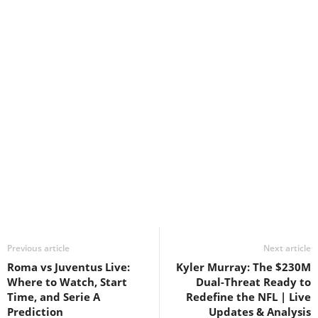
Previous article
Next article
Roma vs Juventus Live:
Kyler Murray: The $230M
Where to Watch, Start
Dual-Threat Ready to
Time, and Serie A
Redefine the NFL | Live
Prediction
Updates & Analysis