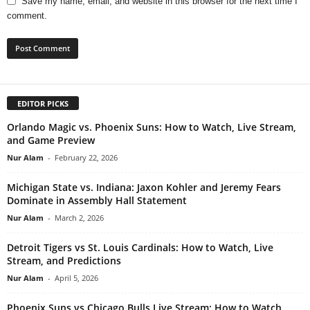
Save my name, email, and website in this browser for the next time I
comment.
EDITOR PICKS
Orlando Magic vs. Phoenix Suns: How to Watch, Live Stream,
and Game Preview
Nur Alam
-
February 22, 2026
Michigan State vs. Indiana: Jaxon Kohler and Jeremy Fears
Dominate in Assembly Hall Statement
Nur Alam
-
March 2, 2026
Detroit Tigers vs St. Louis Cardinals: How to Watch, Live
Stream, and Predictions
Nur Alam
-
April 5, 2026
Phoenix Suns vs Chicago Bulls Live Stream: How to Watch,