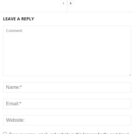
LEAVE A REPLY