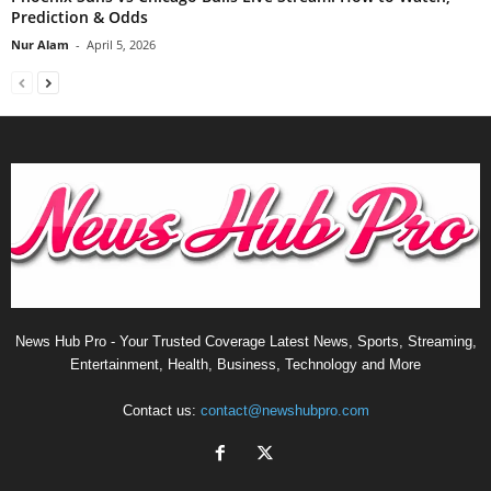
Prediction & Odds
Nur Alam
-
April 5, 2026
News Hub Pro - Your Trusted Coverage Latest News, Sports, Streaming,
Entertainment, Health, Business, Technology and More
Contact us:
contact@newshubpro.com