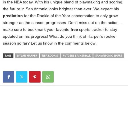
in the NBA today. With his unique blend of playmaking and scoring,
the future in San Antonio looks brighter than ever. We expect his
prediction
for the Rookie of the Year conversation to only grow
stronger as the season progresses. Don’t miss out on the action—
make sure to bookmark your favorite
free
sports tracker to stay
updated on his progress! What do you think of Harper’s rookie
season so far? Let us know in the comments below!
TAGS
DYLAN-HARPER
NBA ROOKIE
RUTGERS BASKETBALL
SAN ANTONIO SPURS