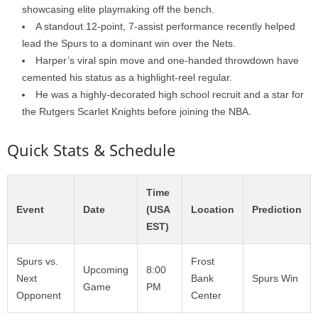
showcasing elite playmaking off the bench.
A standout 12-point, 7-assist performance recently helped
lead the Spurs to a dominant win over the Nets.
Harper’s viral spin move and one-handed throwdown have
cemented his status as a highlight-reel regular.
He was a highly-decorated high school recruit and a star for
the Rutgers Scarlet Knights before joining the NBA.
Quick Stats & Schedule
Time
Event
Date
(USA
Location
Prediction
EST)
Spurs vs.
Frost
Upcoming
8:00
Next
Bank
Spurs Win
Game
PM
Opponent
Center