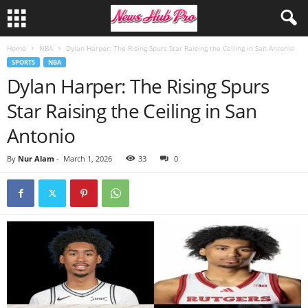
Home
NBA
Dylan Harper: The Rising Spurs Star Raising the Ceiling in San Antonio
SPORTS
NBA
Dylan Harper: The Rising Spurs
Star Raising the Ceiling in San
Antonio
By
Nur Alam
-
March 1, 2026
33
0