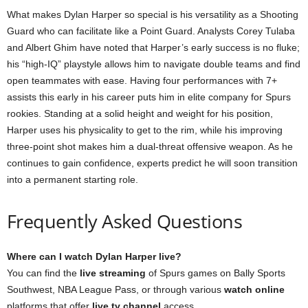
What makes Dylan Harper so special is his versatility as a Shooting
Guard who can facilitate like a Point Guard. Analysts Corey Tulaba
and Albert Ghim have noted that Harper’s early success is no fluke;
his “high-IQ” playstyle allows him to navigate double teams and find
open teammates with ease. Having four performances with 7+
assists this early in his career puts him in elite company for Spurs
rookies. Standing at a solid height and weight for his position,
Harper uses his physicality to get to the rim, while his improving
three-point shot makes him a dual-threat offensive weapon. As he
continues to gain confidence, experts predict he will soon transition
into a permanent starting role.
Frequently Asked Questions
Where can I watch Dylan Harper live?
You can find the
live streaming
of Spurs games on Bally Sports
Southwest, NBA League Pass, or through various
watch online
platforms that offer
live tv channel
access.