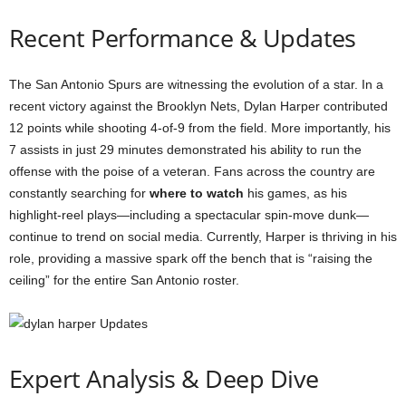
Recent Performance & Updates
The San Antonio Spurs are witnessing the evolution of a star. In a
recent victory against the Brooklyn Nets, Dylan Harper contributed
12 points while shooting 4-of-9 from the field. More importantly, his
7 assists in just 29 minutes demonstrated his ability to run the
offense with the poise of a veteran. Fans across the country are
constantly searching for
where to watch
his games, as his
highlight-reel plays—including a spectacular spin-move dunk—
continue to trend on social media. Currently, Harper is thriving in his
role, providing a massive spark off the bench that is “raising the
ceiling” for the entire San Antonio roster.
Expert Analysis & Deep Dive