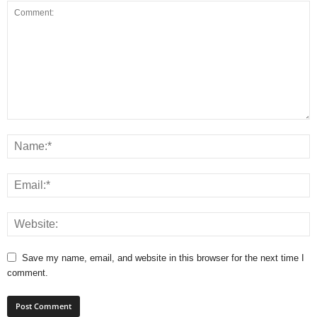
Save my name, email, and website in this browser for the next time I
comment.