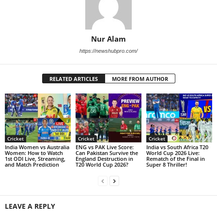
Nur Alam
https://newshubpro.com/
RELATED ARTICLES
MORE FROM AUTHOR
Cricket
Cricket
Cricket
India Women vs Australia
ENG vs PAK Live Score:
India vs South Africa T20
Women: How to Watch
Can Pakistan Survive the
World Cup 2026 Live:
1st ODI Live, Streaming,
England Destruction in
Rematch of the Final in
and Match Prediction
T20 World Cup 2026?
Super 8 Thriller!
LEAVE A REPLY