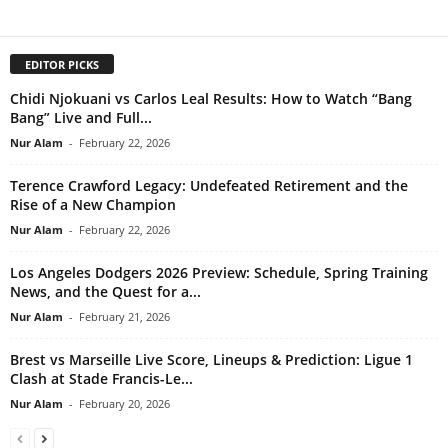
EDITOR PICKS
Chidi Njokuani vs Carlos Leal Results: How to Watch “Bang
Bang” Live and Full...
Nur Alam
-
February 22, 2026
Terence Crawford Legacy: Undefeated Retirement and the
Rise of a New Champion
Nur Alam
-
February 22, 2026
Los Angeles Dodgers 2026 Preview: Schedule, Spring Training
News, and the Quest for a...
Nur Alam
-
February 21, 2026
Brest vs Marseille Live Score, Lineups & Prediction: Ligue 1
Clash at Stade Francis-Le...
Nur Alam
-
February 20, 2026