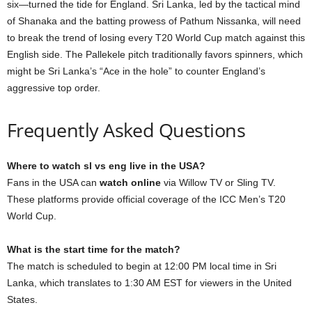
six—turned the tide for England. Sri Lanka, led by the tactical mind
of Shanaka and the batting prowess of Pathum Nissanka, will need
to break the trend of losing every T20 World Cup match against this
English side. The Pallekele pitch traditionally favors spinners, which
might be Sri Lanka’s “Ace in the hole” to counter England’s
aggressive top order.
Frequently Asked Questions
Where to watch sl vs eng live in the USA?
Fans in the USA can
watch online
via Willow TV or Sling TV.
These platforms provide official coverage of the ICC Men’s T20
World Cup.
What is the start time for the match?
The match is scheduled to begin at 12:00 PM local time in Sri
Lanka, which translates to 1:30 AM EST for viewers in the United
States.