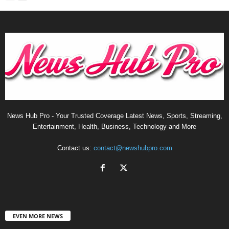
News Hub Pro - Your Trusted Coverage Latest News, Sports, Streaming,
Entertainment, Health, Business, Technology and More
Contact us:
contact@newshubpro.com
EVEN MORE NEWS