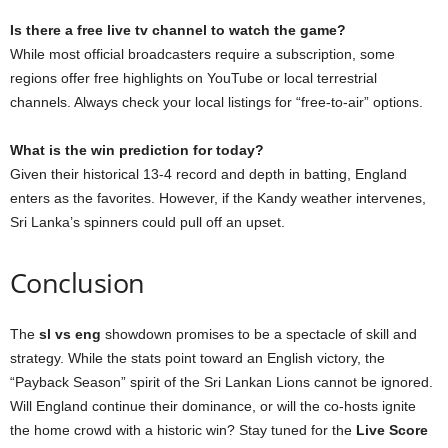
Is there a free live tv channel to watch the game?
While most official broadcasters require a subscription, some
regions offer free highlights on YouTube or local terrestrial
channels. Always check your local listings for “free-to-air” options.
What is the win prediction for today?
Given their historical 13-4 record and depth in batting, England
enters as the favorites. However, if the Kandy weather intervenes,
Sri Lanka’s spinners could pull off an upset.
Conclusion
The
sl vs eng
showdown promises to be a spectacle of skill and
strategy. While the stats point toward an English victory, the
“Payback Season” spirit of the Sri Lankan Lions cannot be ignored.
Will England continue their dominance, or will the co-hosts ignite
the home crowd with a historic win? Stay tuned for the
Live Score