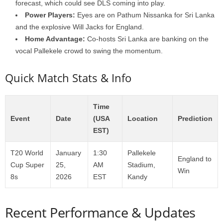
forecast, which could see DLS coming into play.
Power Players:
Eyes are on Pathum Nissanka for Sri Lanka
and the explosive Will Jacks for England.
Home Advantage:
Co-hosts Sri Lanka are banking on the
vocal Pallekele crowd to swing the momentum.
Quick Match Stats & Info
Time
Event
Date
(USA
Location
Prediction
EST)
T20 World
January
1:30
Pallekele
England to
Cup Super
25,
AM
Stadium,
Win
8s
2026
EST
Kandy
Recent Performance & Updates