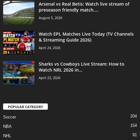
Arsenal vs Real Betis: Watch live stream of
preseason friendly match....
August 5, 2026
Watch EPL Matches Live Today (TV Channels
& Streaming Guide 2026)
April 24, 2026
Sharks vs Cowboys Live Stream: How to
Watch NRL 2026 in...
April 23, 2026
POPULAR CATEGORY
204
Soccer
154
NBA
91
NHL