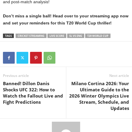
and post-match analysis!
Don’t miss a single ball! Head over to your streaming app now
and set your reminders for this T20 World Cup thriller!
TAGS
CRICKET STREAMING
LIVE SCORE
SL VS ENG
T20 WORLD CUP
Previous article
Next article
Banned! Dillon Danis
Milano Cortina 2026: Your
Shocks UFC 322: How to
Ultimate Guide to the
Watch the Fallout Live and
2026 Winter Olympics Live
Fight Predictions
Stream, Schedule, and
Updates