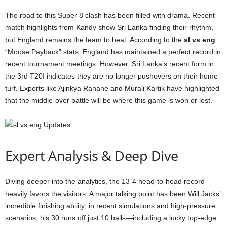
The road to this Super 8 clash has been filled with drama. Recent
match highlights from Kandy show Sri Lanka finding their rhythm,
but England remains the team to beat. According to the
sl vs eng
“Moose Payback” stats, England has maintained a perfect record in
recent tournament meetings. However, Sri Lanka’s recent form in
the 3rd T20I indicates they are no longer pushovers on their home
turf. Experts like Ajinkya Rahane and Murali Kartik have highlighted
that the middle-over battle will be where this game is won or lost.
Expert Analysis & Deep Dive
Diving deeper into the analytics, the 13-4 head-to-head record
heavily favors the visitors. A major talking point has been Will Jacks’
incredible finishing ability; in recent simulations and high-pressure
scenarios, his 30 runs off just 10 balls—including a lucky top-edge