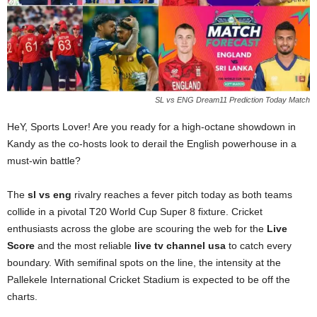
SL vs ENG Dream11 Prediction Today Match
HeY, Sports Lover! Are you ready for a high-octane showdown in
Kandy as the co-hosts look to derail the English powerhouse in a
must-win battle?
The
sl vs eng
rivalry reaches a fever pitch today as both teams
collide in a pivotal T20 World Cup Super 8 fixture. Cricket
enthusiasts across the globe are scouring the web for the
Live
Score
and the most reliable
live tv channel usa
to catch every
boundary. With semifinal spots on the line, the intensity at the
Pallekele International Cricket Stadium is expected to be off the
charts.