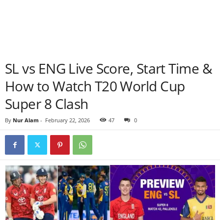
SL vs ENG Live Score, Start Time &
How to Watch T20 World Cup
Super 8 Clash
By
Nur Alam
-
February 22, 2026
47
0