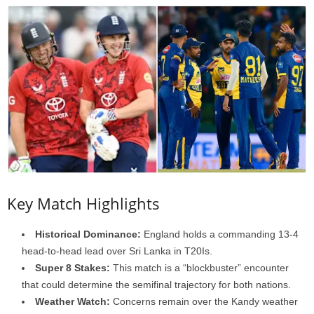
Key Match Highlights
Historical Dominance:
England holds a commanding 13-4
head-to-head lead over Sri Lanka in T20Is.
Super 8 Stakes:
This match is a “blockbuster” encounter
that could determine the semifinal trajectory for both nations.
Weather Watch:
Concerns remain over the Kandy weather