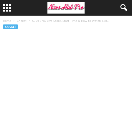
Home
Cricket
SL vs ENG Live Score, Start Time & How to Watch T20...
CRICKET