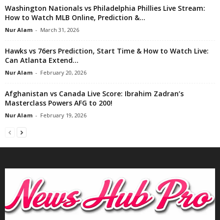
Washington Nationals vs Philadelphia Phillies Live Stream:
How to Watch MLB Online, Prediction &...
Nur Alam
-
March 31, 2026
Hawks vs 76ers Prediction, Start Time & How to Watch Live:
Can Atlanta Extend...
Nur Alam
-
February 20, 2026
Afghanistan vs Canada Live Score: Ibrahim Zadran’s
Masterclass Powers AFG to 200!
Nur Alam
-
February 19, 2026