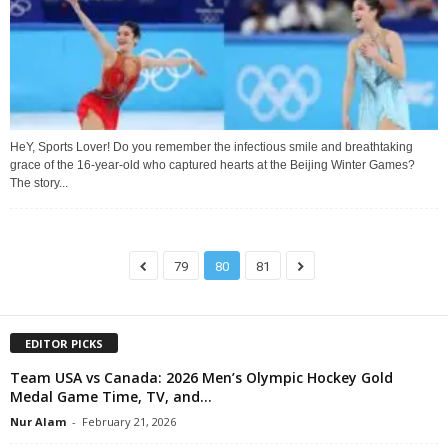
HeY, Sports Lover! Do you remember the infectious smile and breathtaking
grace of the 16-year-old who captured hearts at the Beijing Winter Games?
The story...
79
80
81
EDITOR PICKS
Team USA vs Canada: 2026 Men’s Olympic Hockey Gold
Medal Game Time, TV, and...
Nur Alam
-
February 21, 2026