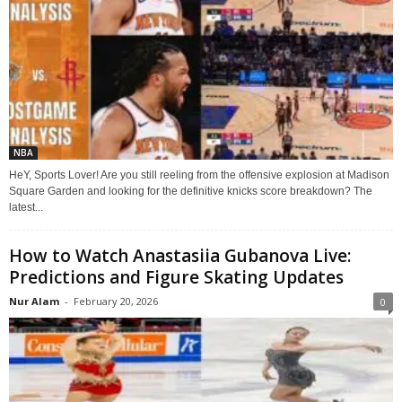
NBA
HeY, Sports Lover! Are you still reeling from the offensive explosion at Madison
Square Garden and looking for the definitive knicks score breakdown? The
latest...
How to Watch Anastasiia Gubanova Live:
Predictions and Figure Skating Updates
Nur Alam
-
February 20, 2026
0