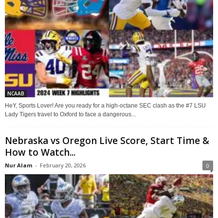
NCAAB
HeY, Sports Lover! Are you ready for a high-octane SEC clash as the #7 LSU
Lady Tigers travel to Oxford to face a dangerous...
Nebraska vs Oregon Live Score, Start Time &
How to Watch...
Nur Alam
-
February 20, 2026
0