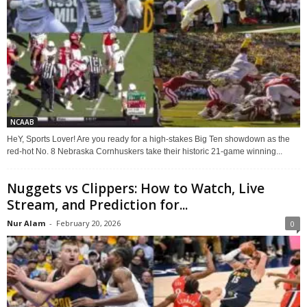
NCAAB
HeY, Sports Lover! Are you ready for a high-stakes Big Ten showdown as the
red-hot No. 8 Nebraska Cornhuskers take their historic 21-game winning...
Nuggets vs Clippers: How to Watch, Live
Stream, and Prediction for...
Nur Alam
-
February 20, 2026
0