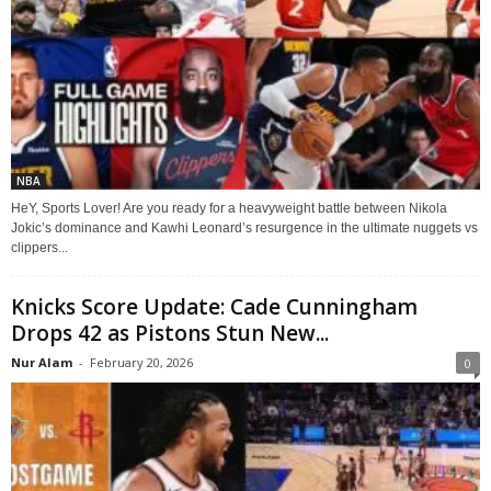
NBA
HeY, Sports Lover! Are you ready for a heavyweight battle between Nikola
Jokic’s dominance and Kawhi Leonard’s resurgence in the ultimate nuggets vs
clippers...
Knicks Score Update: Cade Cunningham
Drops 42 as Pistons Stun New...
Nur Alam
-
February 20, 2026
0