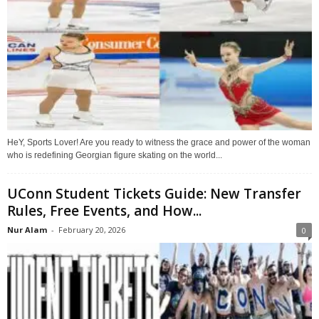
HeY, Sports Lover! Are you ready to witness the grace and power of the woman
who is redefining Georgian figure skating on the world...
UConn Student Tickets Guide: New Transfer
Rules, Free Events, and How...
Nur Alam
-
February 20, 2026
0