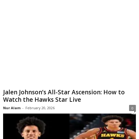
Jalen Johnson’s All-Star Ascension: How to
Watch the Hawks Star Live
Nur Alam
-
February 20, 2026
0