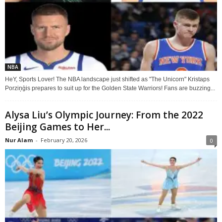
NBA
HeY, Sports Lover! The NBA landscape just shifted as "The Unicorn" Kristaps
Porziņģis prepares to suit up for the Golden State Warriors! Fans are buzzing...
Alysa Liu’s Olympic Journey: From the 2022
Beijing Games to Her...
Nur Alam
-
February 20, 2026
0