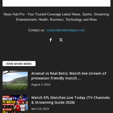
News Hub Pro - Your Trusted Coverage Latest News, Sports, Streaming,
Entertainment, Health, Business, Technology and More
Contact us:
contact@newshubpro.com
EVEN MORE NEWS
Arsenal vs Real Betis: Watch live stream of
preseason friendly match....
August 5, 2026
Watch EPL Matches Live Today (TV Channels
& Streaming Guide 2026)
April 24, 2026