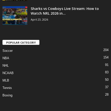
Sharks vs Cowboys Live Stream: How to
Watch NRL 2026 in...
April 23, 2026
POPULAR CATEGORY
204
Soccer
154
NBA
91
NHL
83
NCAAB
50
MLB
37
Tennis
28
Boxing