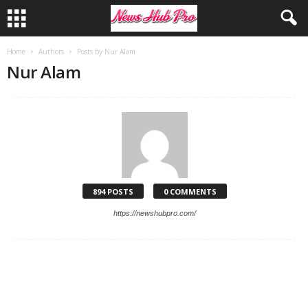
Home
Authors
Posts by Nur Alam
Nur Alam
894 POSTS
0 COMMENTS
https://newshubpro.com/