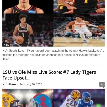
NBA
HeY, Sports Lover! If you haven't been watching the Atlanta Hawks lately, you're
missing the meteoric rise of Jalen Johnson into absolute NBA superstardom.
Jalen...
LSU vs Ole Miss Live Score: #7 Lady Tigers
Face Upset...
Nur Alam
-
February 20, 2026
0