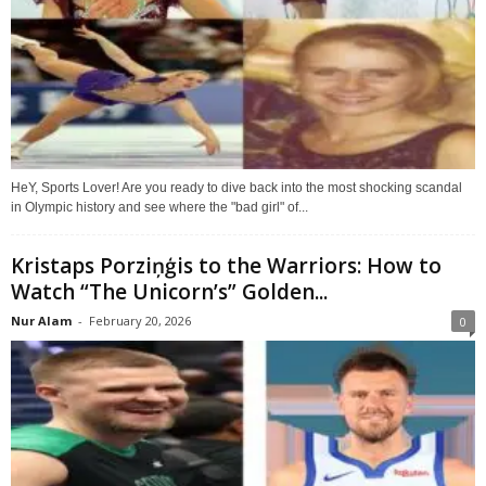
HeY, Sports Lover! Are you ready to dive back into the most shocking scandal
in Olympic history and see where the "bad girl" of...
Kristaps Porziņģis to the Warriors: How to
Watch “The Unicorn’s” Golden...
Nur Alam
-
February 20, 2026
0