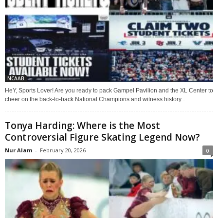
NCAAB
HeY, Sports Lover! Are you ready to pack Gampel Pavilion and the XL Center to
cheer on the back-to-back National Champions and witness history...
Tonya Harding: Where is the Most
Controversial Figure Skating Legend Now?
Nur Alam
-
February 20, 2026
0