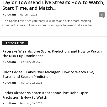
Taylor Townsend Live Stream: How to Watch,
Start Time, and Match...
Nur Alam
-
March 1, 2026
0
HeY, Sports Lover! Are you ready to witness one of the most inspiring
comeback stories in American tennis as Taylor Townsend takes to the...
EDITOR PICKS
Pacers vs Wizards: Live Score, Prediction, and How to Watch
the NBA Cup Dominance
Nur Alam
-
February 20, 2026
Elliot Cadeau Takes Over Michigan: How to Watch Live,
Stats, and Season Prediction
Nur Alam
-
February 22, 2026
Carlos Alcaraz vs Karen Khachanov Live: Doha Open
Prediction & How to Watch
Nur Alam
-
February 19, 2026