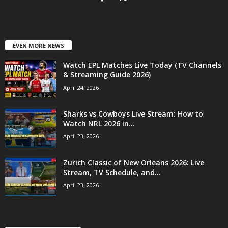
EVEN MORE NEWS
Watch EPL Matches Live Today (TV Channels
& Streaming Guide 2026)
April 24, 2026
Sharks vs Cowboys Live Stream: How to
Watch NRL 2026 in...
April 23, 2026
Zurich Classic of New Orleans 2026: Live
Stream, TV Schedule, and...
April 23, 2026