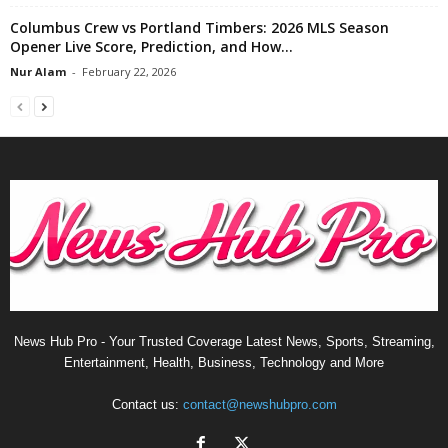
Columbus Crew vs Portland Timbers: 2026 MLS Season
Opener Live Score, Prediction, and How...
Nur Alam
-
February 22, 2026
News Hub Pro - Your Trusted Coverage Latest News, Sports, Streaming,
Entertainment, Health, Business, Technology and More
Contact us:
contact@newshubpro.com