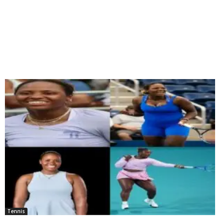
Tennis