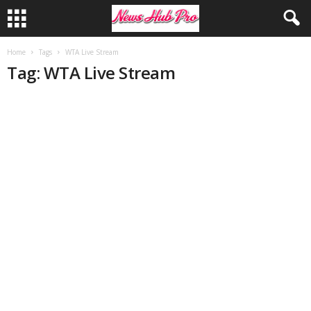
Home
Tags
WTA Live Stream
Tag: WTA Live Stream