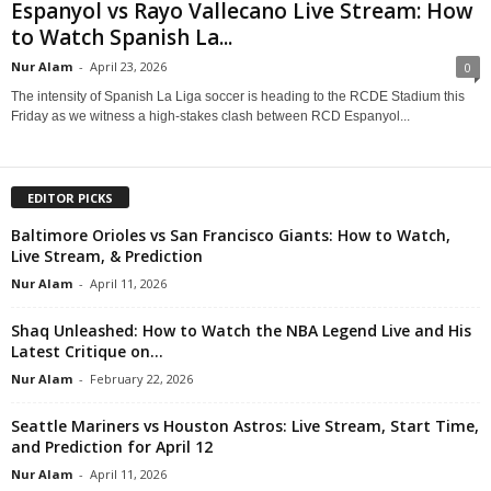
Espanyol vs Rayo Vallecano Live Stream: How
to Watch Spanish La...
Nur Alam
-
April 23, 2026
0
The intensity of Spanish La Liga soccer is heading to the RCDE Stadium this
Friday as we witness a high-stakes clash between RCD Espanyol...
EDITOR PICKS
Baltimore Orioles vs San Francisco Giants: How to Watch,
Live Stream, & Prediction
Nur Alam
-
April 11, 2026
Shaq Unleashed: How to Watch the NBA Legend Live and His
Latest Critique on...
Nur Alam
-
February 22, 2026
Seattle Mariners vs Houston Astros: Live Stream, Start Time,
and Prediction for April 12
Nur Alam
-
April 11, 2026