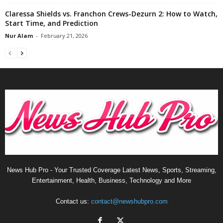
Claressa Shields vs. Franchon Crews-Dezurn 2: How to Watch,
Start Time, and Prediction
Nur Alam
-
February 21, 2026
News Hub Pro - Your Trusted Coverage Latest News, Sports, Streaming,
Entertainment, Health, Business, Technology and More
Contact us:
contact@newshubpro.com