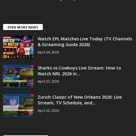
EVEN MORE NEWS
Watch EPL Matches Live Today (TV Channels
& Streaming Guide 2026)
April 24, 2026
Sharks vs Cowboys Live Stream: How to
Watch NRL 2026 in...
April 23, 2026
Zurich Classic of New Orleans 2026: Live
Stream, TV Schedule, and...
April 23, 2026