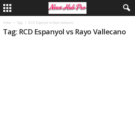
Home
Tags
RCD Espanyol vs Rayo Vallecano
Tag: RCD Espanyol vs Rayo Vallecano