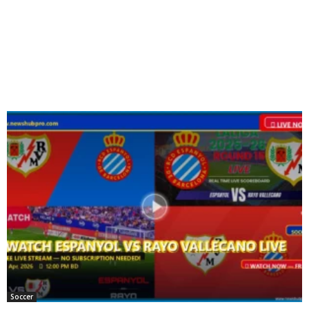
Soccer