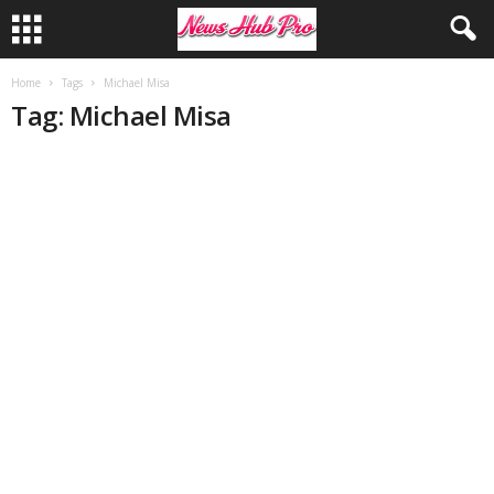
Home
Tags
Michael Misa
Tag: Michael Misa