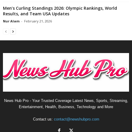
Men’s Curling Standings 2026: Olympic Rankings, World
Results, and Team USA Updates
Nur Alam
-
February 21, 2026
News Hub Pro - Your Trusted Coverage Latest News, Sports, Streaming,
Entertainment, Health, Business, Technology and More
Contact us:
contact@newshubpro.com