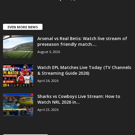
EVEN MORE NEWS
Arsenal vs Real Betis: Watch live stream of
preseason friendly match....
August 5, 2026
Watch EPL Matches Live Today (TV Channels
& Streaming Guide 2026)
April 24, 2026
Sharks vs Cowboys Live Stream: How to
Watch NRL 2026 in...
April 23, 2026