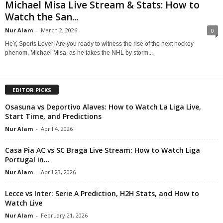
Michael Misa Live Stream & Stats: How to
Watch the San...
Nur Alam
-
March 2, 2026
0
HeY, Sports Lover! Are you ready to witness the rise of the next hockey
phenom, Michael Misa, as he takes the NHL by storm...
EDITOR PICKS
Osasuna vs Deportivo Alaves: How to Watch La Liga Live,
Start Time, and Predictions
Nur Alam
-
April 4, 2026
Casa Pia AC vs SC Braga Live Stream: How to Watch Liga
Portugal in...
Nur Alam
-
April 23, 2026
Lecce vs Inter: Serie A Prediction, H2H Stats, and How to
Watch Live
Nur Alam
-
February 21, 2026