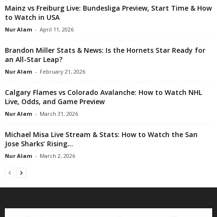
Mainz vs Freiburg Live: Bundesliga Preview, Start Time & How
to Watch in USA
Nur Alam
-
April 11, 2026
Brandon Miller Stats & News: Is the Hornets Star Ready for
an All-Star Leap?
Nur Alam
-
February 21, 2026
Calgary Flames vs Colorado Avalanche: How to Watch NHL
Live, Odds, and Game Preview
Nur Alam
-
March 31, 2026
Michael Misa Live Stream & Stats: How to Watch the San
Jose Sharks’ Rising...
Nur Alam
-
March 2, 2026