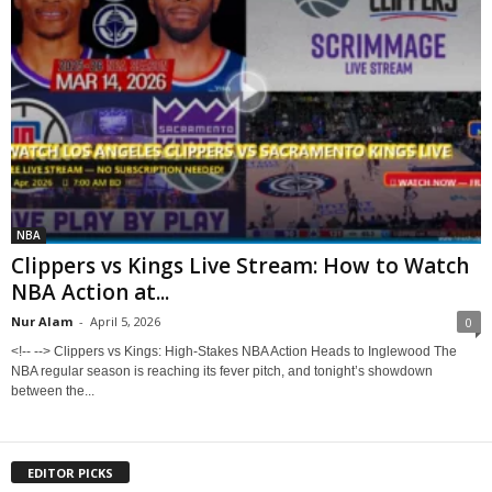
NBA
Clippers vs Kings Live Stream: How to Watch
NBA Action at...
Nur Alam
-
April 5, 2026
0
<!-- --> Clippers vs Kings: High-Stakes NBA Action Heads to Inglewood The
NBA regular season is reaching its fever pitch, and tonight’s showdown
between the...
EDITOR PICKS