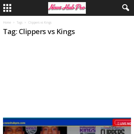
Home
Tags
Clippers vs Kings
Tag: Clippers vs Kings