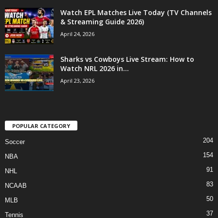
Watch EPL Matches Live Today (TV Channels
& Streaming Guide 2026)
April 24, 2026
Sharks vs Cowboys Live Stream: How to
Watch NRL 2026 in...
April 23, 2026
POPULAR CATEGORY
204
Soccer
154
NBA
91
NHL
83
NCAAB
50
MLB
37
Tennis