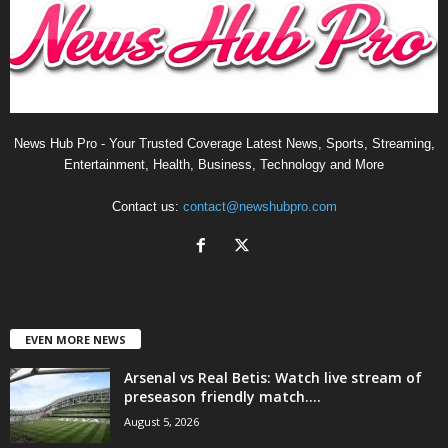
News Hub Pro - Your Trusted Coverage Latest News, Sports, Streaming,
Entertainment, Health, Business, Technology and More
Contact us:
contact@newshubpro.com
EVEN MORE NEWS
Arsenal vs Real Betis: Watch live stream of
preseason friendly match....
August 5, 2026