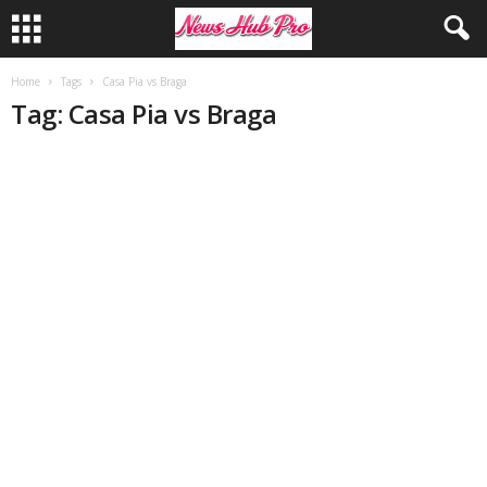
Home
Tags
Casa Pia vs Braga
Tag: Casa Pia vs Braga