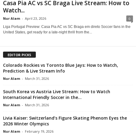
Casa Pia AC vs SC Braga Live Stream: How to
Watch...
Nur Alam
-
April 23, 2026
0
Liga Portugal Preview: Casa Pia AC vs SC Braga em direto Soccer fans in the
United States, get ready for a late-night thrill from the...
EDITOR PICKS
Colorado Rockies vs Toronto Blue Jays: How to Watch,
Prediction & Live Stream Info
Nur Alam
-
March 31, 2026
South Korea vs Austria Live Stream: How to Watch
International Friendly Soccer in the...
Nur Alam
-
March 31, 2026
Livia Kaiser: Switzerland’s Figure Skating Phenom Eyes the
2026 Winter Olympics
Nur Alam
-
February 19, 2026