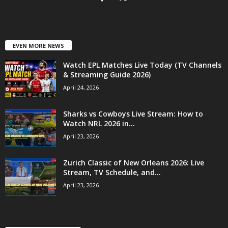
EVEN MORE NEWS
Watch EPL Matches Live Today (TV Channels
& Streaming Guide 2026)
April 24, 2026
Sharks vs Cowboys Live Stream: How to
Watch NRL 2026 in...
April 23, 2026
Zurich Classic of New Orleans 2026: Live
Stream, TV Schedule, and...
April 23, 2026