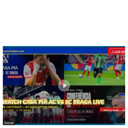
Soccer