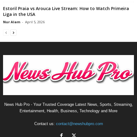
Estoril Praia vs Arouca Live Stream: How to Watch Primeira
Liga in the USA
Nur Alam
-
April 5, 2026
News Hub Pro - Your Trusted Coverage Latest News, Sports, Streaming,
Entertainment, Health, Business, Technology and More
Contact us:
contact@newshubpro.com