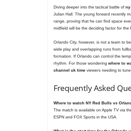
Diving deeper into the tactical battle of
ny
Julian Hall. The young forward recently m
range, proving that he can find space even 
midfield will be the deciding factor for the
Orlando City, however, is not a team to be 
wide play and overlapping runs from fullb
formation. If Orlando can control the tempo
rhythm. For those wondering
where to w
channel uk time
viewers needing to tune 
Frequently Asked Que
Where to watch NY Red Bulls vs Orland
The match is available on Apple TV via 
ESPN and FOX Sports in the USA.