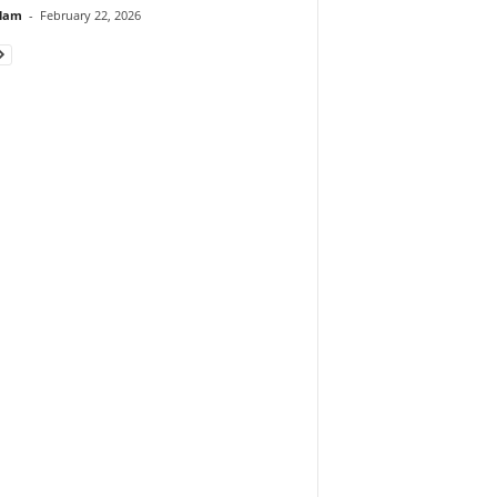
lam
-
February 22, 2026