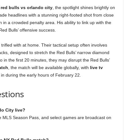
 red bulls vs orlando city
, the spotlight shines brightly on
ade headlines with a stunning right-footed shot from close
in a crowded penalty area. His ability to link up with the
 Red Bulls’ offensive success.
trifled with at home. Their tactical setup often involves
acks, designed to stretch the Red Bulls’ narrow diamond
 in the first 20 minutes, they may disrupt the Red Bulls’
atch
, the match will be available globally, with
live tv
in during the early hours of February 22.
stions
o City live?
the MLS Season Pass, and select games are broadcast on