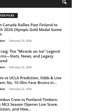
H
TOR PICKS
 Canada Rallies Past Finland to
ch 2026 Olympic Gold Medal Game
h
lam
-
February 20, 2026
Craig: The “Miracle on Ice” Legend
rns—Stats, News, and Legacy
ored
lam
-
February 22, 2026
nois vs UCLA Prediction, Odds & Live
m: No. 10 Illini Face Bruins in...
lam
-
February 22, 2026
mbus Crew vs Portland Timbers:
 MLS Season Opener Live Score,
iction, and How...