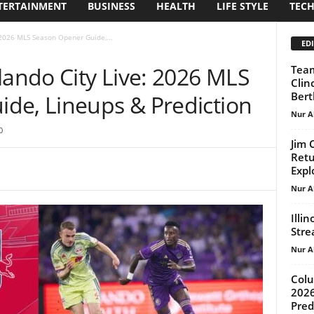
TERTAINMENT
BUSINESS
HEALTH
LIFE STYLE
TEC
 2026 MLS Season Opener Guide,...
EDI
lando City Live: 2026 MLS
Team
Clin
Bert
de, Lineups & Prediction
Nur A
0
Jim 
Retu
Expl
Nur A
Illi
Strea
Nur A
Colu
2026
Pred