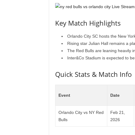
Key Match Highlights
Orlando City SC hosts the New York
Rising star Julian Hall remains a play
The Red Bulls are leaning heavily in
Inter&Co Stadium is expected to be a
Quick Stats & Match Info
Event
Date
Orlando City vs NY Red
Feb 21,
Bulls
2026