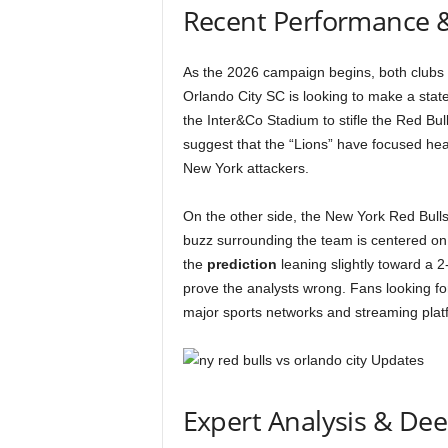
Recent Performance 
As the 2026 campaign begins, both clubs e
Orlando City SC is looking to make a state
the Inter&Co Stadium to stifle the Red Bull
suggest that the “Lions” have focused heav
New York attackers.
On the other side, the New York Red Bulls
buzz surrounding the team is centered on th
the
prediction
leaning slightly toward a 2-
prove the analysts wrong. Fans looking fo
major sports networks and streaming plat
Expert Analysis & De