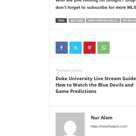
Who are you rooting for tonight? Drop
don’t forget to subscribe for more ML
TAGS
MLS 2026
NEW YORK RED BULLS
NY RED B
Previous article
Duke University Live Stream Guide
How to Watch the Blue Devils and
Game Predictions
Nur Alam
https://newshubpro.com/