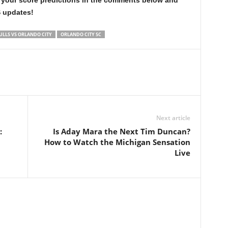
 your score predictions in the comments below and
S updates!
ULLS VS ORLANDO CITY
ORLANDO CITY SC
Next article
:
Is Aday Mara the Next Tim Duncan?
How to Watch the Michigan Sensation
Live