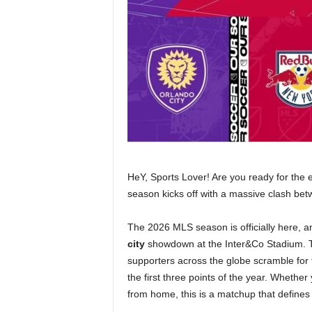
HeY, Sports Lover! Are you ready for the 
season kicks off with a massive clash be
The 2026 MLS season is officially here, a
city
showdown at the Inter&Co Stadium. T
supporters across the globe scramble for
the first three points of the year. Whether
from home, this is a matchup that defin