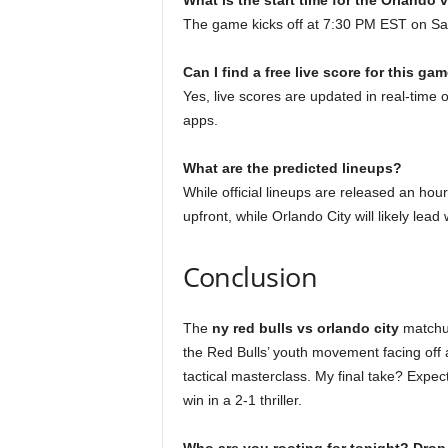
What is the start time for the Orlando
The game kicks off at 7:30 PM EST on Sa
Can I find a free live score for this ga
Yes, live scores are updated in real-time
apps.
What are the predicted lineups?
While official lineups are released an hour 
upfront, while Orlando City will likely lead 
Conclusion
The
ny red bulls vs orlando city
matchup
the Red Bulls’ youth movement facing off 
tactical masterclass. My final take? Expect
win in a 2-1 thriller.