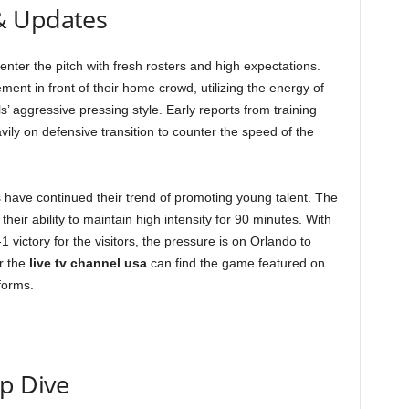
& Updates
nter the pitch with fresh rosters and high expectations.
ment in front of their home crowd, utilizing the energy of
s’ aggressive pressing style. Early reports from training
ily on defensive transition to counter the speed of the
 have continued their trend of promoting young talent. The
eir ability to maintain high intensity for 90 minutes. With
1 victory for the visitors, the pressure is on Orlando to
r the
live tv channel usa
can find the game featured on
forms.
ep Dive