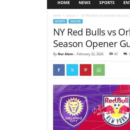
HOME
NEWS
SPORTS
EN
Home
Soccer
NY Red Bulls vs Orlando City Live:
SPORTS
SOCCER
NY Red Bulls vs Or
Season Opener Gui
By
Nur Alam
-
February 22, 2026
41