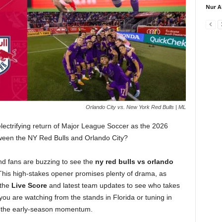
Nur A
Orlando City vs. New York Red Bulls | ML
electrifying return of Major League Soccer as the 2026
tween the NY Red Bulls and Orlando City?
nd fans are buzzing to see the
ny red bulls vs orlando
his high-stakes opener promises plenty of drama, as
 the
Live Score
and latest team updates to see who takes
 you are watching from the stands in Florida or tuning in
es the early-season momentum.