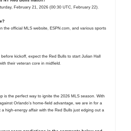
 vs NY Red Bulls match?
turday, February 21, 2026 (00:30 UTC, February 22).
me?
 on the official MLS website, ESPN.com, and various sports
before kickoff, expect the Red Bulls to start Julian Hall
with their veteran core in midfield.
 is the perfect way to ignite the 2026 MLS season. With
against Orlando’s home-field advantage, we are in for a
 a high-energy affair with the Red Bulls just edging out a