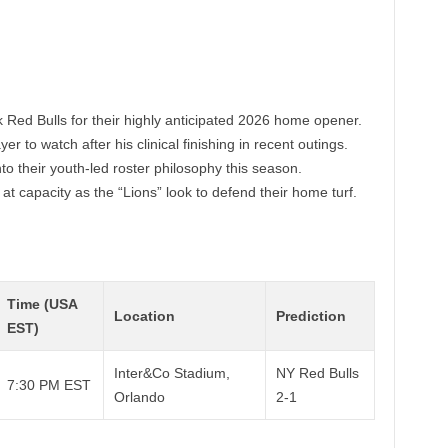
 Red Bulls for their highly anticipated 2026 home opener.
er to watch after his clinical finishing in recent outings.
to their youth-led roster philosophy this season.
t capacity as the “Lions” look to defend their home turf.
Time (USA
Location
Prediction
EST)
Inter&Co Stadium,
NY Red Bulls
7:30 PM EST
Orlando
2-1