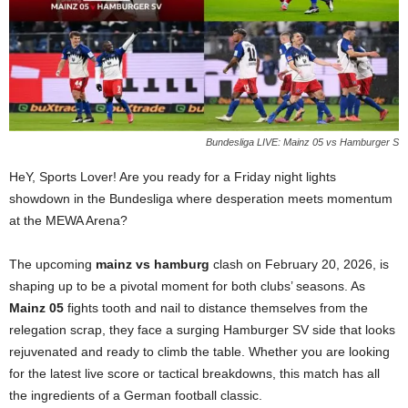
Bundesliga LIVE: Mainz 05 vs Hamburger S
HeY, Sports Lover! Are you ready for a Friday night lights
showdown in the Bundesliga where desperation meets momentum
at the MEWA Arena?
The upcoming
mainz vs hamburg
clash on February 20, 2026, is
shaping up to be a pivotal moment for both clubs’ seasons. As
Mainz 05
fights tooth and nail to distance themselves from the
relegation scrap, they face a surging Hamburger SV side that looks
rejuvenated and ready to climb the table. Whether you are looking
for the latest live score or tactical breakdowns, this match has all
the ingredients of a German football classic.