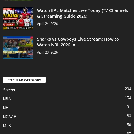
Watch EPL Matches Live Today (TV Channels
& Streaming Guide 2026)
April 24, 2026
Sharks vs Cowboys Live Stream: How to
Watch NRL 2026 in...
April 23, 2026
POPULAR CATEGORY
204
Soccer
154
NBA
91
NHL
83
NCAAB
50
MLB
37