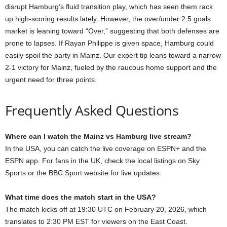
disrupt Hamburg’s fluid transition play, which has seen them rack
up high-scoring results lately. However, the over/under 2.5 goals
market is leaning toward “Over,” suggesting that both defenses are
prone to lapses. If Rayan Philippe is given space, Hamburg could
easily spoil the party in Mainz. Our expert tip leans toward a narrow
2-1 victory for Mainz, fueled by the raucous home support and the
urgent need for three points.
Frequently Asked Questions
Where can I watch the Mainz vs Hamburg live stream?
In the USA, you can catch the live coverage on ESPN+ and the
ESPN app. For fans in the UK, check the local listings on Sky
Sports or the BBC Sport website for live updates.
What time does the match start in the USA?
The match kicks off at 19:30 UTC on February 20, 2026, which
translates to 2:30 PM EST for viewers on the East Coast.