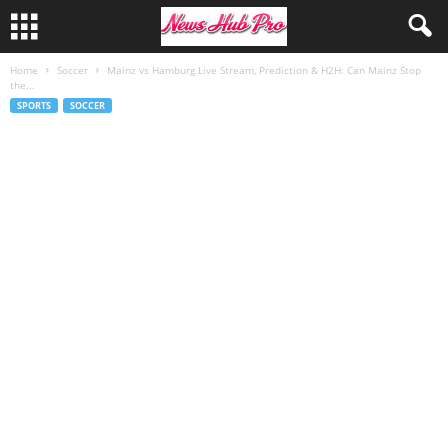
Home
Soccer
Mainz vs Hamburg Live Stream, Prediction & H2H: Can Mainz Stop
the...
SPORTS
SOCCER