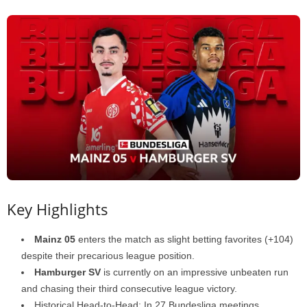
Key Highlights
Mainz 05
enters the match as slight betting favorites (+104)
despite their precarious league position.
Hamburger SV
is currently on an impressive unbeaten run
and chasing their third consecutive league victory.
Historical Head-to-Head: In 27 Bundesliga meetings,