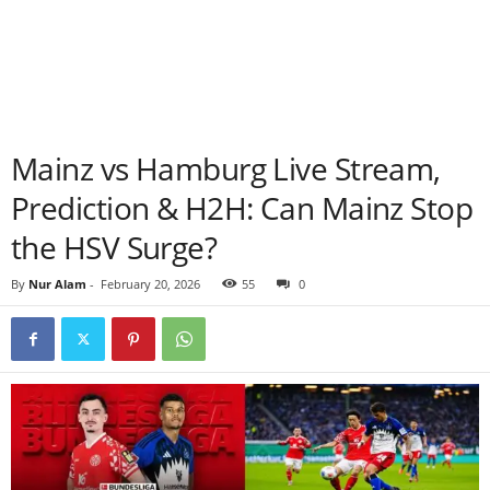
Mainz vs Hamburg Live Stream,
Prediction & H2H: Can Mainz Stop
the HSV Surge?
By
Nur Alam
-
February 20, 2026
55
0