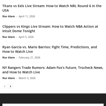
Titans vs Eels Live Stream: How to Watch NRL Round 6 in the
USA
Nur Alam
-
April 11, 2026
Clippers vs Kings Live Stream: How to Watch NBA Action at
Intuit Dome Tonight
Nur Alam
-
April 5, 2026
Ryan Garcia vs. Mario Barrios: Fight Time, Predictions, and
How to Watch Live
Nur Alam
-
February 21, 2026
NY Rangers Trade Rumors: Adam Fox’s Future, Trocheck News,
and How to Watch Live
Nur Alam
-
March 3, 2026