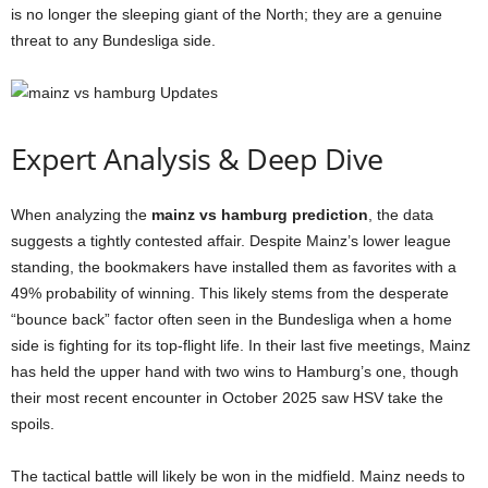
is no longer the sleeping giant of the North; they are a genuine
threat to any Bundesliga side.
Expert Analysis & Deep Dive
When analyzing the
mainz vs hamburg prediction
, the data
suggests a tightly contested affair. Despite Mainz’s lower league
standing, the bookmakers have installed them as favorites with a
49% probability of winning. This likely stems from the desperate
“bounce back” factor often seen in the Bundesliga when a home
side is fighting for its top-flight life. In their last five meetings, Mainz
has held the upper hand with two wins to Hamburg’s one, though
their most recent encounter in October 2025 saw HSV take the
spoils.
The tactical battle will likely be won in the midfield. Mainz needs to