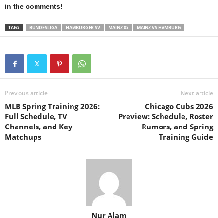
in the comments!
TAGS
BUNDESLIGA
HAMBURGER SV
MAINZ 05
MAINZ VS HAMBURG
Previous article
Next article
MLB Spring Training 2026:
Chicago Cubs 2026
Full Schedule, TV
Preview: Schedule, Roster
Channels, and Key
Rumors, and Spring
Matchups
Training Guide
Nur Alam