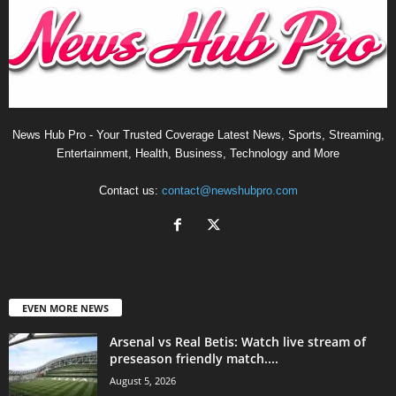
News Hub Pro - Your Trusted Coverage Latest News, Sports, Streaming,
Entertainment, Health, Business, Technology and More
Contact us:
contact@newshubpro.com
EVEN MORE NEWS
Arsenal vs Real Betis: Watch live stream of
preseason friendly match....
August 5, 2026