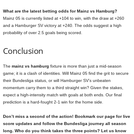
What are the latest betting odds for Mainz vs Hamburg?
Mainz 05 is currently listed at +104 to win, with the draw at +260
and a Hamburger SV victory at +240. The odds suggest a high
probability of over 2.5 goals being scored.
Conclusion
The
mainz vs hamburg
fixture is more than just a mid-season
game; it is a clash of identities. Will Mainz 05 find the grit to secure
their Bundesliga status, or will Hamburger SV’s unbeaten
momentum carry them to a third straight win? Given the stakes,
expect a high-intensity match with goals at both ends. Our final
prediction is a hard-fought 2-1 win for the home side.
Don’t miss a second of the action! Bookmark our page for live
score updates and follow the Bundesliga journey all season
long. Who do you think takes the three points? Let us know