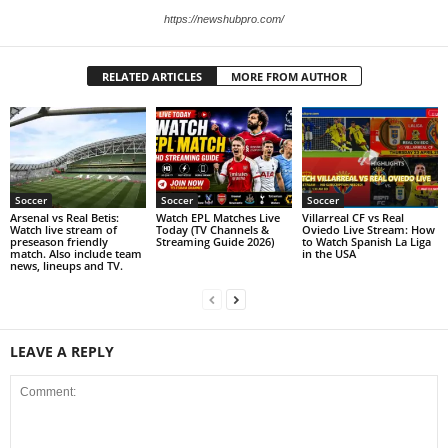
https://newshubpro.com/
RELATED ARTICLES
MORE FROM AUTHOR
Soccer
Soccer
Soccer
Arsenal vs Real Betis:
Watch EPL Matches Live
Villarreal CF vs Real
Watch live stream of
Today (TV Channels &
Oviedo Live Stream: How
preseason friendly
Streaming Guide 2026)
to Watch Spanish La Liga
match. Also include team
in the USA
news, lineups and TV.
LEAVE A REPLY