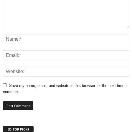
Save my name, email, and website in this browser for the next time I
comment.
EDITOR PICKS