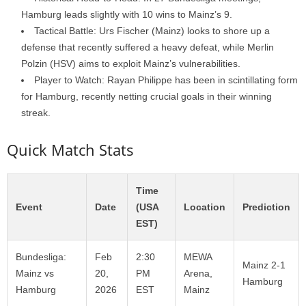
Hamburg leads slightly with 10 wins to Mainz’s 9.
Tactical Battle: Urs Fischer (Mainz) looks to shore up a
defense that recently suffered a heavy defeat, while Merlin
Polzin (HSV) aims to exploit Mainz’s vulnerabilities.
Player to Watch: Rayan Philippe has been in scintillating form
for Hamburg, recently netting crucial goals in their winning
streak.
Quick Match Stats
Time
Event
Date
(USA
Location
Prediction
EST)
Bundesliga:
Feb
2:30
MEWA
Mainz 2-1
Mainz vs
20,
PM
Arena,
Hamburg
Hamburg
2026
EST
Mainz