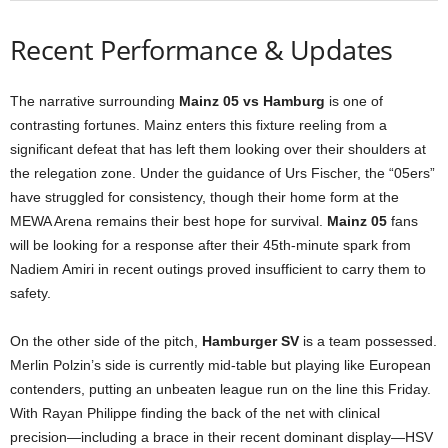
Recent Performance & Updates
The narrative surrounding
Mainz 05 vs Hamburg
is one of
contrasting fortunes. Mainz enters this fixture reeling from a
significant defeat that has left them looking over their shoulders at
the relegation zone. Under the guidance of Urs Fischer, the “05ers”
have struggled for consistency, though their home form at the
MEWA Arena remains their best hope for survival.
Mainz 05
fans
will be looking for a response after their 45th-minute spark from
Nadiem Amiri in recent outings proved insufficient to carry them to
safety.
On the other side of the pitch,
Hamburger SV
is a team possessed.
Merlin Polzin’s side is currently mid-table but playing like European
contenders, putting an unbeaten league run on the line this Friday.
With Rayan Philippe finding the back of the net with clinical
precision—including a brace in their recent dominant display—HSV