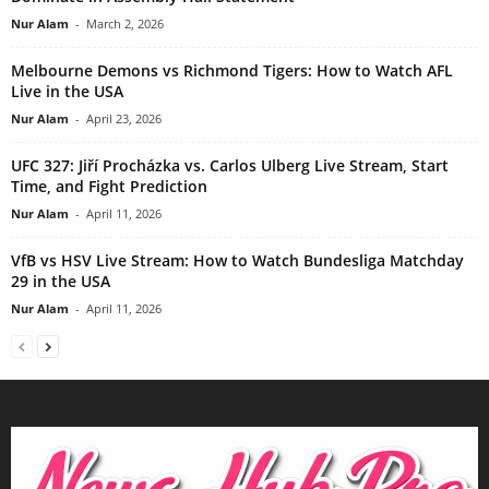
Nur Alam
-
March 2, 2026
Melbourne Demons vs Richmond Tigers: How to Watch AFL
Live in the USA
Nur Alam
-
April 23, 2026
UFC 327: Jiří Procházka vs. Carlos Ulberg Live Stream, Start
Time, and Fight Prediction
Nur Alam
-
April 11, 2026
VfB vs HSV Live Stream: How to Watch Bundesliga Matchday
29 in the USA
Nur Alam
-
April 11, 2026