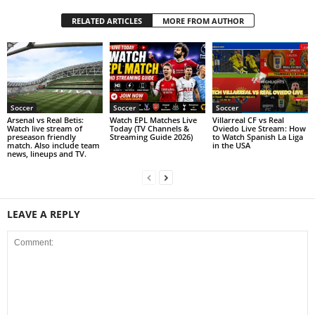
RELATED ARTICLES
MORE FROM AUTHOR
Soccer
Soccer
Soccer
Arsenal vs Real Betis:
Watch EPL Matches Live
Villarreal CF vs Real
Watch live stream of
Today (TV Channels &
Oviedo Live Stream: How
preseason friendly
Streaming Guide 2026)
to Watch Spanish La Liga
match. Also include team
in the USA
news, lineups and TV.
LEAVE A REPLY