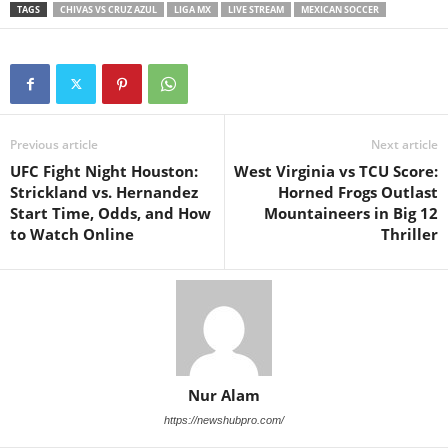
TAGS
CHIVAS VS CRUZ AZUL
LIGA MX
LIVE STREAM
MEXICAN SOCCER
Previous article
Next article
UFC Fight Night Houston:
West Virginia vs TCU Score:
Strickland vs. Hernandez
Horned Frogs Outlast
Start Time, Odds, and How
Mountaineers in Big 12
to Watch Online
Thriller
Nur Alam
https://newshubpro.com/