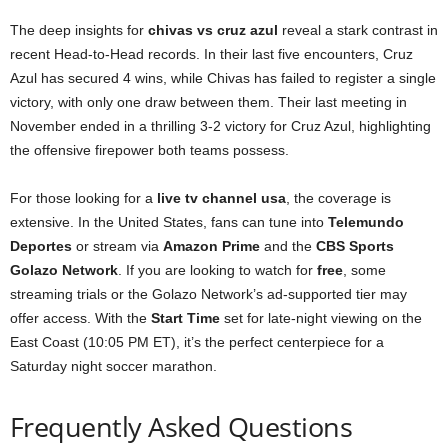
The deep insights for
chivas vs cruz azul
reveal a stark contrast in
recent Head-to-Head records. In their last five encounters, Cruz
Azul has secured 4 wins, while Chivas has failed to register a single
victory, with only one draw between them. Their last meeting in
November ended in a thrilling 3-2 victory for Cruz Azul, highlighting
the offensive firepower both teams possess.
For those looking for a
live tv channel usa
, the coverage is
extensive. In the United States, fans can tune into
Telemundo
Deportes
or stream via
Amazon Prime
and the
CBS Sports
Golazo Network
. If you are looking to watch for
free
, some
streaming trials or the Golazo Network’s ad-supported tier may
offer access. With the
Start Time
set for late-night viewing on the
East Coast (10:05 PM ET), it’s the perfect centerpiece for a
Saturday night soccer marathon.
Frequently Asked Questions