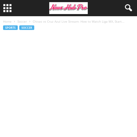
Home
Soccer
Chivas vs Cruz Azul Live Stream: How to Watch Liga MX, Start...
SPORTS
SOCCER