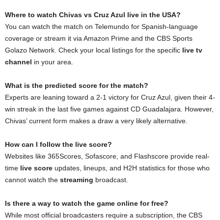
Where to watch Chivas vs Cruz Azul live in the USA?
You can watch the match on Telemundo for Spanish-language
coverage or stream it via Amazon Prime and the CBS Sports
Golazo Network. Check your local listings for the specific
live tv
channel
in your area.
What is the predicted score for the match?
Experts are leaning toward a 2-1 victory for Cruz Azul, given their 4-
win streak in the last five games against CD Guadalajara. However,
Chivas’ current form makes a draw a very likely alternative.
How can I follow the live score?
Websites like 365Scores, Sofascore, and Flashscore provide real-
time
live score
updates, lineups, and H2H statistics for those who
cannot watch the
streaming
broadcast.
Is there a way to watch the game online for free?
While most official broadcasters require a subscription, the CBS