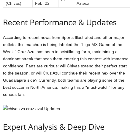
(Chivas)
Feb. 22
Azteca
Recent Performance & Updates
According to recent news from Sports Illustrated and other major
outlets, this matchup is being labeled the “Liga MX Game of the
Week.” Cruz Azul has been in scintillating form, maintaining a
dominant streak that sees them entering this contest with immense
confidence. Fans are curious: will Chivas extend their perfect start
to the season, or will Cruz Azul continue their recent hex over the
Guadalajara side? Currently, both teams are playing some of the
best soccer in North America, making this a “must-watch” for any
serious fan.
Expert Analysis & Deep Dive