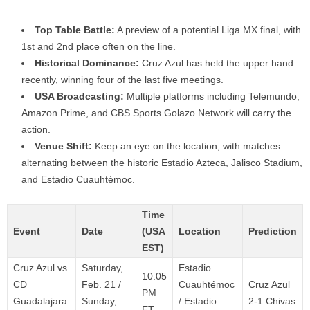
Top Table Battle:
A preview of a potential Liga MX final, with
1st and 2nd place often on the line.
Historical Dominance:
Cruz Azul has held the upper hand
recently, winning four of the last five meetings.
USA Broadcasting:
Multiple platforms including Telemundo,
Amazon Prime, and CBS Sports Golazo Network will carry the
action.
Venue Shift:
Keep an eye on the location, with matches
alternating between the historic Estadio Azteca, Jalisco Stadium,
and Estadio Cuauhtémoc.
Time
Event
Date
(USA
Location
Prediction
EST)
Cruz Azul vs
Saturday,
Estadio
10:05
CD
Feb. 21 /
Cuauhtémoc
Cruz Azul
PM
Guadalajara
Sunday,
/ Estadio
2-1 Chivas
ET