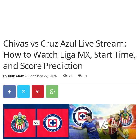
Chivas vs Cruz Azul Live Stream:
How to Watch Liga MX, Start Time,
and Score Prediction
By
Nur Alam
-
February 22, 2026
43
0