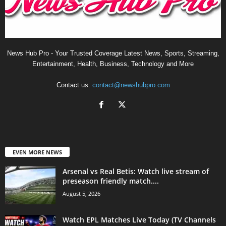
News Hub Pro - Your Trusted Coverage Latest News, Sports, Streaming,
Entertainment, Health, Business, Technology and More
Contact us:
contact@newshubpro.com
EVEN MORE NEWS
Arsenal vs Real Betis: Watch live stream of
preseason friendly match....
August 5, 2026
Watch EPL Matches Live Today (TV Channels