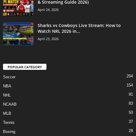
& Streaming Guide 2026)
April 24, 2026
Sharks vs Cowboys Live Stream: How to
Watch NRL 2026 in...
April 23, 2026
POPULAR CATEGORY
204
Soccer
154
NBA
91
NHL
83
NCAAB
50
MLB
37
Tennis
28
Boxing