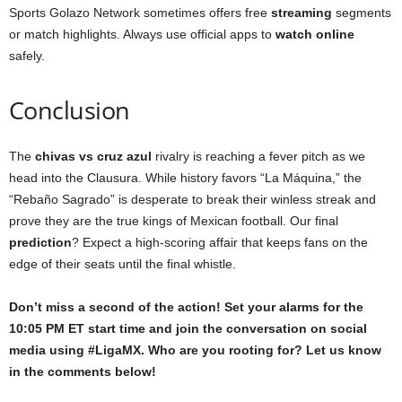
Sports Golazo Network sometimes offers free
streaming
segments
or match highlights. Always use official apps to
watch online
safely.
Conclusion
The
chivas vs cruz azul
rivalry is reaching a fever pitch as we
head into the Clausura. While history favors “La Máquina,” the
“Rebaño Sagrado” is desperate to break their winless streak and
prove they are the true kings of Mexican football. Our final
prediction
? Expect a high-scoring affair that keeps fans on the
edge of their seats until the final whistle.
Don’t miss a second of the action! Set your alarms for the
10:05 PM ET start time and join the conversation on social
media using #LigaMX. Who are you rooting for? Let us know
in the comments below!