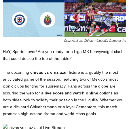
Cruz Azul vs. Chivas—Liga MX Game of the
HeY, Sports Lover! Are you ready for a Liga MX heavyweight clash
that could decide the top of the table?
The upcoming
chivas vs cruz azul
fixture is arguably the most
anticipated game of the season, featuring two of Mexico’s most
iconic clubs fighting for supremacy. Fans across the globe are
scouring the web for a
live score
and
watch online
options as
both sides look to solidify their position in the Liguilla. Whether you
are a die-hard Chivahermano or a loyal Cementero, this match
promises high-octane drama and world-class goals.