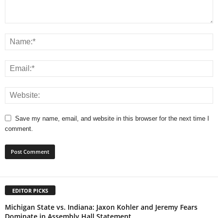
Save my name, email, and website in this browser for the next time I
comment.
EDITOR PICKS
Michigan State vs. Indiana: Jaxon Kohler and Jeremy Fears
Dominate in Assembly Hall Statement