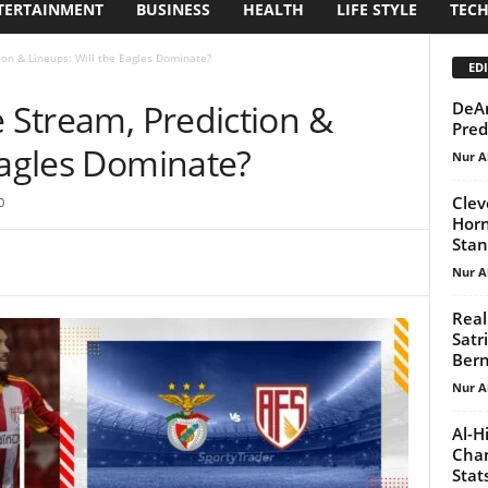
TERTAINMENT
BUSINESS
HEALTH
LIFE STYLE
TEC
tion & Lineups: Will the Eagles Dominate?
EDI
e Stream, Prediction &
DeAn
Pred
Eagles Dominate?
Nur A
Clev
0
Horn
Stan
Nur A
Real
Satr
Ber
Nur A
Al-H
Chan
Stat