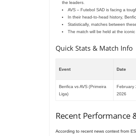
the leaders.
AVS – Futebol SAD is facing a tough 
In their head-to-head history, Benfic
Statistically, matches between the
The match will be held at the iconic
Quick Stats & Match Info
Event
Date
Benfica vs AVS (Primeira
February 
Liga)
2026
Recent Performance 
According to recent news context from ESP