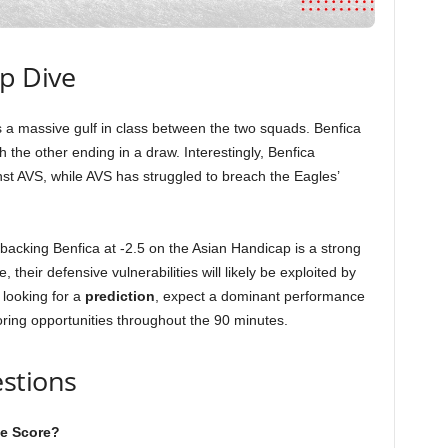
ep Dive
ls a massive gulf in class between the two squads. Benfica
h the other ending in a draw. Interestingly, Benfica
t AVS, while AVS has struggled to breach the Eagles’
 backing Benfica at -2.5 on the Asian Handicap is a strong
, their defensive vulnerabilities will likely be exploited by
 looking for a
prediction
, expect a dominant performance
oring opportunities throughout the 90 minutes.
stions
ve Score?