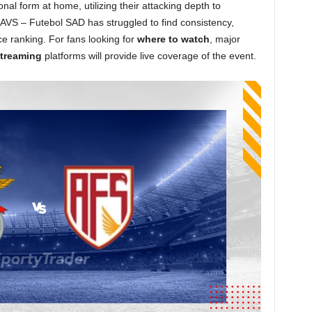
nal form at home, utilizing their attacking depth to
AVS – Futebol SAD has struggled to find consistency,
ace ranking. For fans looking for
where to watch
, major
treaming
platforms will provide live coverage of the event.