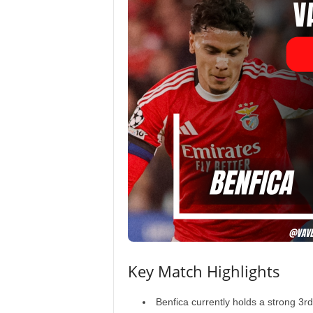
Key Match Highlights
Benfica currently holds a strong 3r