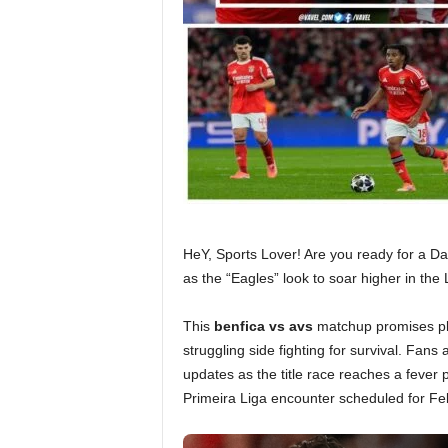
HeY, Sports Lover! Are you ready for a D
as the “Eagles” look to soar higher in the
This
benfica vs avs
matchup promises plen
struggling side fighting for survival. Fans
updates as the title race reaches a fever p
Primeira Liga encounter scheduled for Fe