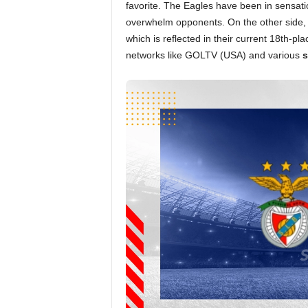
favorite. The Eagles have been in sensatio
overwhelm opponents. On the other side, 
which is reflected in their current 18th-pl
networks like GOLTV (USA) and various
s