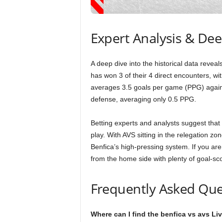
Expert Analysis & De
A deep dive into the historical data revea
has won 3 of their 4 direct encounters, wit
averages 3.5 goals per game (PPG) agains
defense, averaging only 0.5 PPG.
Betting experts and analysts suggest that
play. With AVS sitting in the relegation zone
Benfica’s high-pressing system. If you are
from the home side with plenty of goal-sc
Frequently Asked Que
Where can I find the benfica vs avs Li