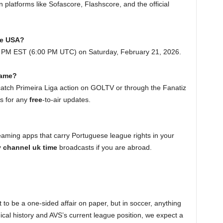
 platforms like Sofascore, Flashscore, and the official
the USA?
00 PM EST (6:00 PM UTC) on Saturday, February 21, 2026.
 game?
 catch Primeira Liga action on GOLTV or through the Fanatiz
gs for any
free
-to-air updates.
treaming apps that carry Portuguese league rights in your
tv channel uk time
broadcasts if you are abroad.
t to be a one-sided affair on paper, but in soccer, anything
ical history and AVS’s current league position, we expect a