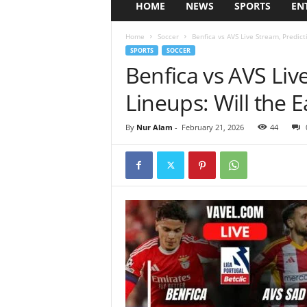
HOME
NEWS
SPORTS
EN
Home
Soccer
Benfica vs AVS Live Stream, Predic
SPORTS
SOCCER
Benfica vs AVS Liv
Lineups: Will the 
By
Nur Alam
-
February 21, 2026
44