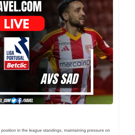
d position in the league standings, maintaining pressure on