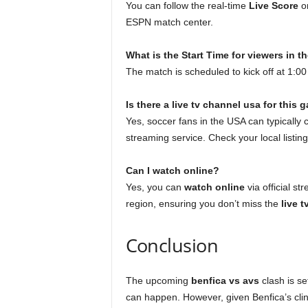
You can follow the real-time
Live Score
on
ESPN match center.
What is the Start Time for viewers in 
The match is scheduled to kick off at 1:
Is there a live tv channel usa for this
Yes, soccer fans in the USA can typically
streaming service. Check your local listin
Can I watch online?
Yes, you can
watch online
via official s
region, ensuring you don’t miss the
live 
Conclusion
The upcoming
benfica vs avs
clash is se
can happen. However, given Benfica’s clin