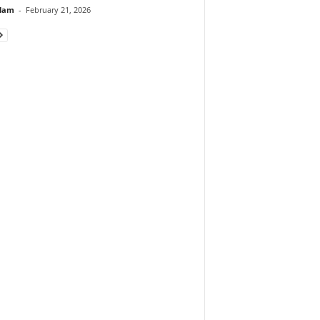
lam
-
February 21, 2026