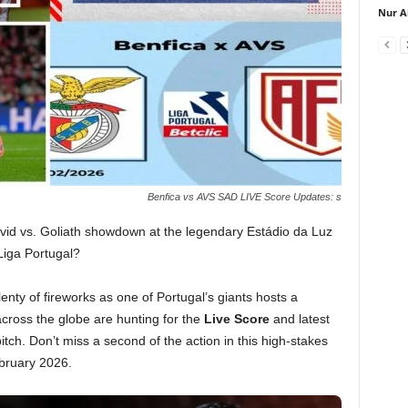
Nur A
Benfica vs AVS SAD LIVE Score Updates: s
avid vs. Goliath showdown at the legendary Estádio da Luz
 Liga Portugal?
ty of fireworks as one of Portugal’s giants hosts a
 across the globe are hunting for the
Live Score
and latest
itch. Don’t miss a second of the action in this high-stakes
bruary 2026.