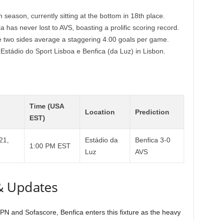
season, currently sitting at the bottom in 18th place.
a has never lost to AVS, boasting a prolific scoring record.
se two sides average a staggering 4.00 goals per game.
 Estádio do Sport Lisboa e Benfica (da Luz) in Lisbon.
Time (USA
Location
Prediction
EST)
21,
Estádio da
Benfica 3-0
1:00 PM EST
Luz
AVS
& Updates
N and Sofascore, Benfica enters this fixture as the heavy