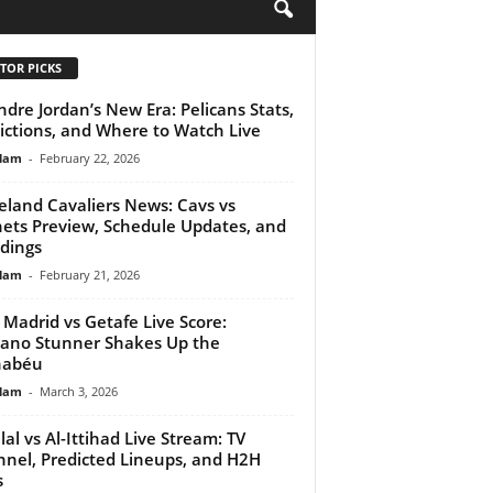
H
TOR PICKS
dre Jordan’s New Era: Pelicans Stats,
ictions, and Where to Watch Live
lam
-
February 22, 2026
eland Cavaliers News: Cavs vs
ets Preview, Schedule Updates, and
dings
lam
-
February 21, 2026
 Madrid vs Getafe Live Score:
iano Stunner Shakes Up the
nabéu
lam
-
March 3, 2026
ilal vs Al-Ittihad Live Stream: TV
nel, Predicted Lineups, and H2H
s