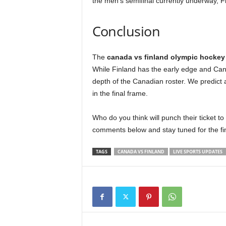
the men’s semifinal currently underway, F
Conclusion
The
canada vs finland olympic hockey
While Finland has the early edge and Cana
depth of the Canadian roster. We predict 
in the final frame.
Who do you think will punch their ticket 
comments below and stay tuned for the fi
TAGS
CANADA VS FINLAND
LIVE SPORTS UPDATES