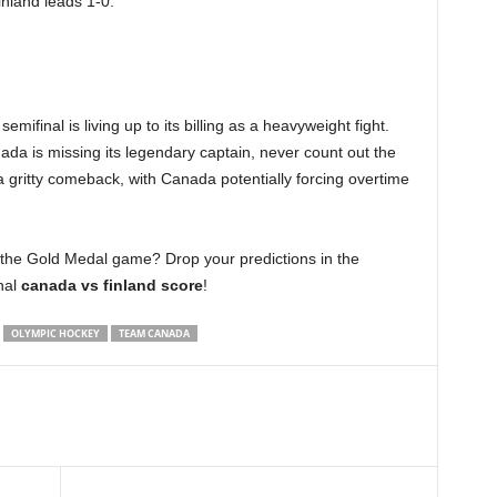
inland leads 1-0.
semifinal is living up to its billing as a heavyweight fight.
da is missing its legendary captain, never count out the
a gritty comeback, with Canada potentially forcing overtime
to the Gold Medal game? Drop your predictions in the
nal
canada vs finland score
!
OLYMPIC HOCKEY
TEAM CANADA