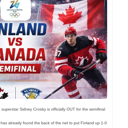
perstar Sidney Crosby is officially OUT for the semifinal
as already found the back of the net to put Finland up 1-0