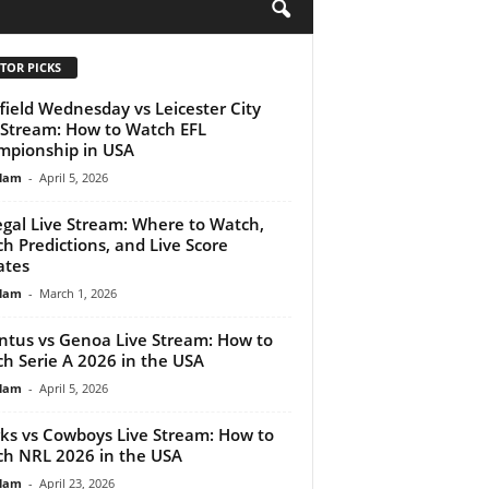
H
TOR PICKS
field Wednesday vs Leicester City
 Stream: How to Watch EFL
pionship in USA
lam
-
April 5, 2026
gal Live Stream: Where to Watch,
h Predictions, and Live Score
ates
lam
-
March 1, 2026
ntus vs Genoa Live Stream: How to
h Serie A 2026 in the USA
lam
-
April 5, 2026
ks vs Cowboys Live Stream: How to
h NRL 2026 in the USA
lam
-
April 23, 2026