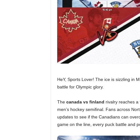
HeY, Sports Lover! The ice is sizzling in M
battle for Olympic glory.
The
canada vs finland
rivalry reaches a 
men’s hockey semifinal. Fans across Nort
updates to see if the Canadians can overc
game on the line, every puck battle and 