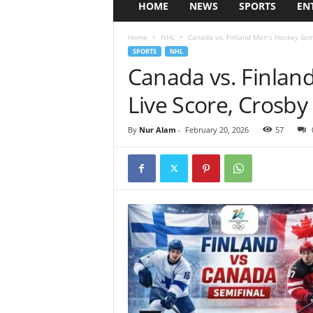
HOME
NEWS
SPORTS
EN
Home
NHL
Canada vs. Finland Men’s Hockey Semif
SPORTS
NHL
Canada vs. Finlan
Live Score, Crosby
By
Nur Alam
-
February 20, 2026
57