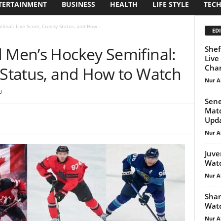
TERTAINMENT
BUSINESS
HEALTH
LIFE STYLE
TEC
inal: Live Score, Crosby Status, and How...
EDI
d Men’s Hockey Semifinal:
Shef
Live
Cham
 Status, and How to Watch
Nur A
0
Sene
Matc
Upd
Nur A
Juve
Watc
Nur A
Shar
Watc
Nur A