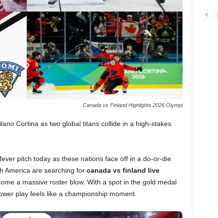
Canada vs Finland Highlights 2026 Olympi
ilano Cortina as two global titans collide in a high-stakes
fever pitch today as these nations face off in a do-or-die
h America are searching for
canada vs finland live
ome a massive roster blow. With a spot in the gold medal
power play feels like a championship moment.