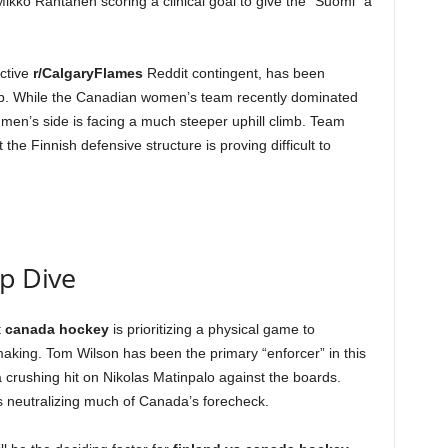
ikko Rantanen scoring a clinical goal to give the “Suomi” a
ctive
r/CalgaryFlames
Reddit contingent, has been
hup. While the Canadian women’s team recently dominated
e men’s side is facing a much steeper uphill climb. Team
the Finnish defensive structure is proving difficult to
ep Dive
t
canada hockey
is prioritizing a physical game to
aking. Tom Wilson has been the primary “enforcer” in this
crushing hit on Nikolas Matinpalo against the boards.
s neutralizing much of Canada’s forecheck.