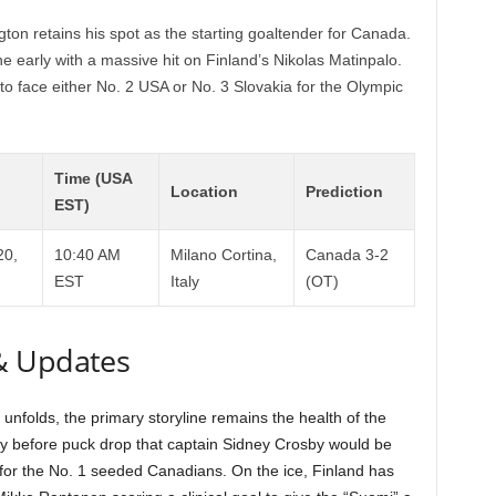
ton retains his spot as the starting goaltender for Canada.
e early with a massive hit on Finland’s Nikolas Matinpalo.
 face either No. 2 USA or No. 3 Slovakia for the Olympic
Time (USA
Location
Prediction
EST)
20,
10:40 AM
Milano Cortina,
Canada 3-2
EST
Italy
(OT)
& Updates
nfolds, the primary storyline remains the health of the
ly before puck drop that captain Sidney Crosby would be
e for the No. 1 seeded Canadians. On the ice, Finland has