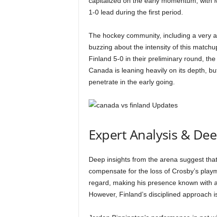
capitalized on the early momentum, with M
1-0 lead during the first period.
The hockey community, including a very a
buzzing about the intensity of this matc
Finland 5-0 in their preliminary round, th
Canada is leaning heavily on its depth, but 
penetrate in the early going.
Expert Analysis & De
Deep insights from the arena suggest tha
compensate for the loss of Crosby’s playm
regard, making his presence known with a 
However, Finland’s disciplined approach i