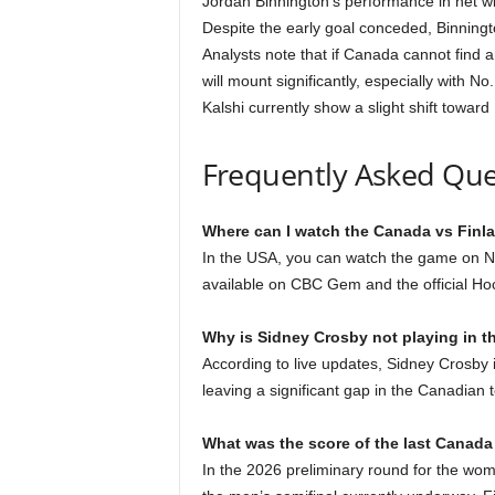
Jordan Binnington’s performance in net wil
Despite the early goal conceded, Binningt
Analysts note that if Canada cannot find 
will mount significantly, especially with N
Kalshi currently show a slight shift toward
Frequently Asked Que
Where can I watch the Canada vs Finla
In the USA, you can watch the game on NB
available on CBC Gem and the official H
Why is Sidney Crosby not playing in t
According to live updates, Sidney Crosby 
leaving a significant gap in the Canadian t
What was the score of the last Canad
In the 2026 preliminary round for the wom