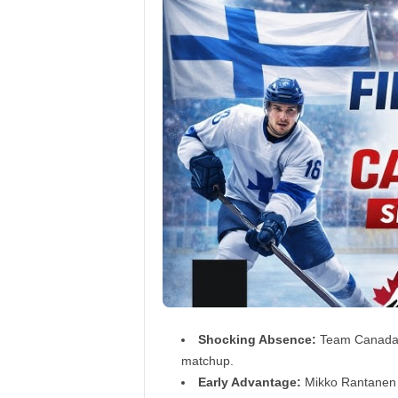
Shocking Absence:
Team Canada su
matchup.
Early Advantage:
Mikko Rantanen h