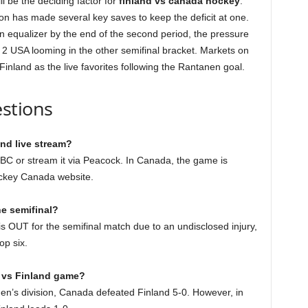
l be the deciding factor for
finland vs canada hockey
.
on has made several key saves to keep the deficit at one.
an equalizer by the end of the second period, the pressure
o. 2 USA looming in the other semifinal bracket. Markets on
 Finland as the live favorites following the Rantanen goal.
stions
nd live stream?
C or stream it via Peacock. In Canada, the game is
ockey Canada website.
he semifinal?
is OUT for the semifinal match due to an undisclosed injury,
op six.
a vs Finland game?
en’s division, Canada defeated Finland 5-0. However, in