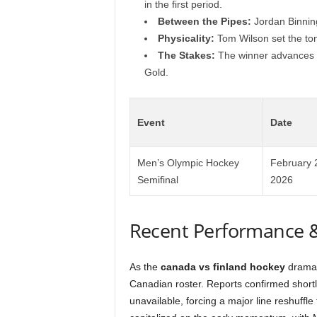
in the first period.
Between the Pipes:
Jordan Binning
Physicality:
Tom Wilson set the ton
The Stakes:
The winner advances to
Gold.
Event
Date
Men’s Olympic Hockey
February 
Semifinal
2026
Recent Performance 
As the
canada vs finland hockey
drama u
Canadian roster. Reports confirmed short
unavailable, forcing a major line reshuffl