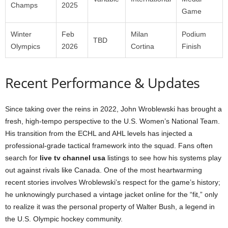
Champs
2025
Game
Winter
Feb
Milan
Podium
TBD
Olympics
2026
Cortina
Finish
Recent Performance & Updates
Since taking over the reins in 2022, John Wroblewski has brought a
fresh, high-tempo perspective to the U.S. Women’s National Team.
His transition from the ECHL and AHL levels has injected a
professional-grade tactical framework into the squad. Fans often
search for
live tv channel usa
listings to see how his systems play
out against rivals like Canada. One of the most heartwarming
recent stories involves Wroblewski’s respect for the game’s history;
he unknowingly purchased a vintage jacket online for the “fit,” only
to realize it was the personal property of Walter Bush, a legend in
the U.S. Olympic hockey community.