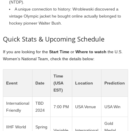
(NTDP).
A unique connection to history: Wroblewski discovered a
vintage Olympic jacket he bought online actually belonged to
hockey pioneer Walter Bush.
Quick Stats & Upcoming Schedule
If you are looking for the
Start Time
or
Where to watch
the U.S.
Women’s National Team, check the details below:
Time
Event
Date
(USA
Location
Prediction
EST)
International
TBD
7:00 PM
USA Venue
USA Win
Friendly
2024
Gold
IIHF World
Spring
Variable
International
Medal