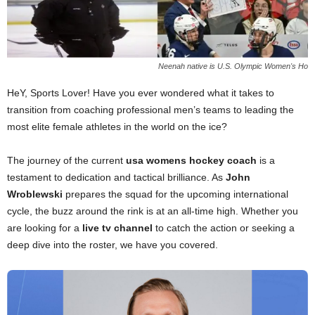
Neenah native is U.S. Olympic Women's Ho
HeY, Sports Lover! Have you ever wondered what it takes to
transition from coaching professional men’s teams to leading the
most elite female athletes in the world on the ice?
The journey of the current
usa womens hockey coach
is a
testament to dedication and tactical brilliance. As
John
Wroblewski
prepares the squad for the upcoming international
cycle, the buzz around the rink is at an all-time high. Whether you
are looking for a
live tv channel
to catch the action or seeking a
deep dive into the roster, we have you covered.