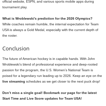
official website, ESPN, and various sports mobile apps during
tournament play.
What is Wroblewski’s prediction for the 2026 Olympics?
While coaches remain humble, the internal expectation for Team
USA is always a Gold Medal, especially with the current depth of
the roster.
Conclusion
The future of American hockey is in capable hands. With John
Wroblewski’s blend of professional experience and deep-rooted
passion for the program, the U.S. Women’s National Team is
poised for a legendary run leading up to 2026. Keep an eye on the
live streaming
schedules as we get closer to the next puck drop!
Don’t miss a single goal! Bookmark our page for the latest
Start Time and Live Score updates for Team USA!