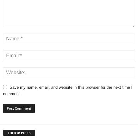
Save my name, email, and website in this browser for the next time I
comment.
EDITOR PICKS