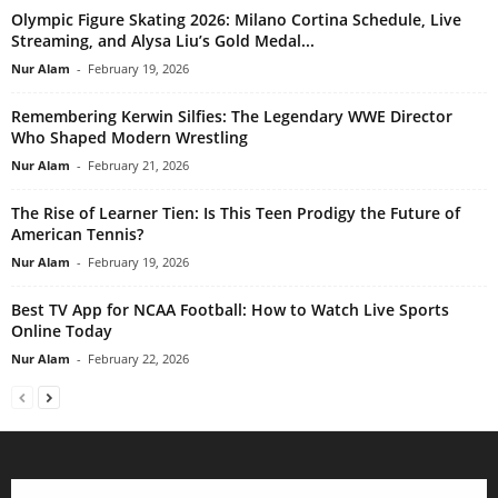
Olympic Figure Skating 2026: Milano Cortina Schedule, Live
Streaming, and Alysa Liu’s Gold Medal...
Nur Alam
-
February 19, 2026
Remembering Kerwin Silfies: The Legendary WWE Director
Who Shaped Modern Wrestling
Nur Alam
-
February 21, 2026
The Rise of Learner Tien: Is This Teen Prodigy the Future of
American Tennis?
Nur Alam
-
February 19, 2026
Best TV App for NCAA Football: How to Watch Live Sports
Online Today
Nur Alam
-
February 22, 2026