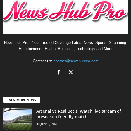
News Hub Pro - Your Trusted Coverage Latest News, Sports, Streaming,
Entertainment, Health, Business, Technology and More
Contact us:
contact@newshubpro.com
EVEN MORE NEWS
Arsenal vs Real Betis: Watch live stream of
preseason friendly match....
August 5, 2026