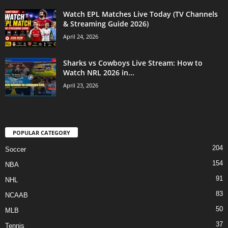
Watch EPL Matches Live Today (TV Channels
& Streaming Guide 2026)
April 24, 2026
Sharks vs Cowboys Live Stream: How to
Watch NRL 2026 in...
April 23, 2026
POPULAR CATEGORY
204
Soccer
154
NBA
91
NHL
83
NCAAB
50
MLB
37
Tennis