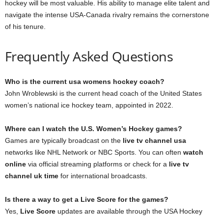
hockey will be most valuable. His ability to manage elite talent and
navigate the intense USA-Canada rivalry remains the cornerstone
of his tenure.
Frequently Asked Questions
Who is the current usa womens hockey coach?
John Wroblewski is the current head coach of the United States
women’s national ice hockey team, appointed in 2022.
Where can I watch the U.S. Women’s Hockey games?
Games are typically broadcast on the
live tv channel usa
networks like NHL Network or NBC Sports. You can often
watch
online
via official streaming platforms or check for a
live tv
channel uk time
for international broadcasts.
Is there a way to get a Live Score for the games?
Yes,
Live Score
updates are available through the USA Hockey