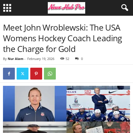
Meet John Wroblewski: The USA
Womens Hockey Coach Leading
the Charge for Gold
By
Nur Alam
-
February 19, 2026
52
0