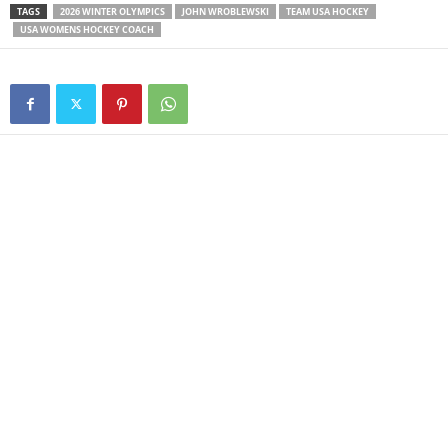
TAGS
2026 WINTER OLYMPICS
JOHN WROBLEWSKI
TEAM USA HOCKEY
USA WOMENS HOCKEY COACH