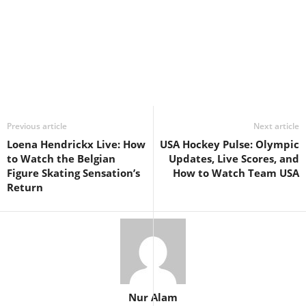
Previous article
Next article
Loena Hendrickx Live: How
USA Hockey Pulse: Olympic
to Watch the Belgian
Updates, Live Scores, and
Figure Skating Sensation’s
How to Watch Team USA
Return
Nur Alam