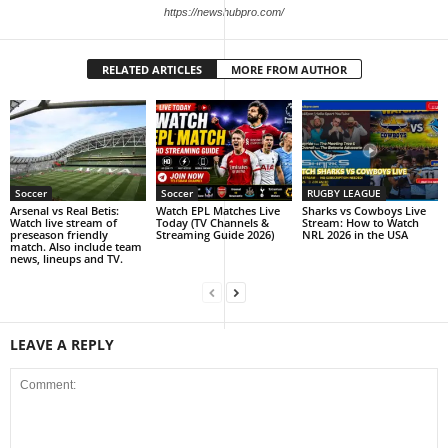
https://newshubpro.com/
RELATED ARTICLES
MORE FROM AUTHOR
Soccer
Soccer
RUGBY LEAGUE
Arsenal vs Real Betis:
Watch EPL Matches Live
Sharks vs Cowboys Live
Watch live stream of
Today (TV Channels &
Stream: How to Watch
preseason friendly
Streaming Guide 2026)
NRL 2026 in the USA
match. Also include team
news, lineups and TV.
LEAVE A REPLY