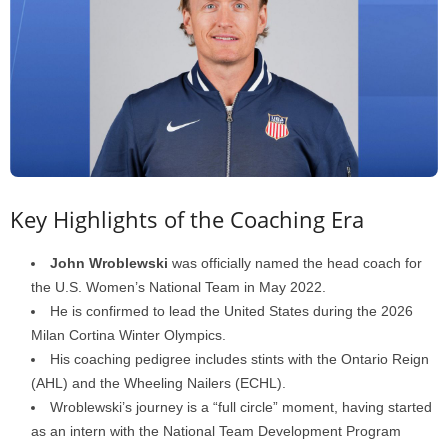
Key Highlights of the Coaching Era
John Wroblewski
was officially named the head coach for
the U.S. Women’s National Team in May 2022.
He is confirmed to lead the United States during the 2026
Milan Cortina Winter Olympics.
His coaching pedigree includes stints with the Ontario Reign
(AHL) and the Wheeling Nailers (ECHL).
Wroblewski’s journey is a “full circle” moment, having started
as an intern with the National Team Development Program