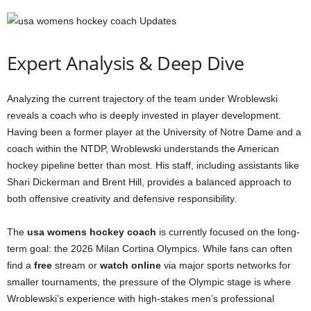
Expert Analysis & Deep Dive
Analyzing the current trajectory of the team under Wroblewski
reveals a coach who is deeply invested in player development.
Having been a former player at the University of Notre Dame and a
coach within the NTDP, Wroblewski understands the American
hockey pipeline better than most. His staff, including assistants like
Shari Dickerman and Brent Hill, provides a balanced approach to
both offensive creativity and defensive responsibility.
The
usa womens hockey coach
is currently focused on the long-
term goal: the 2026 Milan Cortina Olympics. While fans can often
find a
free
stream or
watch online
via major sports networks for
smaller tournaments, the pressure of the Olympic stage is where
Wroblewski’s experience with high-stakes men’s professional