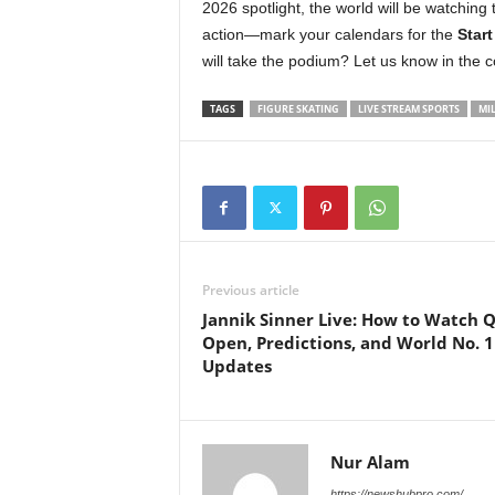
2026 spotlight, the world will be watching 
action—mark your calendars for the
Start
will take the podium? Let us know in the
TAGS
FIGURE SKATING
LIVE STREAM SPORTS
MI
Previous article
Jannik Sinner Live: How to Watch 
Open, Predictions, and World No. 1
Updates
Nur Alam
https://newshubpro.com/