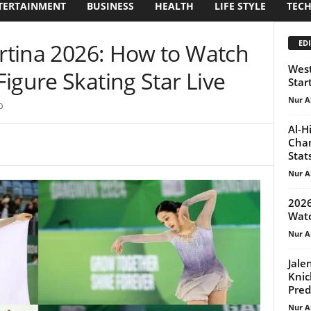
TERTAINMENT
BUSINESS
HEALTH
LIFE STYLE
TEC
EDI
ortina 2026: How to Watch
West
igure Skating Star Live
Star
Nur A
0
Al-H
Chan
Stat
Nur A
2026
Watc
Nur A
Jale
Knic
Pred
Nur A