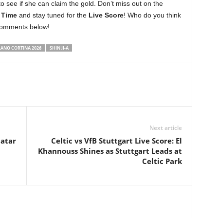
to see if she can claim the gold. Don’t miss out on the
 Time
and stay tuned for the
Live Score
! Who do you think
 comments below!
LANO CORTINA 2026
SHIN JI-A
Next article
Qatar
Celtic vs VfB Stuttgart Live Score: El
Khannouss Shines as Stuttgart Leads at
Celtic Park