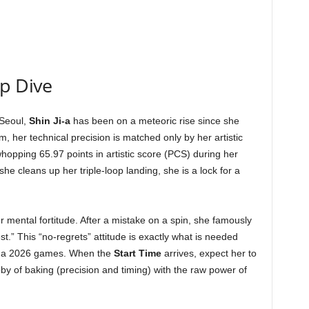
ep Dive
 Seoul,
Shin Ji-a
has been on a meteoric rise since she
, her technical precision is matched only by her artistic
opping 65.97 points in artistic score (PCS) during her
f she cleans up her triple-loop landing, she is a lock for a
r mental fortitude. After a mistake on a spin, she famously
est.” This “no-regrets” attitude is exactly what is needed
rtina 2026 games. When the
Start Time
arrives, expect her to
by of baking (precision and timing) with the raw power of