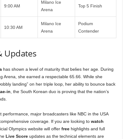
Milano Ice
9:00 AM
Top 5 Finish
Arena
Milano Ice
Podium
10:30 AM
Arena
Contender
& Updates
a
has shown a level of maturity that belies her age. During
ng Arena, she earned a respectable 65.66. While she
bbly landing” on her triple loop, her ability to bounce back
ae-in
, the South Korean duo is proving that the nation’s
nds.
t performance, major broadcasters like NBC in the USA
 comprehensive coverage. If you are looking to
watch
icial Olympics website will offer
free
highlights and full
the
Live Score
updates as the technical elements are