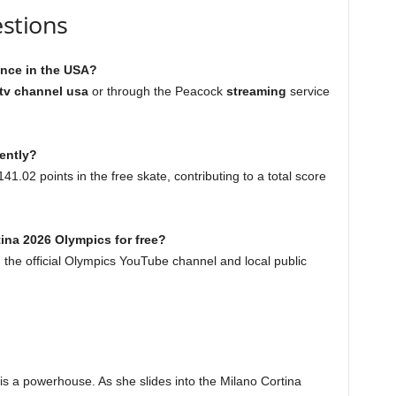
stions
ance in the USA?
 tv channel usa
or through the Peacock
streaming
service
ently?
1.02 points in the free skate, contributing to a total score
tina 2026 Olympics for free?
 the official Olympics YouTube channel and local public
e is a powerhouse. As she slides into the Milano Cortina