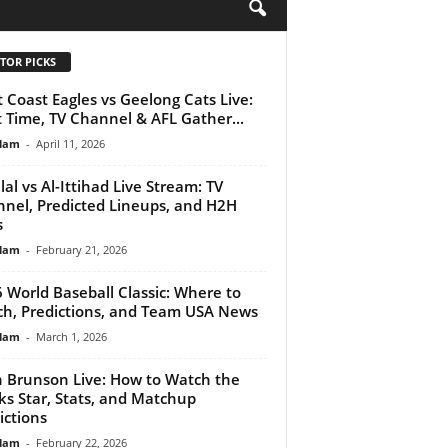
H
TOR PICKS
 Coast Eagles vs Geelong Cats Live:
t Time, TV Channel & AFL Gather...
lam
-
April 11, 2026
ilal vs Al-Ittihad Live Stream: TV
nel, Predicted Lineups, and H2H
s
lam
-
February 21, 2026
 World Baseball Classic: Where to
h, Predictions, and Team USA News
lam
-
March 1, 2026
n Brunson Live: How to Watch the
ks Star, Stats, and Matchup
ictions
lam
-
February 22, 2026