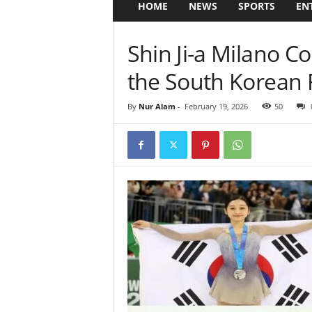
HOME
NEWS
SPORTS
EN
Shin Ji-a Milano C
the South Korean F
By
Nur Alam
-
February 19, 2026
50