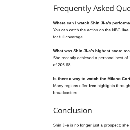
Frequently Asked Que
Where can I watch Shin Ji-a’s perform
You can catch the action on the NBC
live
for full coverage.
What was Shin Ji-a’s highest score rec
She recently achieved a personal best of 14
of 206.68.
Is there a way to watch the Milano Cor
Many regions offer
free
highlights through
broadcasters.
Conclusion
Shin Ji-a is no longer just a prospect; sh