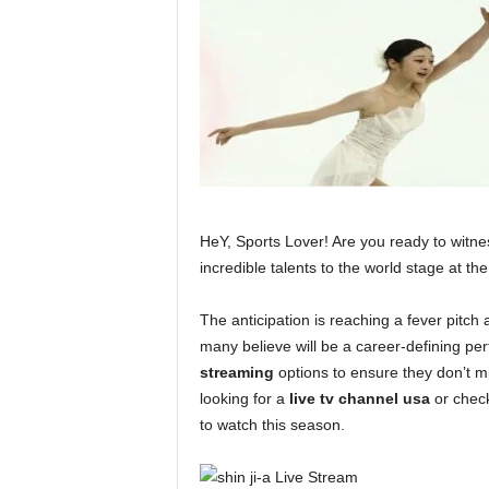
HeY, Sports Lover! Are you ready to witnes
incredible talents to the world stage at t
The anticipation is reaching a fever pitch
many believe will be a career-defining pe
streaming
options to ensure they don’t mi
looking for a
live tv channel usa
or chec
to watch this season.