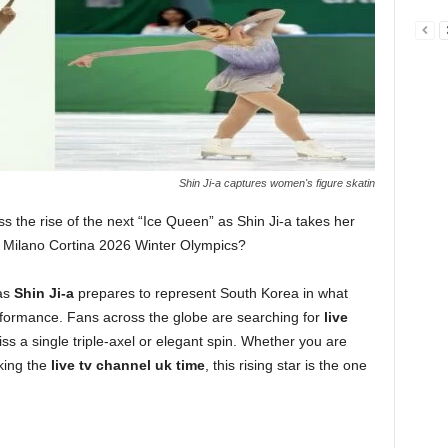
Shin Ji-a captures women's figure skatin
s the rise of the next “Ice Queen” as Shin Ji-a takes her
he Milano Cortina 2026 Winter Olympics?
 as
Shin Ji-a
prepares to represent South Korea in what
rformance. Fans across the globe are searching for
live
ss a single triple-axel or elegant spin. Whether you are
king the
live tv channel uk time
, this rising star is the one