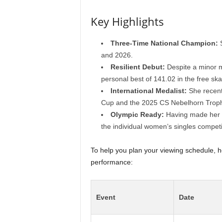
Key Highlights
Three-Time National Champion:
S
and 2026.
Resilient Debut:
Despite a minor m
personal best of 141.02 in the free ska
International Medalist:
She recent
Cup and the 2025 CS Nebelhorn Troph
Olympic Ready:
Having made her O
the individual women’s singles competi
To help you plan your viewing schedule, h
performance:
Event
Date