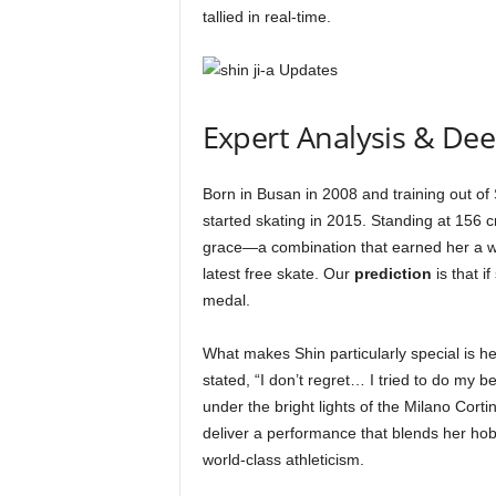
tallied in real-time.
Expert Analysis & De
Born in Busan in 2008 and training out of
started skating in 2015. Standing at 156 cm
grace—a combination that earned her a wh
latest free skate. Our
prediction
is that i
medal.
What makes Shin particularly special is he
stated, “I don’t regret… I tried to do my b
under the bright lights of the Milano Co
deliver a performance that blends her hob
world-class athleticism.