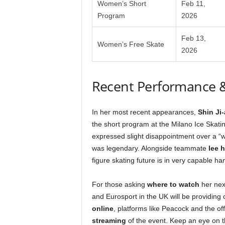
Women’s Short
Feb 11,
Program
2026
Feb 13,
Women’s Free Skate
2026
Recent Performance 
In her most recent appearances,
Shin Ji-
the short program at the Milano Ice Skati
expressed slight disappointment over a “wo
was legendary. Alongside teammate
lee h
figure skating future is in very capable ha
For those asking
where to watch
her nex
and Eurosport in the UK will be providing
online
, platforms like Peacock and the off
streaming
of the event. Keep an eye on 