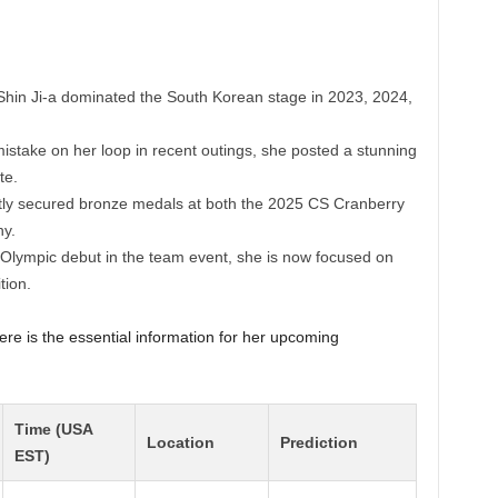
hin Ji-a dominated the South Korean stage in 2023, 2024,
istake on her loop in recent outings, she posted a stunning
te.
ly secured bronze medals at both the 2025 CS Cranberry
y.
lympic debut in the team event, she is now focused on
tion.
ere is the essential information for her upcoming
Time (USA
Location
Prediction
EST)