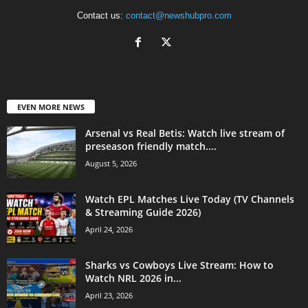
Contact us:
contact@newshubpro.com
EVEN MORE NEWS
Arsenal vs Real Betis: Watch live stream of
preseason friendly match....
August 5, 2026
Watch EPL Matches Live Today (TV Channels
& Streaming Guide 2026)
April 24, 2026
Sharks vs Cowboys Live Stream: How to
Watch NRL 2026 in...
April 23, 2026