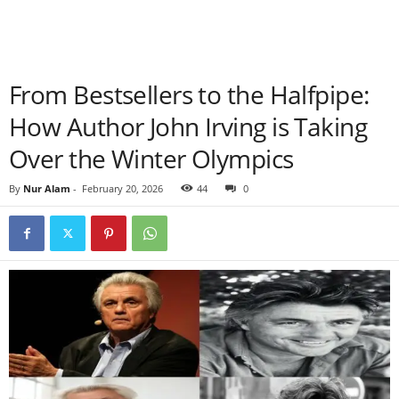
From Bestsellers to the Halfpipe:
How Author John Irving is Taking
Over the Winter Olympics
By
Nur Alam
-
February 20, 2026
44
0