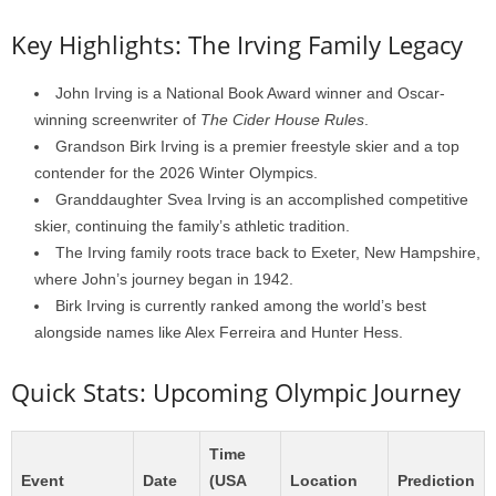
Key Highlights: The Irving Family Legacy
John Irving is a National Book Award winner and Oscar-
winning screenwriter of
The Cider House Rules
.
Grandson Birk Irving is a premier freestyle skier and a top
contender for the 2026 Winter Olympics.
Granddaughter Svea Irving is an accomplished competitive
skier, continuing the family’s athletic tradition.
The Irving family roots trace back to Exeter, New Hampshire,
where John’s journey began in 1942.
Birk Irving is currently ranked among the world’s best
alongside names like Alex Ferreira and Hunter Hess.
Quick Stats: Upcoming Olympic Journey
Time
Event
Date
(USA
Location
Prediction