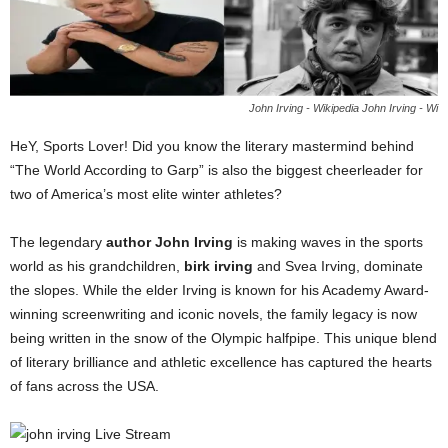
John Irving - Wikipedia John Irving - Wi
HeY, Sports Lover! Did you know the literary mastermind behind
“The World According to Garp” is also the biggest cheerleader for
two of America’s most elite winter athletes?
The legendary
author John Irving
is making waves in the sports
world as his grandchildren,
birk irving
and Svea Irving, dominate
the slopes. While the elder Irving is known for his Academy Award-
winning screenwriting and iconic novels, the family legacy is now
being written in the snow of the Olympic halfpipe. This unique blend
of literary brilliance and athletic excellence has captured the hearts
of fans across the USA.