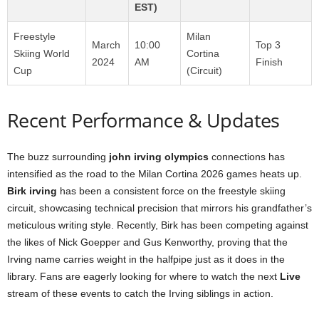
EST)
Freestyle
Milan
March
10:00
Top 3
Skiing World
Cortina
2024
AM
Finish
Cup
(Circuit)
Recent Performance & Updates
The buzz surrounding
john irving olympics
connections has
intensified as the road to the Milan Cortina 2026 games heats up.
Birk irving
has been a consistent force on the freestyle skiing
circuit, showcasing technical precision that mirrors his grandfather’s
meticulous writing style. Recently, Birk has been competing against
the likes of Nick Goepper and Gus Kenworthy, proving that the
Irving name carries weight in the halfpipe just as it does in the
library. Fans are eagerly looking for where to watch the next
Live
stream of these events to catch the Irving siblings in action.