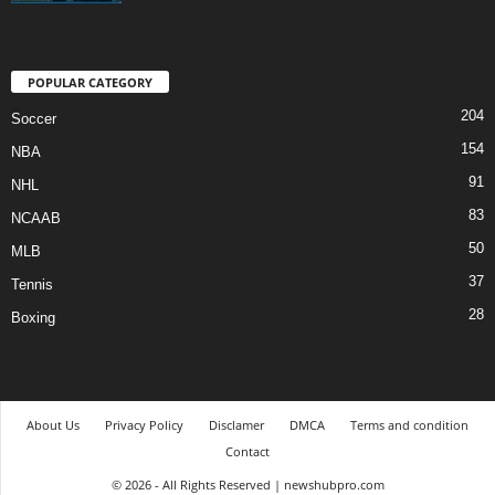
POPULAR CATEGORY
204
Soccer
154
NBA
91
NHL
83
NCAAB
50
MLB
37
Tennis
28
Boxing
About Us
Privacy Policy
Disclamer
DMCA
Terms and condition
Contact
© 2026 - All Rights Reserved | newshubpro.com