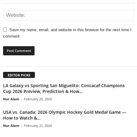
Save my name, email, and website in this browser for the next time I
comment.
EDITOR PICKS
LA Galaxy vs Sporting San Miguelito: Concacaf Champions
Cup 2026 Preview, Prediction & How...
Nur Alam
-
February 20, 2026
USA vs. Canada: 2026 Olympic Hockey Gold Medal Game —
How to Watch &...
Nur Alam
-
February 21, 2026