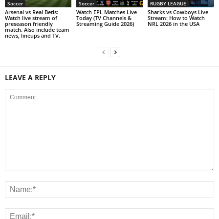
Soccer
Soccer
RUGBY LEAGUE
Arsenal vs Real Betis:
Watch EPL Matches Live
Sharks vs Cowboys Live
Watch live stream of
Today (TV Channels &
Stream: How to Watch
preseason friendly
Streaming Guide 2026)
NRL 2026 in the USA
match. Also include team
news, lineups and TV.
LEAVE A REPLY