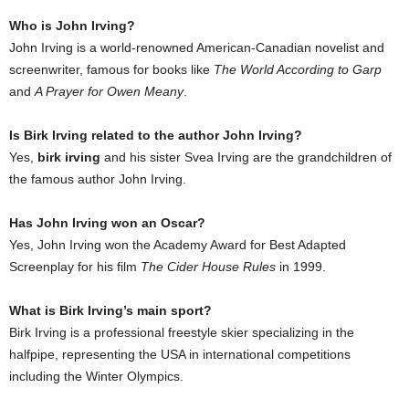
Who is John Irving?
John Irving is a world-renowned American-Canadian novelist and
screenwriter, famous for books like
The World According to Garp
and
A Prayer for Owen Meany
.
Is Birk Irving related to the author John Irving?
Yes,
birk irving
and his sister Svea Irving are the grandchildren of
the famous author John Irving.
Has John Irving won an Oscar?
Yes, John Irving won the Academy Award for Best Adapted
Screenplay for his film
The Cider House Rules
in 1999.
What is Birk Irving’s main sport?
Birk Irving is a professional freestyle skier specializing in the
halfpipe, representing the USA in international competitions
including the Winter Olympics.