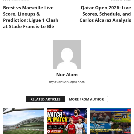
Brest vs Marseille Live
Qatar Open 2026: Live
Score, Lineups &
Scores, Schedule, and
Prediction: Ligue 1 Clash
Carlos Alcaraz Analysis
at Stade Francis-Le Blé
Nur Alam
https://newshubpro.com/
RELATED ARTICLES
MORE FROM AUTHOR