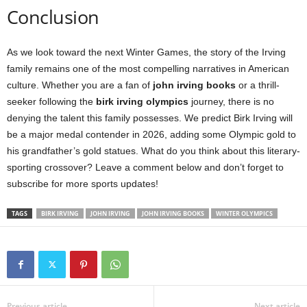
Conclusion
As we look toward the next Winter Games, the story of the Irving
family remains one of the most compelling narratives in American
culture. Whether you are a fan of
john irving books
or a thrill-
seeker following the
birk irving olympics
journey, there is no
denying the talent this family possesses. We predict Birk Irving will
be a major medal contender in 2026, adding some Olympic gold to
his grandfather’s gold statues. What do you think about this literary-
sporting crossover? Leave a comment below and don’t forget to
subscribe for more sports updates!
TAGS
BIRK IRVING
JOHN IRVING
JOHN IRVING BOOKS
WINTER OLYMPICS
Previous article
Next article