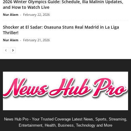
2026 Winter Olympics Guide: Schedule, Ilia Malinin Updates,
and How to Watch Live
Nur Alam
-
February 22, 2026
Shocker at El Sadar: Osasuna Stuns Real Madrid in La Liga
Thriller!
Nur Alam
-
February 21, 2026
News Hub Pro - Your Trusted Coverage Latest News, Sports, Streaming,
Entertainment, Health, Business, Technology and More