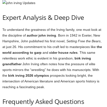
Expert Analysis & Deep Dive
To understand the greatness of the Irving family, one must look at
the discipline of
author john irving
. Born in 1942 in Exeter, New
Hampshire, John published his first novel,
Setting Free the Bears
,
at just 26. His commitment to his craft led to masterpieces like
the
world according to garp
and
cider house rules
. This same
relentless work ethic is evident in his grandson,
birk irving
grandfather
John Irving often notes how the pressure of elite
sports mirrors the “wrestling” he does with his manuscripts. With
the
birk irving 2026 olympics
prospects looking bright, the
intersection of American literature and American sports history is
reaching a fascinating peak.
Frequently Asked Questions