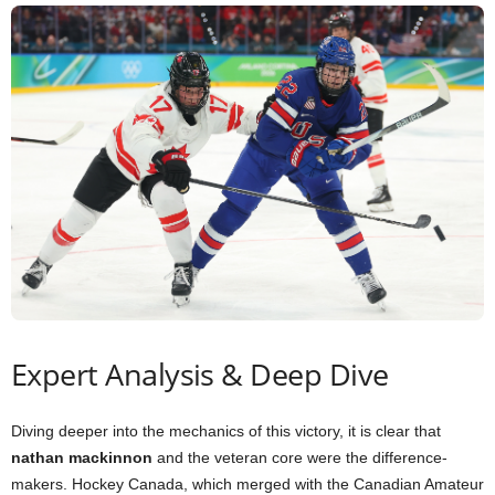
Expert Analysis & Deep Dive
Diving deeper into the mechanics of this victory, it is clear that
nathan mackinnon
and the veteran core were the difference-
makers. Hockey Canada, which merged with the Canadian Amateur