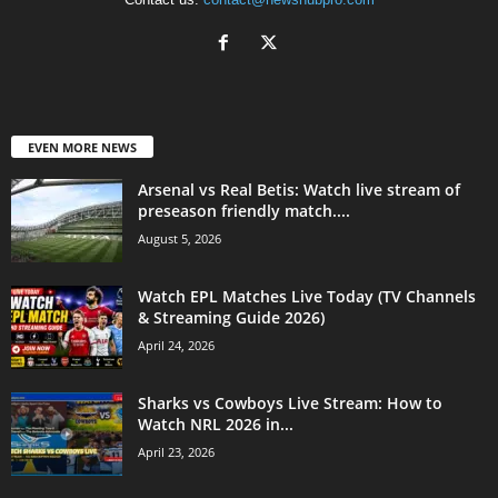
EVEN MORE NEWS
Arsenal vs Real Betis: Watch live stream of
preseason friendly match....
August 5, 2026
Watch EPL Matches Live Today (TV Channels
& Streaming Guide 2026)
April 24, 2026
Sharks vs Cowboys Live Stream: How to
Watch NRL 2026 in...
April 23, 2026