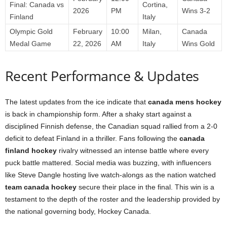
Final: Canada vs
Cortina,
2026
PM
Wins 3-2
Finland
Italy
Olympic Gold
February
10:00
Milan,
Canada
Medal Game
22, 2026
AM
Italy
Wins Gold
Recent Performance & Updates
The latest updates from the ice indicate that
canada mens hockey
is back in championship form. After a shaky start against a
disciplined Finnish defense, the Canadian squad rallied from a 2-0
deficit to defeat Finland in a thriller. Fans following the
canada
finland hockey
rivalry witnessed an intense battle where every
puck battle mattered. Social media was buzzing, with influencers
like Steve Dangle hosting live watch-alongs as the nation watched
team canada hockey
secure their place in the final. This win is a
testament to the depth of the roster and the leadership provided by
the national governing body, Hockey Canada.