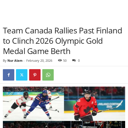
Team Canada Rallies Past Finland
to Clinch 2026 Olympic Gold
Medal Game Berth
By
Nur Alam
-
February 20, 2026
50
0