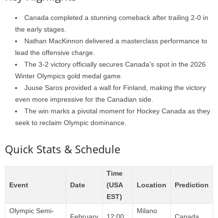
Canada completed a stunning comeback after trailing 2-0 in
the early stages.
Nathan MacKinnon delivered a masterclass performance to
lead the offensive charge.
The 3-2 victory officially secures Canada’s spot in the 2026
Winter Olympics gold medal game.
Juuse Saros provided a wall for Finland, making the victory
even more impressive for the Canadian side.
The win marks a pivotal moment for Hockey Canada as they
seek to reclaim Olympic dominance.
Quick Stats & Schedule
Time
Event
Date
(USA
Location
Prediction
EST)
Olympic Semi-
Milano
February
12:00
Canada