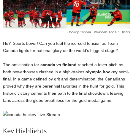
Hockey Canada - Wikipedia The U.S. beats
HeY, Sports Lover! Can you feel the ice-cold tension as Team
Canada fights for national glory on the world’s biggest stage?
The anticipation for
canada vs finland
reached a fever pitch as
both powerhouses clashed in a high-stakes
olympic hockey
semi-
final. In a game defined by grit and determination, the Canadians
proved why they are perennial favorites in the hunt for gold. This
historic victory cements their path to the final showdown, leaving
fans across the globe breathless for the gold medal game.
Key Highlights