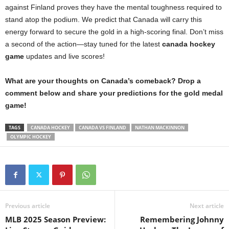
against Finland proves they have the mental toughness required to
stand atop the podium. We predict that Canada will carry this
energy forward to secure the gold in a high-scoring final. Don’t miss
a second of the action—stay tuned for the latest
canada hockey
game
updates and live scores!
What are your thoughts on Canada’s comeback? Drop a
comment below and share your predictions for the gold medal
game!
TAGS
CANADA HOCKEY
CANADA VS FINLAND
NATHAN MACKINNON
OLYMPIC HOCKEY
Previous article
Next article
MLB 2025 Season Preview:
Remembering Johnny