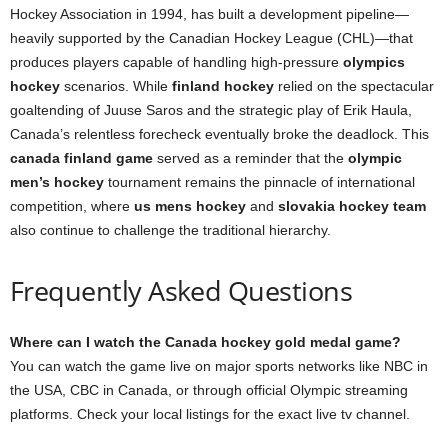
Hockey Association in 1994, has built a development pipeline—
heavily supported by the Canadian Hockey League (CHL)—that
produces players capable of handling high-pressure
olympics
hockey
scenarios. While
finland hockey
relied on the spectacular
goaltending of Juuse Saros and the strategic play of Erik Haula,
Canada’s relentless forecheck eventually broke the deadlock. This
canada finland game
served as a reminder that the
olympic
men’s hockey
tournament remains the pinnacle of international
competition, where
us mens hockey
and
slovakia hockey team
also continue to challenge the traditional hierarchy.
Frequently Asked Questions
Where can I watch the Canada hockey gold medal game?
You can watch the game live on major sports networks like NBC in
the USA, CBC in Canada, or through official Olympic streaming
platforms. Check your local listings for the exact live tv channel.