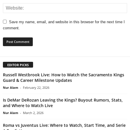
Save my name, email, and website in this browser for the next time I
comment.
EDITOR PICKS
Russell Westbrook Live: How to Watch the Sacramento Kings
Guard & Career Milestone Updates
Nur Alam
-
February 22, 2026
Is DeMar DeRozan Leaving the Kings? Buyout Rumors, Stats,
and Where to Watch Live
Nur Alam
-
March 2, 2026
Roma vs Juventus Live: Where to Watch, Start Time, and Serie