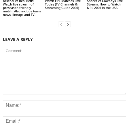
Arsenal vs Real Betis:
Watch EPL Matches Live
Sharks vs Cowboys Live
Watch live stream of
Today (TV Channels &
Stream: How to Watch
preseason friendly
Streaming Guide 2026)
NRL 2026 in the USA
match. Also include team
news, lineups and TV.
LEAVE A REPLY