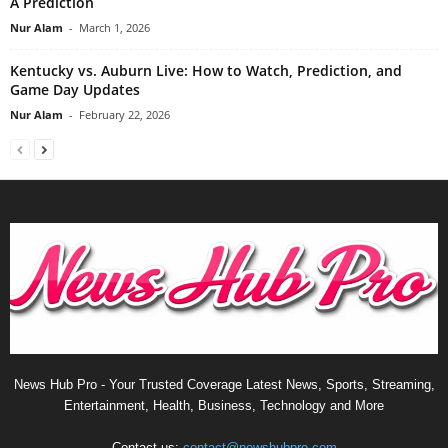
A Prediction
Nur Alam
-
March 1, 2026
Kentucky vs. Auburn Live: How to Watch, Prediction, and
Game Day Updates
Nur Alam
-
February 22, 2026
News Hub Pro - Your Trusted Coverage Latest News, Sports, Streaming,
Entertainment, Health, Business, Technology and More
Contact us:
contact@newshubpro.com