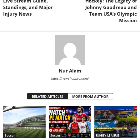
Live Stream Guide,
Hockey: The Legacy of
Standings, and Major
Johnny Gaudreau and
Injury News
Team USA’s Olympic
Mission
Nur Alam
https://newshubpro.com/
RELATED ARTICLES
MORE FROM AUTHOR
Soccer
Soccer
RUGBY LEAGUE