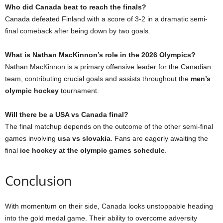
Who did Canada beat to reach the finals?
Canada defeated Finland with a score of 3-2 in a dramatic semi-
final comeback after being down by two goals.
What is Nathan MacKinnon’s role in the 2026 Olympics?
Nathan MacKinnon is a primary offensive leader for the Canadian
team, contributing crucial goals and assists throughout the
men’s
olympic hockey
tournament.
Will there be a USA vs Canada final?
The final matchup depends on the outcome of the other semi-final
games involving
usa vs slovakia
. Fans are eagerly awaiting the
final
ice hockey at the olympic games schedule
.
Conclusion
With momentum on their side, Canada looks unstoppable heading
into the gold medal game. Their ability to overcome adversity