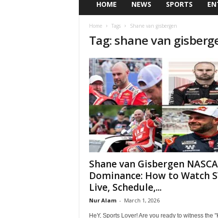
HOME
NEWS
SPORTS
EN
Home
Tags
Shane van gisbergen
Tag: shane van gisberg
Shane van Gisbergen NASC
Dominance: How to Watch 
Live, Schedule,...
Nur Alam
-
March 1, 2026
HeY, Sports Lover! Are you ready to witness the "