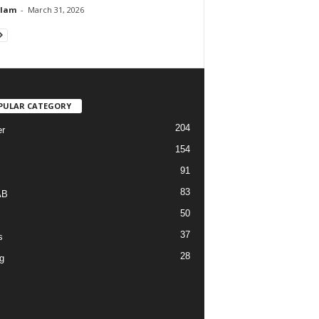
Alam
-
March 31, 2026
PULAR CATEGORY
204
r
154
91
83
AB
50
37
s
28
g