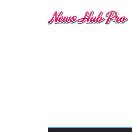
N
e
w
s
H
u
b
P
r
o