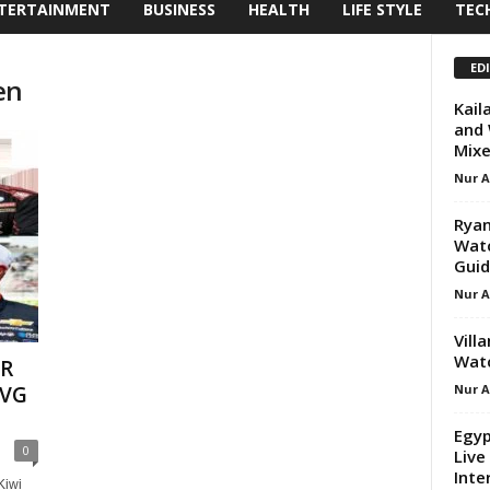
TERTAINMENT
BUSINESS
HEALTH
LIFE STYLE
TEC
ED
en
Kail
and 
Mixe
Nur 
Ryan
Watc
Gui
Nur 
Vill
Watc
AR
Nur 
SVG
Egyp
0
Live
Inte
Kiwi