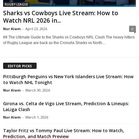
RUGBY LEAGUE
Sharks vs Cowboys Live Stream: How to
Watch NRL 2026 in...
Nur Alam
-
April 23, 2026
0
## The Ultimate Guide to the Sharks vs Cowboys NRL Clash The heavy hitters
of Rugby League are back as the Cronulla Sharks vs North...
EDITOR PICKS
Pittsburgh Penguins vs New York Islanders Live Stream: How
to Watch NHL Tonight
Nur Alam
-
March 30, 2026
Girona vs. Celta de Vigo Live Stream, Prediction & Lineups:
LaLiga Clash
Nur Alam
-
March 1, 2026
Taylor Fritz vs Tommy Paul Live Stream: How to Watch,
Prediction, and Match Preview