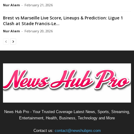
Nur Alam
-
February 21, 2026
Brest vs Marseille Live Score, Lineups & Prediction: Ligue 1
Clash at Stade Francis-Le...
Nur Alam
-
February 20, 2026
News Hub Pro - Your Trusted Coverage Latest News, Sports, Streaming,
Entertainment, Health, Business, Technology and More
Contact us:
contact@newshubpro.com