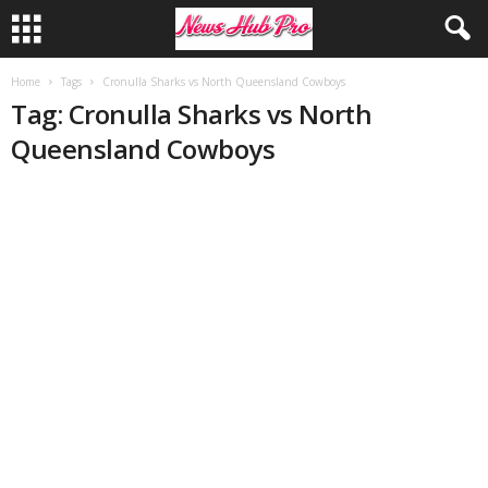
Home
Tags
Cronulla Sharks vs North Queensland Cowboys
Tag: Cronulla Sharks vs North
Queensland Cowboys