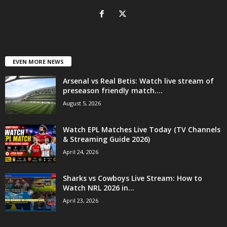
EVEN MORE NEWS
Arsenal vs Real Betis: Watch live stream of
preseason friendly match....
August 5, 2026
Watch EPL Matches Live Today (TV Channels
& Streaming Guide 2026)
April 24, 2026
Sharks vs Cowboys Live Stream: How to
Watch NRL 2026 in...
April 23, 2026